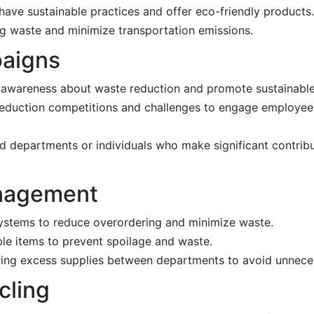
have sustainable practices and offer eco-friendly products.
ng waste and minimize transportation emissions.
paigns
 awareness about waste reduction and promote sustainable
reduction competitions and challenges to engage employe
d departments or individuals who make significant contrib
anagement
systems to reduce overordering and minimize waste.
ble items to prevent spoilage and waste.
aring excess supplies between departments to avoid unnece
cling