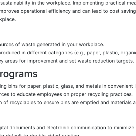
ustainability in the workplace. Implementing practical me
mproves operational efficiency and can lead to cost savings
kplace.
ources of waste generated in your workplace.
oduced in different categories (e.g., paper, plastic, organi
 key areas for improvement and set waste reduction targets.
Programs
ing bins for paper, plastic, glass, and metals in convenient 
urces to educate employees on proper recycling practices.
on of recyclables to ensure bins are emptied and materials 
gital documents and electronic communication to minimize 
 to default to double-sided printing.