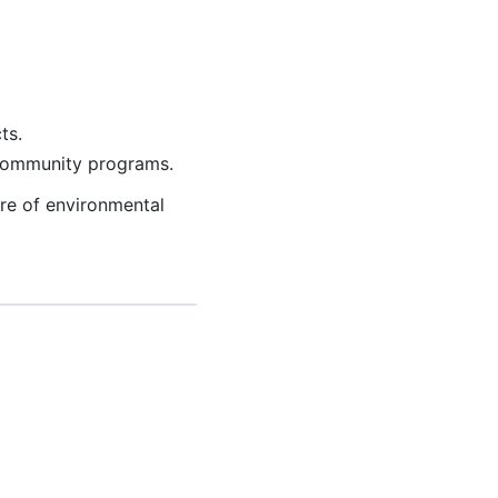
ts.
 community programs.
ure of environmental