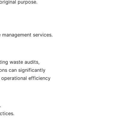
original purpose.
ste management services.
ting waste audits,
ns can significantly
 operational efficiency
.
ctices.