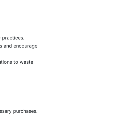
 practices.
es and encourage
utions to waste
ssary purchases.