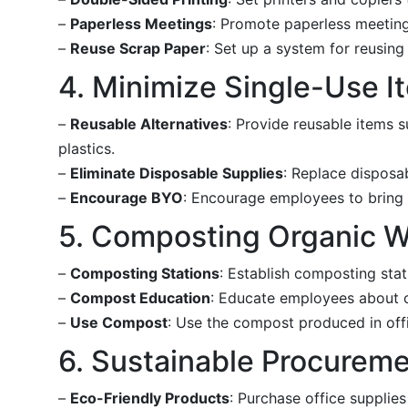
–
Paperless Meetings
: Promote paperless meeting
–
Reuse Scrap Paper
: Set up a system for reusing
4. Minimize Single-Use I
–
Reusable Alternatives
: Provide reusable items s
plastics.
–
Eliminate Disposable Supplies
: Replace disposa
–
Encourage BYO
: Encourage employees to bring 
5. Composting Organic 
–
Composting Stations
: Establish composting sta
–
Compost Education
: Educate employees about 
–
Use Compost
: Use the compost produced in off
6. Sustainable Procurem
–
Eco-Friendly Products
: Purchase office supplie