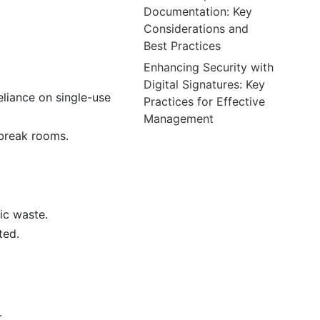
Documentation: Key
Considerations and
Best Practices
Enhancing Security with
Digital Signatures: Key
eliance on single-use
Practices for Effective
Management
 break rooms.
ic waste.
ted.
.