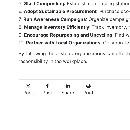
5.
Start Composting
: Establish composting stati
6.
Adopt Sustainable Procurement
: Purchase eco
7.
Run Awareness Campaigns
: Organize campaign
8.
Manage Inventory Efficiently
: Track inventory,
9.
Encourage Repurposing and Upcycling
: Find 
10.
Partner with Local Organizations
: Collaborat
By following these steps, organizations can effect
responsibility in the workplace.
Post
Post
Share
Print