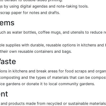
s by using digital agendas and note-taking tools.
 scrap paper for notes and drafts.
tems
uch as water bottles, coffee mugs, and utensils to reduce r
ble supplies with durable, reusable options in kitchens and
their own reusable containers and bags.
Waste
tions in kitchens and break areas for food scraps and organ
composting and the types of materials that can be compos
ice gardens or donate it to local community gardens.
ent
s and products made from recycled or sustainable materials