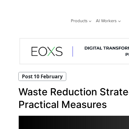
Skip
to
content
Products
AI Workers
Post 10 February
Waste Reduction Strate
Practical Measures