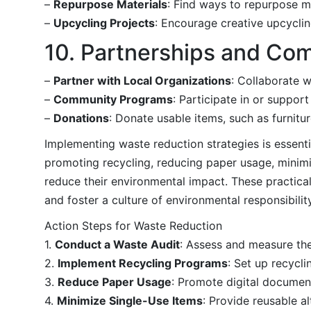
–
Repurpose Materials
: Find ways to repurpose ma
–
Upcycling Projects
: Encourage creative upcyclin
10. Partnerships and Co
–
Partner with Local Organizations
: Collaborate w
–
Community Programs
: Participate in or suppor
–
Donations
: Donate usable items, such as furnitur
Implementing waste reduction strategies is essenti
promoting recycling, reducing paper usage, minimi
reduce their environmental impact. These practical
and foster a culture of environmental responsibility
Action Steps for Waste Reduction
1.
Conduct a Waste Audit
: Assess and measure th
2.
Implement Recycling Programs
: Set up recycl
3.
Reduce Paper Usage
: Promote digital document
4.
Minimize Single-Use Items
: Provide reusable a