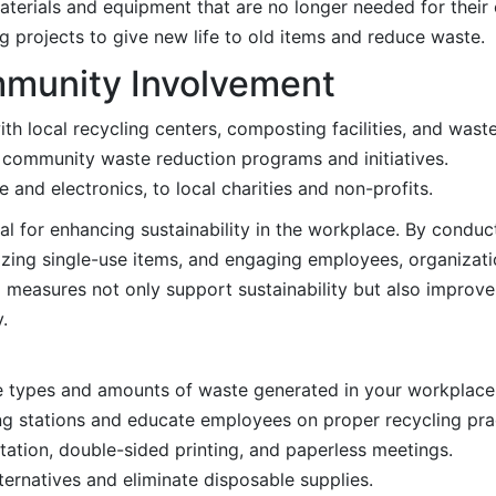
terials and equipment that are no longer needed for their 
g projects to give new life to old items and reduce waste.
mmunity Involvement
ith local recycling centers, composting facilities, and wa
t community waste reduction programs and initiatives.
e and electronics, to local charities and non-profits.
al for enhancing sustainability in the workplace. By conduc
zing single-use items, and engaging employees, organizatio
 measures not only support sustainability but also improve
.
e types and amounts of waste generated in your workplace
ing stations and educate employees on proper recycling pra
ation, double-sided printing, and paperless meetings.
lternatives and eliminate disposable supplies.