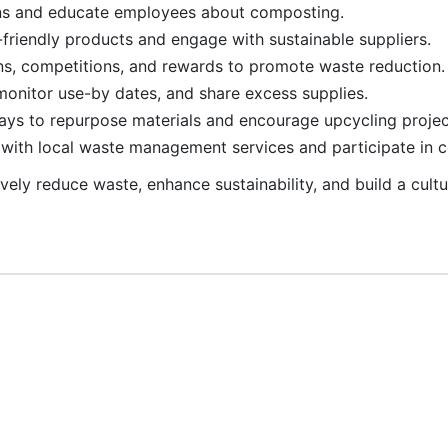
ons and educate employees about composting.
-friendly products and engage with sustainable suppliers.
s, competitions, and rewards to promote waste reduction.
 monitor use-by dates, and share excess supplies.
ways to repurpose materials and encourage upcycling projec
e with local waste management services and participate in
ively reduce waste, enhance sustainability, and build a cult