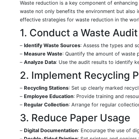
Waste reduction is a key component of enhancing s
waste not only benefits the environment but also i
effective strategies for waste reduction in the wor
1. Conduct a Waste Audit
–
Identify Waste Sources
: Assess the types and s
–
Measure Waste
: Quantify the amount of waste pr
–
Analyze Data
: Use the audit results to identify
2. Implement Recycling 
–
Recycling Stations
: Set up clearly marked recycl
–
Employee Education
: Provide training and reso
–
Regular Collection
: Arrange for regular collecti
3. Reduce Paper Usage
–
Digital Documentation
: Encourage the use of di
–
Double-Sided Printing
: Set printers and copiers