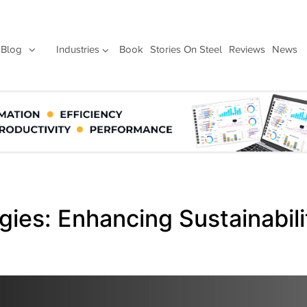
Blog
Industries
Book
Stories On Steel
Reviews
News
gies: Enhancing Sustainabil