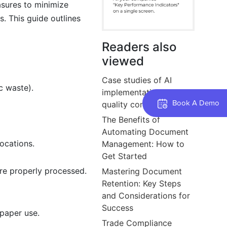
asures to minimize
. This guide outlines
Readers also
viewed
Case studies of AI
c waste).
implementation in
Book A Demo
quality control.
The Benefits of
Automating Document
locations.
Management: How to
Get Started
are properly processed.
Mastering Document
Retention: Key Steps
and Considerations for
Success
paper use.
Trade Compliance