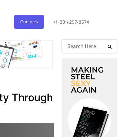
Contacts
+1 (281) 297-8574
ity Through