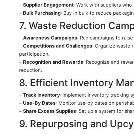
–
Supplier Engagement
: Work with suppliers who 
–
Bulk Purchasing
: Buy in bulk to reduce packagi
7. Waste Reduction Cam
–
Awareness Campaigns
: Run campaigns to raise
–
Competitions and Challenges
: Organize waste 
participation.
–
Recognition and Rewards
: Recognize and rewar
reduction.
8. Efficient Inventory M
–
Track Inventory
: Implement inventory tracking 
–
Use-By Dates
: Monitor use-by dates on perisha
–
Share Excess Supplies
: Set up a system for sh
9. Repurposing and Upcy