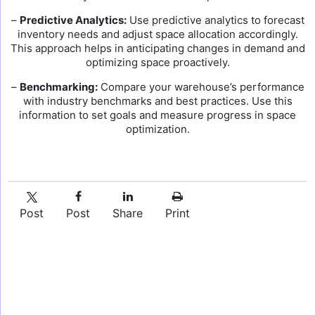
–
Predictive Analytics:
Use predictive analytics to forecast
inventory needs and adjust space allocation accordingly.
This approach helps in anticipating changes in demand and
optimizing space proactively.
–
Benchmarking:
Compare your warehouse’s performance
with industry benchmarks and best practices. Use this
information to set goals and measure progress in space
optimization.
Post
Post
Share
Print