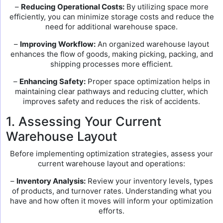
–
Reducing Operational Costs:
By utilizing space more
efficiently, you can minimize storage costs and reduce the
need for additional warehouse space.
–
Improving Workflow:
An organized warehouse layout
enhances the flow of goods, making picking, packing, and
shipping processes more efficient.
–
Enhancing Safety:
Proper space optimization helps in
maintaining clear pathways and reducing clutter, which
improves safety and reduces the risk of accidents.
1. Assessing Your Current
Warehouse Layout
Before implementing optimization strategies, assess your
current warehouse layout and operations:
–
Inventory Analysis:
Review your inventory levels, types
of products, and turnover rates. Understanding what you
have and how often it moves will inform your optimization
efforts.