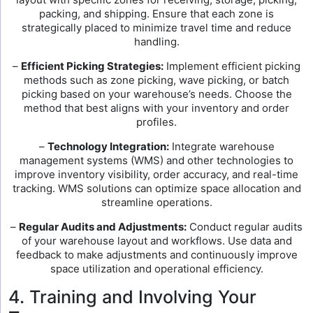
packing, and shipping. Ensure that each zone is
strategically placed to minimize travel time and reduce
handling.
–
Efficient Picking Strategies:
Implement efficient picking
methods such as zone picking, wave picking, or batch
picking based on your warehouse’s needs. Choose the
method that best aligns with your inventory and order
profiles.
–
Technology Integration:
Integrate warehouse
management systems (WMS) and other technologies to
improve inventory visibility, order accuracy, and real-time
tracking. WMS solutions can optimize space allocation and
streamline operations.
–
Regular Audits and Adjustments:
Conduct regular audits
of your warehouse layout and workflows. Use data and
feedback to make adjustments and continuously improve
space utilization and operational efficiency.
4. Training and Involving Your