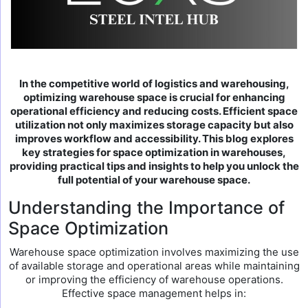
In the competitive world of logistics and warehousing,
optimizing warehouse space is crucial for enhancing
operational efficiency and reducing costs. Efficient space
utilization not only maximizes storage capacity but also
improves workflow and accessibility. This blog explores
key strategies for space optimization in warehouses,
providing practical tips and insights to help you unlock the
full potential of your warehouse space.
Understanding the Importance of
Space Optimization
Warehouse space optimization involves maximizing the use
of available storage and operational areas while maintaining
or improving the efficiency of warehouse operations.
Effective space management helps in: