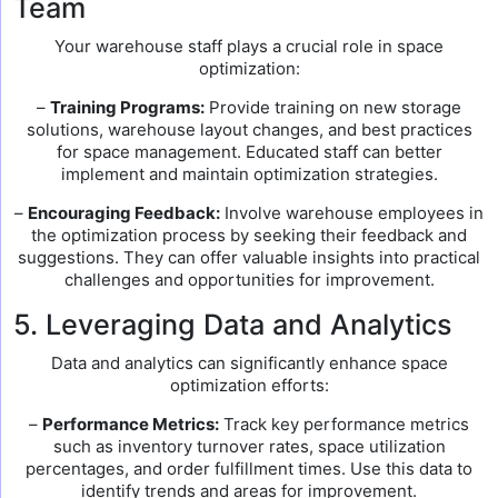
Team
Your warehouse staff plays a crucial role in space
optimization:
–
Training Programs:
Provide training on new storage
solutions, warehouse layout changes, and best practices
for space management. Educated staff can better
implement and maintain optimization strategies.
–
Encouraging Feedback:
Involve warehouse employees in
the optimization process by seeking their feedback and
suggestions. They can offer valuable insights into practical
challenges and opportunities for improvement.
5. Leveraging Data and Analytics
Data and analytics can significantly enhance space
optimization efforts:
–
Performance Metrics:
Track key performance metrics
such as inventory turnover rates, space utilization
percentages, and order fulfillment times. Use this data to
identify trends and areas for improvement.