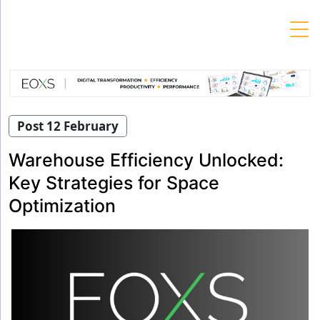
Skip
to
content
Post 12 February
Warehouse Efficiency Unlocked:
Key Strategies for Space
Optimization