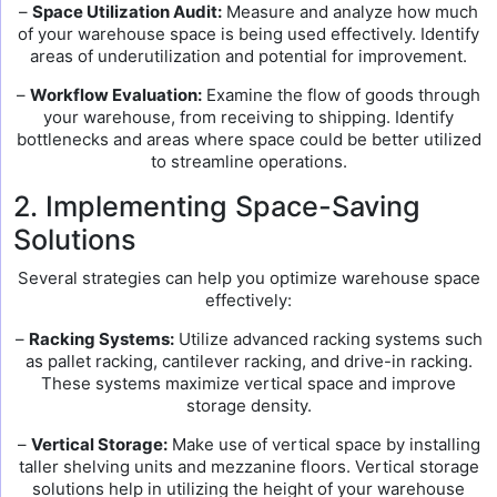
–
Space Utilization Audit:
Measure and analyze how much
of your warehouse space is being used effectively. Identify
areas of underutilization and potential for improvement.
–
Workflow Evaluation:
Examine the flow of goods through
your warehouse, from receiving to shipping. Identify
bottlenecks and areas where space could be better utilized
to streamline operations.
2. Implementing Space-Saving
Solutions
Several strategies can help you optimize warehouse space
effectively:
–
Racking Systems:
Utilize advanced racking systems such
as pallet racking, cantilever racking, and drive-in racking.
These systems maximize vertical space and improve
storage density.
–
Vertical Storage:
Make use of vertical space by installing
taller shelving units and mezzanine floors. Vertical storage
solutions help in utilizing the height of your warehouse