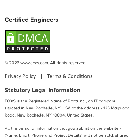
Certified Engineers
© 2026 www.eoxs.com. All rights reserved.
Privacy Policy
|
Terms & Conditions
Statutory Legal Information
EOXS is the Registered Name of Prata Inc , an IT company
situated in New Rochelle, NY, USA at the address - 125 Maywood
Road, New Rochelle, NY 10804, United States.
All the personal information that you submit on the website -
(Name, Email, Phone and Project Details) will not be sold, shared