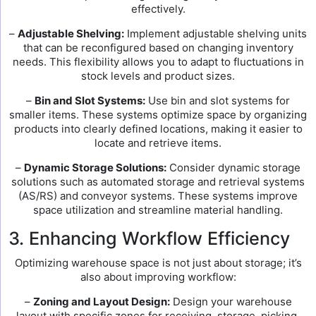
effectively.
–
Adjustable Shelving:
Implement adjustable shelving units
that can be reconfigured based on changing inventory
needs. This flexibility allows you to adapt to fluctuations in
stock levels and product sizes.
–
Bin and Slot Systems:
Use bin and slot systems for
smaller items. These systems optimize space by organizing
products into clearly defined locations, making it easier to
locate and retrieve items.
–
Dynamic Storage Solutions:
Consider dynamic storage
solutions such as automated storage and retrieval systems
(AS/RS) and conveyor systems. These systems improve
space utilization and streamline material handling.
3. Enhancing Workflow Efficiency
Optimizing warehouse space is not just about storage; it’s
also about improving workflow:
–
Zoning and Layout Design:
Design your warehouse
layout with specific zones for receiving, storage, picking,