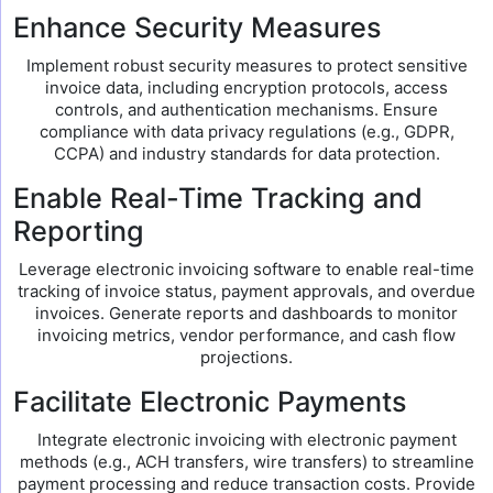
Enhance Security Measures
Implement robust security measures to protect sensitive
invoice data, including encryption protocols, access
controls, and authentication mechanisms. Ensure
compliance with data privacy regulations (e.g., GDPR,
CCPA) and industry standards for data protection.
Enable Real-Time Tracking and
Reporting
Leverage electronic invoicing software to enable real-time
tracking of invoice status, payment approvals, and overdue
invoices. Generate reports and dashboards to monitor
invoicing metrics, vendor performance, and cash flow
projections.
Facilitate Electronic Payments
Integrate electronic invoicing with electronic payment
methods (e.g., ACH transfers, wire transfers) to streamline
payment processing and reduce transaction costs. Provide