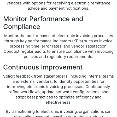
vendors with options for receiving electronic remittance
advice and payment notifications.
Monitor Performance and
Compliance
Monitor the performance of electronic invoicing processes
through key performance indicators (KPIs) such as invoice
processing time, error rates, and vendor satisfaction.
Conduct regular audits to ensure compliance with invoicing
policies and regulatory requirements.
Continuous Improvement
Solicit feedback from stakeholders, including internal teams
and external vendors, to identify opportunities for
improving electronic invoicing processes. Continuously
refine workflows, update software configurations, and
adopt best practices to optimize efficiency and
effectiveness.
By transitioning to electronic invoicing, organizations can
streamline accounts payable operations, reduce