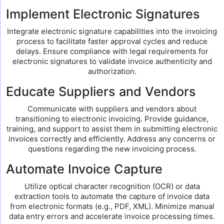
Implement Electronic Signatures
Integrate electronic signature capabilities into the invoicing
process to facilitate faster approval cycles and reduce
delays. Ensure compliance with legal requirements for
electronic signatures to validate invoice authenticity and
authorization.
Educate Suppliers and Vendors
Communicate with suppliers and vendors about
transitioning to electronic invoicing. Provide guidance,
training, and support to assist them in submitting electronic
invoices correctly and efficiently. Address any concerns or
questions regarding the new invoicing process.
Automate Invoice Capture
Utilize optical character recognition (OCR) or data
extraction tools to automate the capture of invoice data
from electronic formats (e.g., PDF, XML). Minimize manual
data entry errors and accelerate invoice processing times.