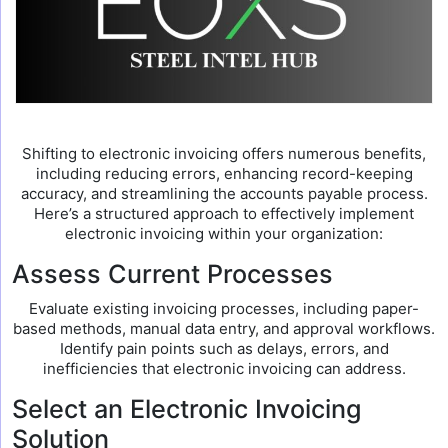
Shifting to electronic invoicing offers numerous benefits,
including reducing errors, enhancing record-keeping
accuracy, and streamlining the accounts payable process.
Here’s a structured approach to effectively implement
electronic invoicing within your organization:
Assess Current Processes
Evaluate existing invoicing processes, including paper-
based methods, manual data entry, and approval workflows.
Identify pain points such as delays, errors, and
inefficiencies that electronic invoicing can address.
Select an Electronic Invoicing
Solution