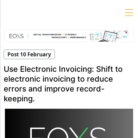
Skip
to
content
Post 10 February
Use Electronic Invoicing: Shift to
electronic invoicing to reduce
errors and improve record-
keeping.