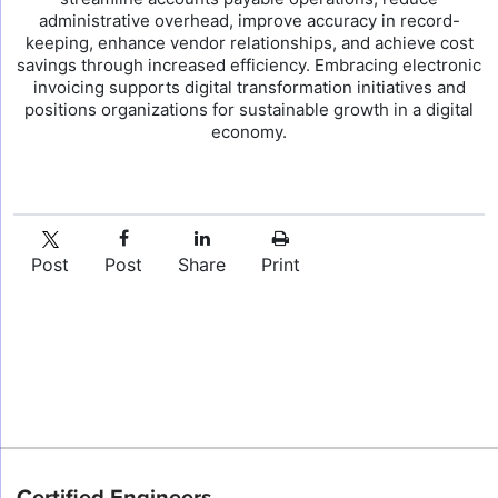
administrative overhead, improve accuracy in record-
keeping, enhance vendor relationships, and achieve cost
savings through increased efficiency. Embracing electronic
invoicing supports digital transformation initiatives and
positions organizations for sustainable growth in a digital
economy.
Post
Post
Share
Print