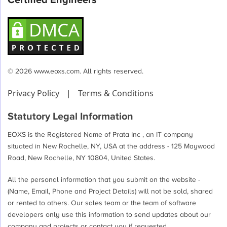
Certified Engineers
© 2026 www.eoxs.com. All rights reserved.
Privacy Policy
|
Terms & Conditions
Statutory Legal Information
EOXS is the Registered Name of Prata Inc , an IT company
situated in New Rochelle, NY, USA at the address - 125 Maywood
Road, New Rochelle, NY 10804, United States.
All the personal information that you submit on the website -
(Name, Email, Phone and Project Details) will not be sold, shared
or rented to others. Our sales team or the team of software
developers only use this information to send updates about our
company and projects or contact you if requested