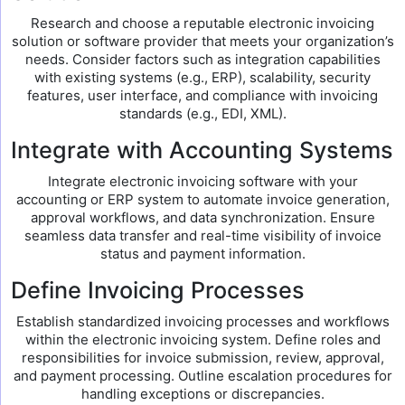
Research and choose a reputable electronic invoicing
solution or software provider that meets your organization’s
needs. Consider factors such as integration capabilities
with existing systems (e.g., ERP), scalability, security
features, user interface, and compliance with invoicing
standards (e.g., EDI, XML).
Integrate with Accounting Systems
Integrate electronic invoicing software with your
accounting or ERP system to automate invoice generation,
approval workflows, and data synchronization. Ensure
seamless data transfer and real-time visibility of invoice
status and payment information.
Define Invoicing Processes
Establish standardized invoicing processes and workflows
within the electronic invoicing system. Define roles and
responsibilities for invoice submission, review, approval,
and payment processing. Outline escalation procedures for
handling exceptions or discrepancies.