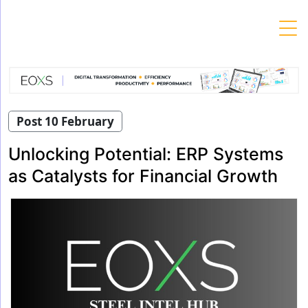
Skip
to
content
Post 10 February
Unlocking Potential: ERP Systems
as Catalysts for Financial Growth