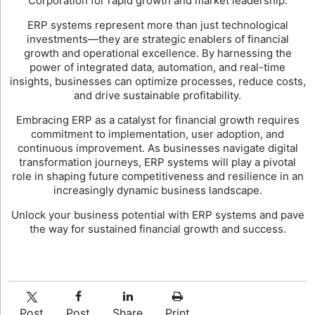
Corporation for rapid growth and market leadership.
ERP systems represent more than just technological
investments—they are strategic enablers of financial
growth and operational excellence. By harnessing the
power of integrated data, automation, and real-time
insights, businesses can optimize processes, reduce costs,
and drive sustainable profitability.
Embracing ERP as a catalyst for financial growth requires
commitment to implementation, user adoption, and
continuous improvement. As businesses navigate digital
transformation journeys, ERP systems will play a pivotal
role in shaping future competitiveness and resilience in an
increasingly dynamic business landscape.
Unlock your business potential with ERP systems and pave
the way for sustained financial growth and success.
Post
Post
Share
Print