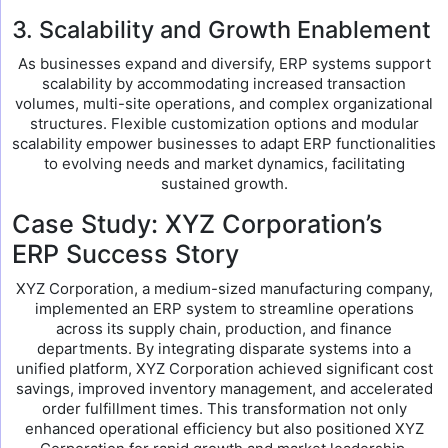
3. Scalability and Growth Enablement
As businesses expand and diversify, ERP systems support
scalability by accommodating increased transaction
volumes, multi-site operations, and complex organizational
structures. Flexible customization options and modular
scalability empower businesses to adapt ERP functionalities
to evolving needs and market dynamics, facilitating
sustained growth.
Case Study: XYZ Corporation’s
ERP Success Story
XYZ Corporation, a medium-sized manufacturing company,
implemented an ERP system to streamline operations
across its supply chain, production, and finance
departments. By integrating disparate systems into a
unified platform, XYZ Corporation achieved significant cost
savings, improved inventory management, and accelerated
order fulfillment times. This transformation not only
enhanced operational efficiency but also positioned XYZ