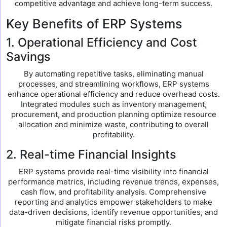
competitive advantage and achieve long-term success.
Key Benefits of ERP Systems
1. Operational Efficiency and Cost
Savings
By automating repetitive tasks, eliminating manual
processes, and streamlining workflows, ERP systems
enhance operational efficiency and reduce overhead costs.
Integrated modules such as inventory management,
procurement, and production planning optimize resource
allocation and minimize waste, contributing to overall
profitability.
2. Real-time Financial Insights
ERP systems provide real-time visibility into financial
performance metrics, including revenue trends, expenses,
cash flow, and profitability analysis. Comprehensive
reporting and analytics empower stakeholders to make
data-driven decisions, identify revenue opportunities, and
mitigate financial risks promptly.