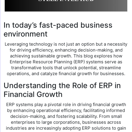
In today’s fast-paced business
environment
Leveraging technology is not just an option but a necessity
for driving efficiency, enhancing decision-making, and
achieving sustainable growth. This blog explores how
Enterprise Resource Planning (ERP) systems serve as
transformative tools that unlock potential, streamline
operations, and catalyze financial growth for businesses.
Understanding the Role of ERP in
Financial Growth
ERP systems play a pivotal role in driving financial growth
by enhancing operational efficiency, facilitating informed
decision-making, and fostering scalability. From small
enterprises to large corporations, businesses across
industries are increasingly adopting ERP solutions to gain