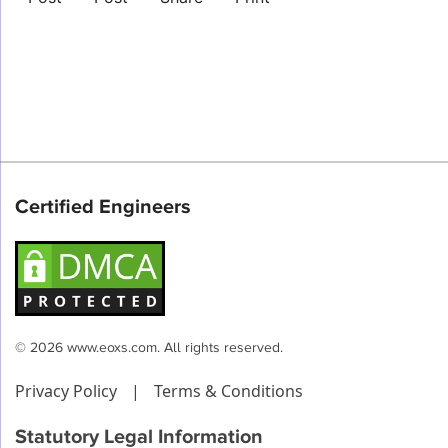
Certified Engineers
© 2026 www.eoxs.com. All rights reserved.
Privacy Policy
|
Terms & Conditions
Statutory Legal Information