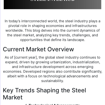
In today’s interconnected world, the steel industry plays a
pivotal role in shaping economies and infrastructures
worldwide. This blog delves into the current dynamics of
the steel market, analyzing key trends, challenges, and
opportunities that define its landscape.
Current Market Overview
As of [current year], the global steel industry continues to
expand, driven by growing urbanization, industrialization,
and infrastructure development across emerging
economies. Developed regions also contribute significantly,
albeit with a focus on technological advancements and
sustainability.
Key Trends Shaping the Steel
Market