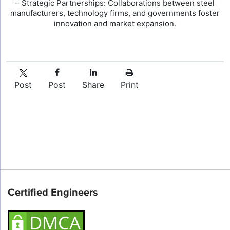
– Strategic Partnerships: Collaborations between steel
manufacturers, technology firms, and governments foster
innovation and market expansion.
Post
Post
Share
Print
Certified Engineers