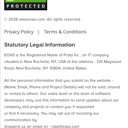
© 2026 www.eoxs.com. All rights reserved.
Privacy Policy
|
Terms & Conditions
Statutory Legal Information
EOXS is the Registered Name of Prata Inc , an IT company
situated in New Rochelle, NY, USA at the address - 125 Maywood
Road, New Rochelle, NY 10804, United States.
All the personal information that you submit on the website -
(Name, Email, Phone and Project Details) will not be sold, shared
or rented to others. Our sales team or the team of software
developers only use this information to send updates about our
company and projects or contact you if requested
or find it necessary. You may opt out of receiving our
communication by
dropping us an email on -
rajat@eoxs.com