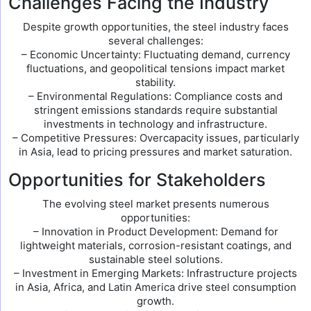
Challenges Facing the Industry
Despite growth opportunities, the steel industry faces
several challenges:
– Economic Uncertainty: Fluctuating demand, currency
fluctuations, and geopolitical tensions impact market
stability.
– Environmental Regulations: Compliance costs and
stringent emissions standards require substantial
investments in technology and infrastructure.
– Competitive Pressures: Overcapacity issues, particularly
in Asia, lead to pricing pressures and market saturation.
Opportunities for Stakeholders
The evolving steel market presents numerous
opportunities:
– Innovation in Product Development: Demand for
lightweight materials, corrosion-resistant coatings, and
sustainable steel solutions.
– Investment in Emerging Markets: Infrastructure projects
in Asia, Africa, and Latin America drive steel consumption
growth.