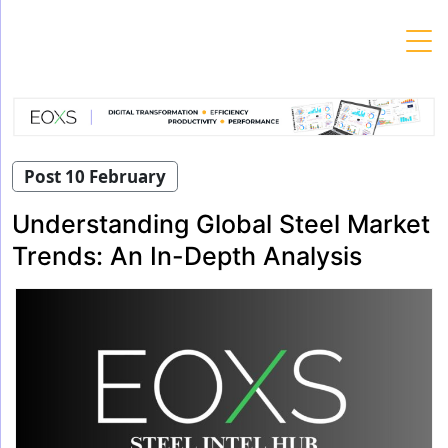
Skip
to
content
Post 10 February
Understanding Global Steel Market
Trends: An In-Depth Analysis