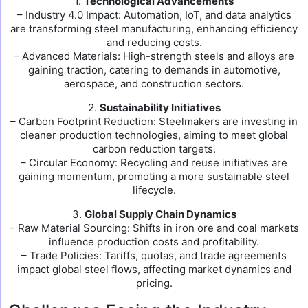
1.
Technological Advancements
– Industry 4.0 Impact: Automation, IoT, and data analytics
are transforming steel manufacturing, enhancing efficiency
and reducing costs.
– Advanced Materials: High-strength steels and alloys are
gaining traction, catering to demands in automotive,
aerospace, and construction sectors.
2.
Sustainability Initiatives
– Carbon Footprint Reduction: Steelmakers are investing in
cleaner production technologies, aiming to meet global
carbon reduction targets.
– Circular Economy: Recycling and reuse initiatives are
gaining momentum, promoting a more sustainable steel
lifecycle.
3.
Global Supply Chain Dynamics
– Raw Material Sourcing: Shifts in iron ore and coal markets
influence production costs and profitability.
– Trade Policies: Tariffs, quotas, and trade agreements
impact global steel flows, affecting market dynamics and
pricing.