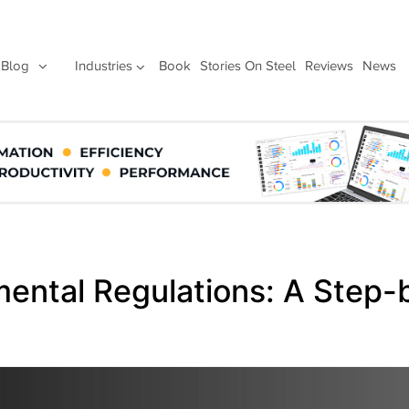
Blog
Industries
Book
Stories On Steel
Reviews
News
ental Regulations: A Step-