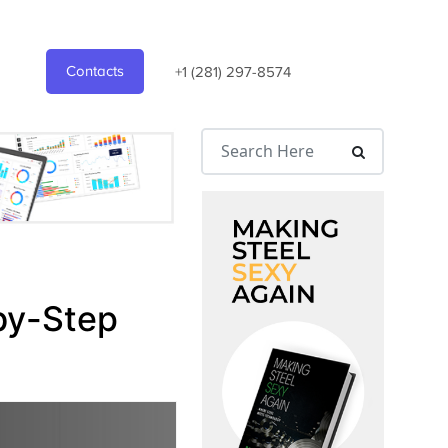
Contacts
+1 (281) 297-8574
by-Step