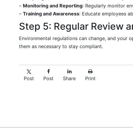
–
Monitoring and Reporting
: Regularly monitor en
–
Training and Awareness
: Educate employees ab
Step 5: Regular Review 
Environmental regulations can change, and your o
them as necessary to stay compliant.
Post
Post
Share
Print