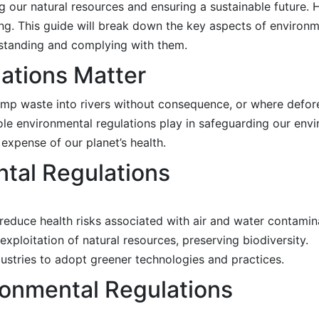
ng our natural resources and ensuring a sustainable future.
. This guide will break down the key aspects of environme
rstanding and complying with them.
ations Matter
dump waste into rivers without consequence, or where defo
role environmental regulations play in safeguarding our env
xpense of our planet’s health.
tal Regulations
ey reduce health risks associated with air and water contamin
exploitation of natural resources, preserving biodiversity.
ustries to adopt greener technologies and practices.
onmental Regulations