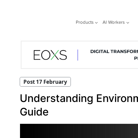
Skip
to
content
Products
AI Workers
Post 17 February
Understanding Environm
Guide