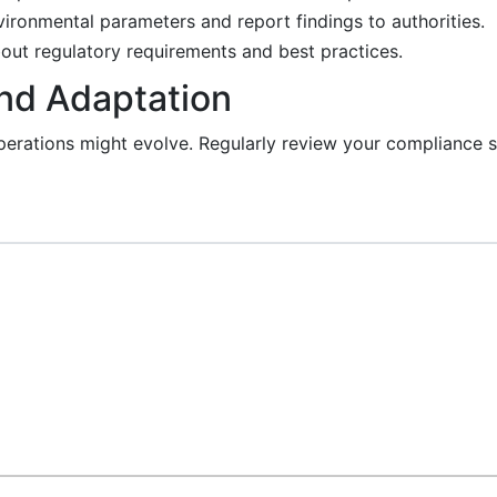
vironmental parameters and report findings to authorities.
out regulatory requirements and best practices.
and Adaptation
perations might evolve. Regularly review your compliance s