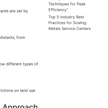
Techniques for Peak
Efficiency”
dards are set by
Top 5 Industry Best
Practices for Scaling
Metals Service Centers
llutants, from
ow different types of
rictions on land use
p Approach