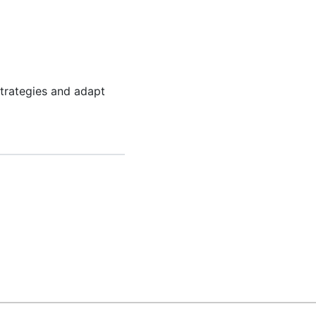
trategies and adapt