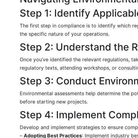
Step 1: Identify Applicab
The first step in compliance is to identify which re
the specific nature of your operations.
Step 2: Understand the 
Once you’ve identified the relevant regulations, t
regulatory texts, attending workshops, or consulti
Step 3: Conduct Enviro
Environmental assessments help determine the pote
before starting new projects.
Step 4: Implement Compl
Develop and implement strategies to ensure compli
–
Adopting Best Practices
: Implement industry be