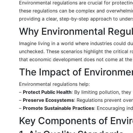
Environmental regulations are crucial for protecti
these regulations can be complex and overwhelming
providing a clear, step-by-step approach to unde
Why Environmental Regul
Imagine living in a world where industries could 
unchecked. These scenarios highlight the critical 
that economic development does not come at the e
The Impact of Environmen
Environmental regulations help:
–
Protect Public Health
: By limiting pollution, th
–
Preserve Ecosystems
: Regulations prevent over
–
Promote Sustainable Practices
: Encouraging ind
Key Components of Envir