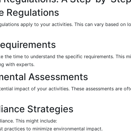
le Regulations
gulations apply to your activities. This can vary based on lo
Requirements
ake the time to understand the specific requirements. This m
ng with experts.
nmental Assessments
ntial impact of your activities. These assessments are oft
iance Strategies
ance. This might include:
st practices to minimize environmental impact.