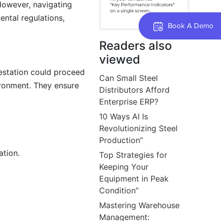
 However, navigating
ntal regulations,
Book A Demo
Readers also
viewed
restation could proceed
Can Small Steel
ironment. They ensure
Distributors Afford
Enterprise ERP?
10 Ways AI Is
Revolutionizing Steel
Production”
ation.
Top Strategies for
Keeping Your
Equipment in Peak
Condition”
Mastering Warehouse
Management: