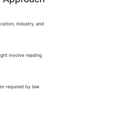
cation, industry, and
ight involve reading
en required by law