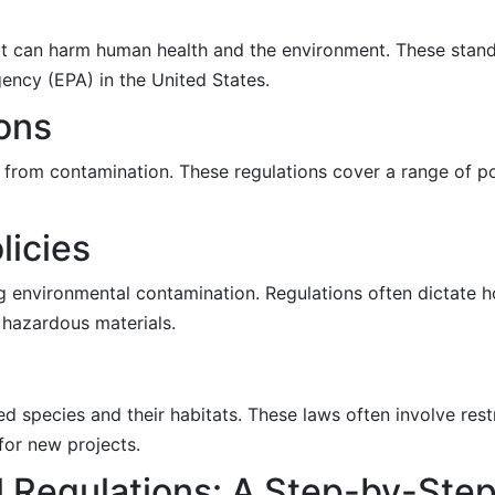
that can harm human health and the environment. These stan
ency (EPA) in the United States.
ions
 from contamination. These regulations cover a range of po
icies
g environmental contamination. Regulations often dictate h
 hazardous materials.
 species and their habitats. These laws often involve rest
for new projects.
l Regulations: A Step-by-Ste