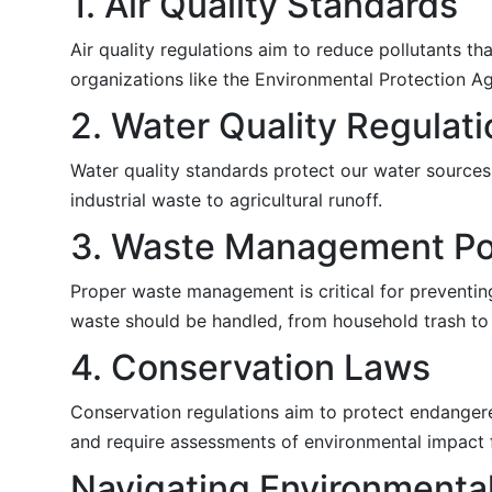
1. Air Quality Standards
Air quality regulations aim to reduce pollutants 
organizations like the Environmental Protection Ag
2. Water Quality Regulat
Water quality standards protect our water sources
industrial waste to agricultural runoff.
3. Waste Management Pol
Proper waste management is critical for preventin
waste should be handled, from household trash to
4. Conservation Laws
Conservation regulations aim to protect endangered
and require assessments of environmental impact 
Navigating Environmenta