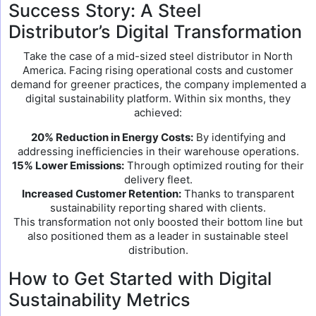
Success Story: A Steel
Distributor’s Digital Transformation
Take the case of a mid-sized steel distributor in North
America. Facing rising operational costs and customer
demand for greener practices, the company implemented a
digital sustainability platform. Within six months, they
achieved:
20% Reduction in Energy Costs:
By identifying and
addressing inefficiencies in their warehouse operations.
15% Lower Emissions:
Through optimized routing for their
delivery fleet.
Increased Customer Retention:
Thanks to transparent
sustainability reporting shared with clients.
This transformation not only boosted their bottom line but
also positioned them as a leader in sustainable steel
distribution.
How to Get Started with Digital
Sustainability Metrics