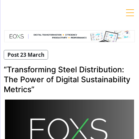
Skip
to
content
Post 23 March
“Transforming Steel Distribution:
The Power of Digital Sustainability
Metrics”