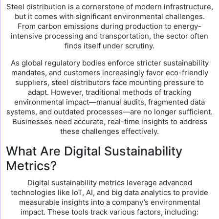
Steel distribution is a cornerstone of modern infrastructure,
but it comes with significant environmental challenges.
From carbon emissions during production to energy-
intensive processing and transportation, the sector often
finds itself under scrutiny.
As global regulatory bodies enforce stricter sustainability
mandates, and customers increasingly favor eco-friendly
suppliers, steel distributors face mounting pressure to
adapt. However, traditional methods of tracking
environmental impact—manual audits, fragmented data
systems, and outdated processes—are no longer sufficient.
Businesses need accurate, real-time insights to address
these challenges effectively.
What Are Digital Sustainability
Metrics?
Digital sustainability metrics leverage advanced
technologies like IoT, AI, and big data analytics to provide
measurable insights into a company’s environmental
impact. These tools track various factors, including: