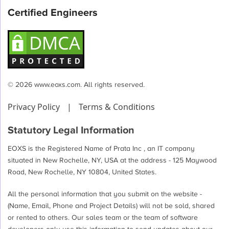
Certified Engineers
© 2026 www.eoxs.com. All rights reserved.
Privacy Policy
|
Terms & Conditions
Statutory Legal Information
EOXS is the Registered Name of Prata Inc , an IT company
situated in New Rochelle, NY, USA at the address - 125 Maywood
Road, New Rochelle, NY 10804, United States.
All the personal information that you submit on the website -
(Name, Email, Phone and Project Details) will not be sold, shared
or rented to others. Our sales team or the team of software