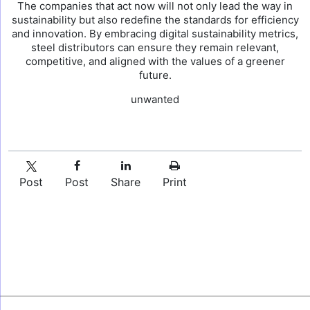
The companies that act now will not only lead the way in
sustainability but also redefine the standards for efficiency
and innovation. By embracing digital sustainability metrics,
steel distributors can ensure they remain relevant,
competitive, and aligned with the values of a greener
future.
unwanted
Post
Post
Share
Print