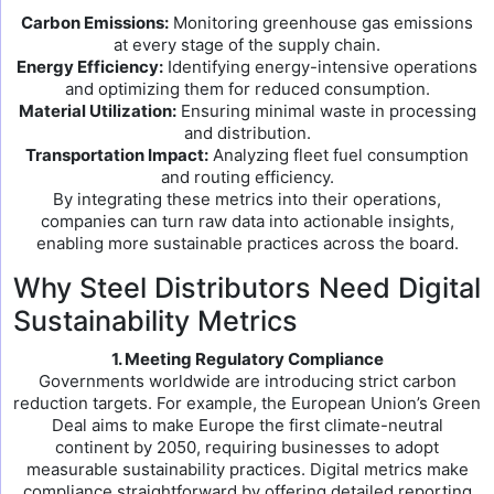
Carbon Emissions:
Monitoring greenhouse gas emissions
at every stage of the supply chain.
Energy Efficiency:
Identifying energy-intensive operations
and optimizing them for reduced consumption.
Material Utilization:
Ensuring minimal waste in processing
and distribution.
Transportation Impact:
Analyzing fleet fuel consumption
and routing efficiency.
By integrating these metrics into their operations,
companies can turn raw data into actionable insights,
enabling more sustainable practices across the board.
Why Steel Distributors Need Digital
Sustainability Metrics
1. Meeting Regulatory Compliance
Governments worldwide are introducing strict carbon
reduction targets. For example, the European Union’s Green
Deal aims to make Europe the first climate-neutral
continent by 2050, requiring businesses to adopt
measurable sustainability practices. Digital metrics make
compliance straightforward by offering detailed reporting