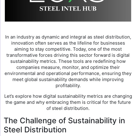
In an industry as dynamic and integral as steel distribution,
innovation often serves as the lifeline for businesses
aiming to stay competitive. Today, one of the most
transformative forces driving this sector forward is digital
sustainability metrics. These tools are redefining how
companies measure, monitor, and optimize their
environmental and operational performance, ensuring they
meet global sustainability demands while improving
profitability.
Let’s explore how digital sustainability metrics are changing
the game and why embracing them is critical for the future
of steel distribution.
The Challenge of Sustainability in
Steel Distribution