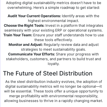
Adopting digital sustainability metrics doesn’t have to be
overwhelming. Here’s a simple roadmap to get started:
Audit Your Current Operations:
Identify areas with the
highest environmental impact.
Choose the Right Tools:
Invest in a platform that integrates
seamlessly with your existing ERP or operational systems.
Train Your Team:
Ensure your staff understands how to use
these tools effectively.
Monitor and Adjust:
Regularly review data and adjust
strategies to meet sustainability goals.
Communicate Your Efforts:
Share your progress with
stakeholders, customers, and partners to build trust and
loyalty.
The Future of Steel Distribution
As the steel distribution industry evolves, the adoption of
digital sustainability metrics will no longer be optional—it
will be essential. These tools offer a unique opportunity to
merge profitability with environmental responsibility,
allowing businesses to thrive in a rapidly changing market.