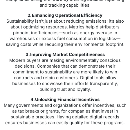
and tracking capabilities.
2. Enhancing Operational Efficiency
Sustainability isn’t just about reducing emissions; it’s also
about optimizing resources. Metrics help distributors
pinpoint inefficiencies—such as energy overuse in
warehouses or excess fuel consumption in logistics—
saving costs while reducing their environmental footprint.
3. Improving Market Competitiveness
Modern buyers are making environmentally conscious
decisions. Companies that can demonstrate their
commitment to sustainability are more likely to win
contracts and retain customers. Digital tools allow
businesses to showcase their efforts transparently,
building trust and loyalty.
4. Unlocking Financial Incentives
Many governments and organizations offer incentives, such
as tax breaks or grants, for companies that invest in
sustainable practices. Having detailed digital records
ensures businesses can easily qualify for these programs.