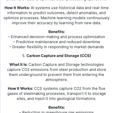
How It Works:
AI systems use historical data and real-time
information to predict outcomes, detect anomalies, and
optimize processes. Machine learning models continuously
improve their accuracy by learning from new data.
Benefits:
– Enhanced decision-making and process optimization
– Predictive maintenance and reduced downtime
– Greater flexibility in responding to market demands
5.
Carbon Capture and Storage (CCS)
What It Is:
Carbon Capture and Storage technologies
capture CO2 emissions from steel production and store
them underground to prevent them from entering the
atmosphere.
How It Works:
CCS systems capture CO2 from the flue
gases of steelmaking processes, transport it to storage
sites, and inject it into geological formations.
Benefits:
– Reduction in greenhouse gas emissions