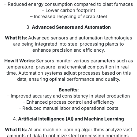
– Reduced energy consumption compared to blast furnaces
– Lower carbon footprint
– Increased recycling of scrap steel
3.
Advanced Sensors and Automation
What It Is:
Advanced sensors and automation technologies
are being integrated into steel processing plants to
enhance precision and efficiency.
How It Works:
Sensors monitor various parameters such as
temperature, pressure, and chemical composition in real-
time. Automation systems adjust processes based on this
data, ensuring optimal performance and quality.
Benefits:
– Improved accuracy and consistency in steel production
– Enhanced process control and efficiency
– Reduced manual labor and operational costs
4.
Artificial Intelligence (AI) and Machine Learning
What It Is:
AI and machine learning algorithms analyze vast
amounts of data to optimize steel processing operations.