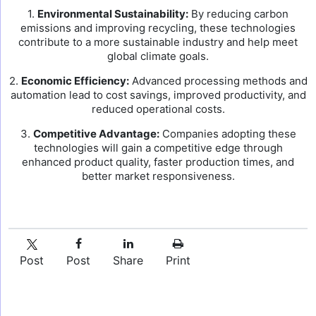
1.
Environmental Sustainability:
By reducing carbon
emissions and improving recycling, these technologies
contribute to a more sustainable industry and help meet
global climate goals.
2.
Economic Efficiency:
Advanced processing methods and
automation lead to cost savings, improved productivity, and
reduced operational costs.
3.
Competitive Advantage:
Companies adopting these
technologies will gain a competitive edge through
enhanced product quality, faster production times, and
better market responsiveness.
Post
Post
Share
Print