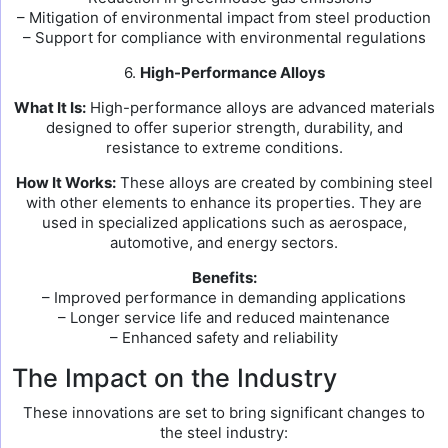
– Mitigation of environmental impact from steel production
– Support for compliance with environmental regulations
6.
High-Performance Alloys
What It Is:
High-performance alloys are advanced materials
designed to offer superior strength, durability, and
resistance to extreme conditions.
How It Works:
These alloys are created by combining steel
with other elements to enhance its properties. They are
used in specialized applications such as aerospace,
automotive, and energy sectors.
Benefits:
– Improved performance in demanding applications
– Longer service life and reduced maintenance
– Enhanced safety and reliability
The Impact on the Industry
These innovations are set to bring significant changes to
the steel industry: