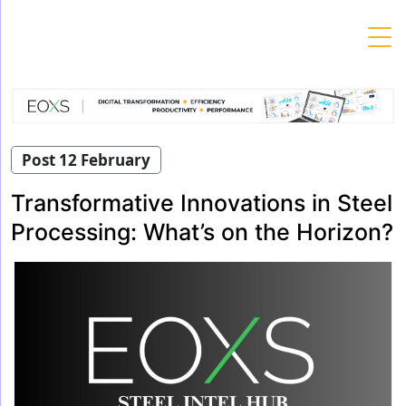
Skip
to
content
Post 12 February
Transformative Innovations in Steel
Processing: What’s on the Horizon?