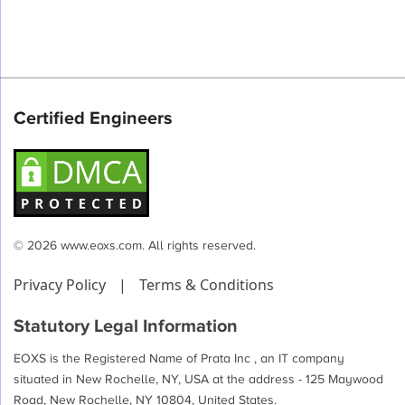
Certified Engineers
© 2026 www.eoxs.com. All rights reserved.
Privacy Policy
|
Terms & Conditions
Statutory Legal Information
EOXS is the Registered Name of Prata Inc , an IT company
situated in New Rochelle, NY, USA at the address - 125 Maywood
Road, New Rochelle, NY 10804, United States.