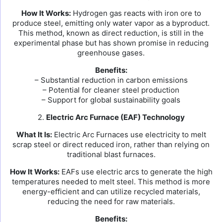
How It Works:
Hydrogen gas reacts with iron ore to
produce steel, emitting only water vapor as a byproduct.
This method, known as direct reduction, is still in the
experimental phase but has shown promise in reducing
greenhouse gases.
Benefits:
– Substantial reduction in carbon emissions
– Potential for cleaner steel production
– Support for global sustainability goals
2.
Electric Arc Furnace (EAF) Technology
What It Is:
Electric Arc Furnaces use electricity to melt
scrap steel or direct reduced iron, rather than relying on
traditional blast furnaces.
How It Works:
EAFs use electric arcs to generate the high
temperatures needed to melt steel. This method is more
energy-efficient and can utilize recycled materials,
reducing the need for raw materials.
Benefits: