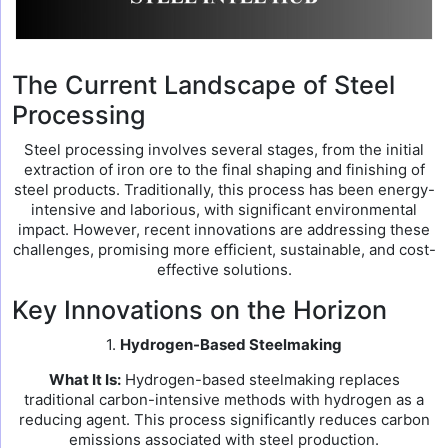
The Current Landscape of Steel
Processing
Steel processing involves several stages, from the initial
extraction of iron ore to the final shaping and finishing of
steel products. Traditionally, this process has been energy-
intensive and laborious, with significant environmental
impact. However, recent innovations are addressing these
challenges, promising more efficient, sustainable, and cost-
effective solutions.
Key Innovations on the Horizon
1.
Hydrogen-Based Steelmaking
What It Is:
Hydrogen-based steelmaking replaces
traditional carbon-intensive methods with hydrogen as a
reducing agent. This process significantly reduces carbon
emissions associated with steel production.