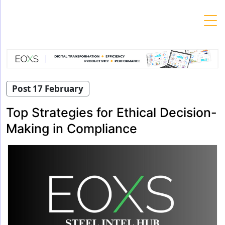
Skip
to
content
Post 17 February
Top Strategies for Ethical Decision-
Making in Compliance