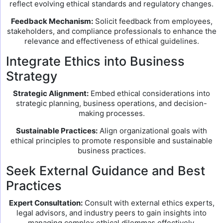
reflect evolving ethical standards and regulatory changes.
Feedback Mechanism:
Solicit feedback from employees,
stakeholders, and compliance professionals to enhance the
relevance and effectiveness of ethical guidelines.
Integrate Ethics into Business
Strategy
Strategic Alignment:
Embed ethical considerations into
strategic planning, business operations, and decision-
making processes.
Sustainable Practices:
Align organizational goals with
ethical principles to promote responsible and sustainable
business practices.
Seek External Guidance and Best
Practices
Expert Consultation:
Consult with external ethics experts,
legal advisors, and industry peers to gain insights into
managing complex ethical dilemmas effectively.