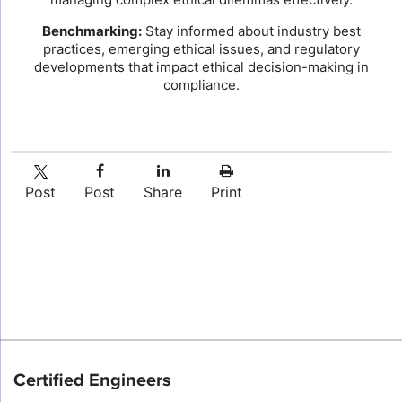
Benchmarking:
Stay informed about industry best
practices, emerging ethical issues, and regulatory
developments that impact ethical decision-making in
compliance.
Post
Post
Share
Print
Certified Engineers