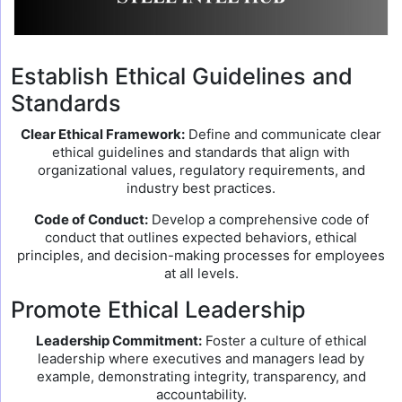
Establish Ethical Guidelines and
Standards
Clear Ethical Framework:
Define and communicate clear
ethical guidelines and standards that align with
organizational values, regulatory requirements, and
industry best practices.
Code of Conduct:
Develop a comprehensive code of
conduct that outlines expected behaviors, ethical
principles, and decision-making processes for employees
at all levels.
Promote Ethical Leadership
Leadership Commitment:
Foster a culture of ethical
leadership where executives and managers lead by
example, demonstrating integrity, transparency, and
accountability.