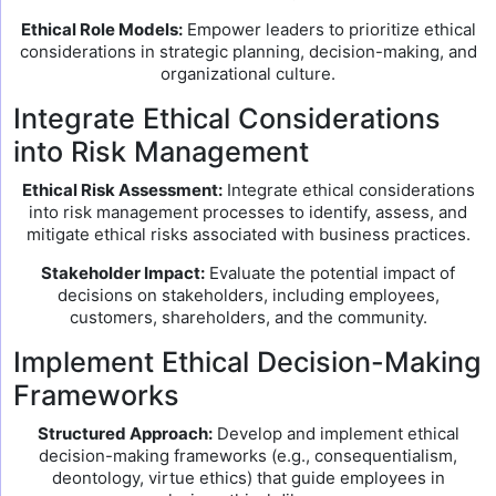
Ethical Role Models:
Empower leaders to prioritize ethical
considerations in strategic planning, decision-making, and
organizational culture.
Integrate Ethical Considerations
into Risk Management
Ethical Risk Assessment:
Integrate ethical considerations
into risk management processes to identify, assess, and
mitigate ethical risks associated with business practices.
Stakeholder Impact:
Evaluate the potential impact of
decisions on stakeholders, including employees,
customers, shareholders, and the community.
Implement Ethical Decision-Making
Frameworks
Structured Approach:
Develop and implement ethical
decision-making frameworks (e.g., consequentialism,
deontology, virtue ethics) that guide employees in