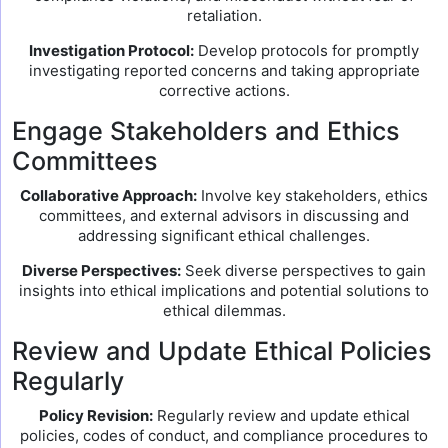
retaliation.
Investigation Protocol:
Develop protocols for promptly
investigating reported concerns and taking appropriate
corrective actions.
Engage Stakeholders and Ethics
Committees
Collaborative Approach:
Involve key stakeholders, ethics
committees, and external advisors in discussing and
addressing significant ethical challenges.
Diverse Perspectives:
Seek diverse perspectives to gain
insights into ethical implications and potential solutions to
ethical dilemmas.
Review and Update Ethical Policies
Regularly
Policy Revision:
Regularly review and update ethical
policies, codes of conduct, and compliance procedures to