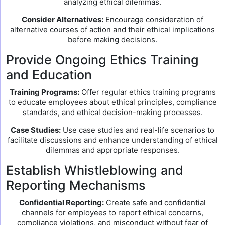
analyzing ethical dilemmas.
Consider Alternatives:
Encourage consideration of
alternative courses of action and their ethical implications
before making decisions.
Provide Ongoing Ethics Training
and Education
Training Programs:
Offer regular ethics training programs
to educate employees about ethical principles, compliance
standards, and ethical decision-making processes.
Case Studies:
Use case studies and real-life scenarios to
facilitate discussions and enhance understanding of ethical
dilemmas and appropriate responses.
Establish Whistleblowing and
Reporting Mechanisms
Confidential Reporting:
Create safe and confidential
channels for employees to report ethical concerns,
compliance violations, and misconduct without fear of