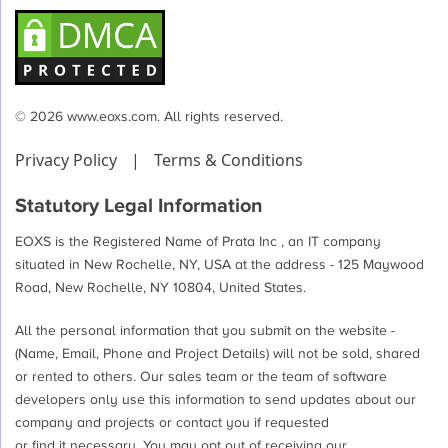
© 2026 www.eoxs.com. All rights reserved.
Privacy Policy
|
Terms & Conditions
Statutory Legal Information
EOXS is the Registered Name of Prata Inc , an IT company
situated in New Rochelle, NY, USA at the address - 125 Maywood
Road, New Rochelle, NY 10804, United States.
All the personal information that you submit on the website -
(Name, Email, Phone and Project Details) will not be sold, shared
or rented to others. Our sales team or the team of software
developers only use this information to send updates about our
company and projects or contact you if requested
or find it necessary. You may opt out of receiving our