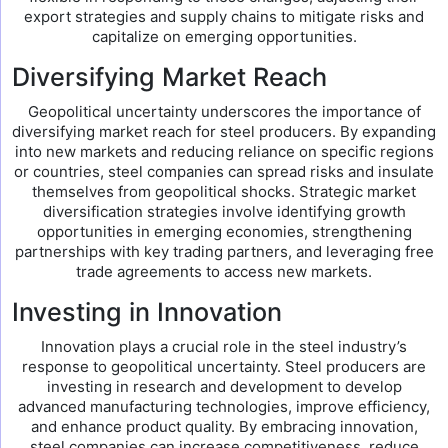
export strategies and supply chains to mitigate risks and
capitalize on emerging opportunities.
Diversifying Market Reach
Geopolitical uncertainty underscores the importance of
diversifying market reach for steel producers. By expanding
into new markets and reducing reliance on specific regions
or countries, steel companies can spread risks and insulate
themselves from geopolitical shocks. Strategic market
diversification strategies involve identifying growth
opportunities in emerging economies, strengthening
partnerships with key trading partners, and leveraging free
trade agreements to access new markets.
Investing in Innovation
Innovation plays a crucial role in the steel industry’s
response to geopolitical uncertainty. Steel producers are
investing in research and development to develop
advanced manufacturing technologies, improve efficiency,
and enhance product quality. By embracing innovation,
steel companies can increase competitiveness, reduce