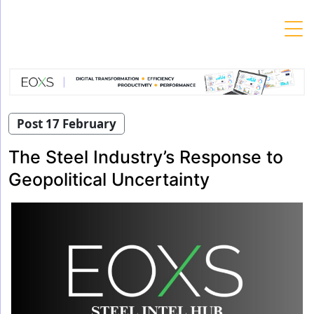
Skip
to
content
Post 17 February
The Steel Industry’s Response to
Geopolitical Uncertainty