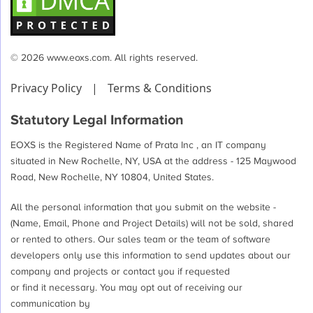
© 2026 www.eoxs.com. All rights reserved.
Privacy Policy
|
Terms & Conditions
Statutory Legal Information
EOXS is the Registered Name of Prata Inc , an IT company
situated in New Rochelle, NY, USA at the address - 125 Maywood
Road, New Rochelle, NY 10804, United States.
All the personal information that you submit on the website -
(Name, Email, Phone and Project Details) will not be sold, shared
or rented to others. Our sales team or the team of software
developers only use this information to send updates about our
company and projects or contact you if requested
or find it necessary. You may opt out of receiving our
communication by