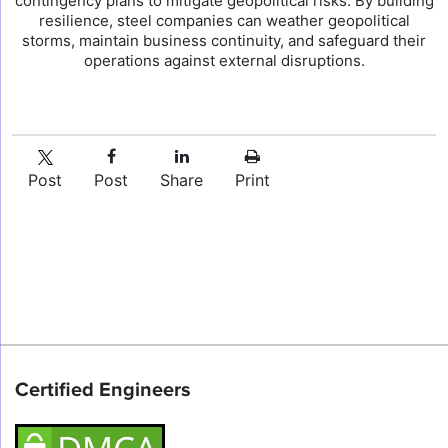
contingency plans to mitigate geopolitical risks. By building
resilience, steel companies can weather geopolitical
storms, maintain business continuity, and safeguard their
operations against external disruptions.
Post
Post
Share
Print
Certified Engineers