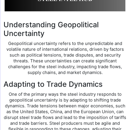
Understanding Geopolitical
Uncertainty
Geopolitical uncertainty refers to the unpredictable and
volatile nature of international relations, driven by factors
such as political tensions, trade disputes, and security
threats. These uncertainties can create significant
challenges for the steel industry, impacting trade flows,
supply chains, and market dynamics.
Adapting to Trade Dynamics
One of the primary ways the steel industry responds to
geopolitical uncertainty is by adapting to shifting trade
dynamics. Trade tensions between major economies, such
as the United States, China, and the European Union, can
disrupt steel trade flows and lead to the imposition of tariffs
and trade barriers. Steel producers must be agile and
flexible in responding to these changes, adjusting their