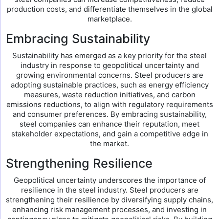
production costs, and differentiate themselves in the global
marketplace.
Embracing Sustainability
Sustainability has emerged as a key priority for the steel
industry in response to geopolitical uncertainty and
growing environmental concerns. Steel producers are
adopting sustainable practices, such as energy efficiency
measures, waste reduction initiatives, and carbon
emissions reductions, to align with regulatory requirements
and consumer preferences. By embracing sustainability,
steel companies can enhance their reputation, meet
stakeholder expectations, and gain a competitive edge in
the market.
Strengthening Resilience
Geopolitical uncertainty underscores the importance of
resilience in the steel industry. Steel producers are
strengthening their resilience by diversifying supply chains,
enhancing risk management processes, and investing in