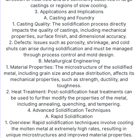
castings or regions of slow cooling.
3. Applications and Implications
A. Casting and Foundry
1. Casting Quality: The solidification process directly
impacts the quality of castings, including mechanical
properties, surface finish, and dimensional accuracy.
2. Defects: Issues such as porosity, shrinkage, and cold
shuts can arise during solidification and must be managed
through process control and mold design.
B. Metallurgical Engineering
1. Material Properties: The microstructure of the solidified
metal, including grain size and phase distribution, affects its
mechanical properties, such as strength, ductility, and
toughness.
2. Heat Treatment: Post-solidification heat treatments can
be used to further modify the properties of the metal,
including annealing, quenching, and tempering.
4. Advanced Solidification Techniques
A. Rapid Solidification
1. Overview: Rapid solidification techniques involve cooling
the molten metal at extremely high rates, resulting in
unique microstructures and improved material properties.