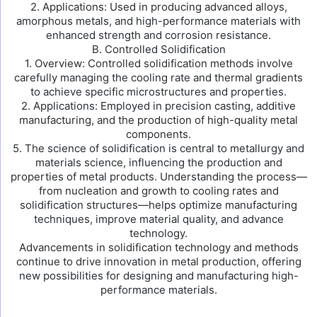
2. Applications: Used in producing advanced alloys,
amorphous metals, and high-performance materials with
enhanced strength and corrosion resistance.
B. Controlled Solidification
1. Overview: Controlled solidification methods involve
carefully managing the cooling rate and thermal gradients
to achieve specific microstructures and properties.
2. Applications: Employed in precision casting, additive
manufacturing, and the production of high-quality metal
components.
5. The science of solidification is central to metallurgy and
materials science, influencing the production and
properties of metal products. Understanding the process—
from nucleation and growth to cooling rates and
solidification structures—helps optimize manufacturing
techniques, improve material quality, and advance
technology.
Advancements in solidification technology and methods
continue to drive innovation in metal production, offering
new possibilities for designing and manufacturing high-
performance materials.