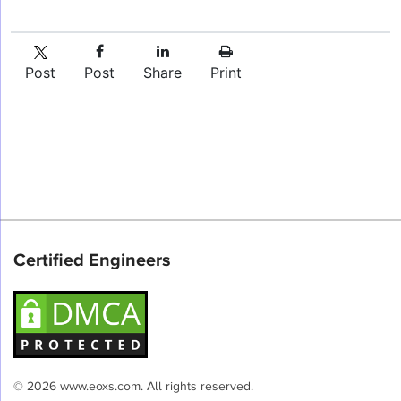
Post
Post
Share
Print
Certified Engineers
© 2026 www.eoxs.com. All rights reserved.