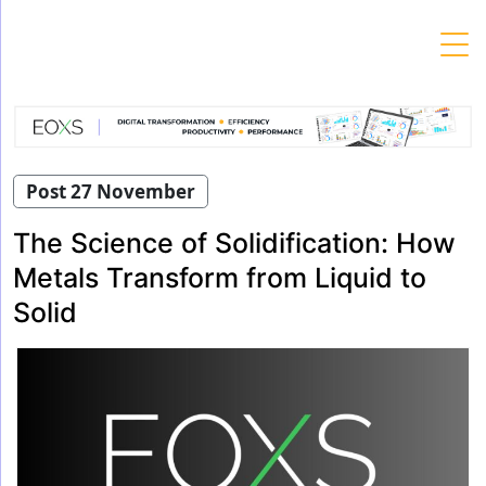
Skip
to
content
Post 27 November
The Science of Solidification: How
Metals Transform from Liquid to
Solid