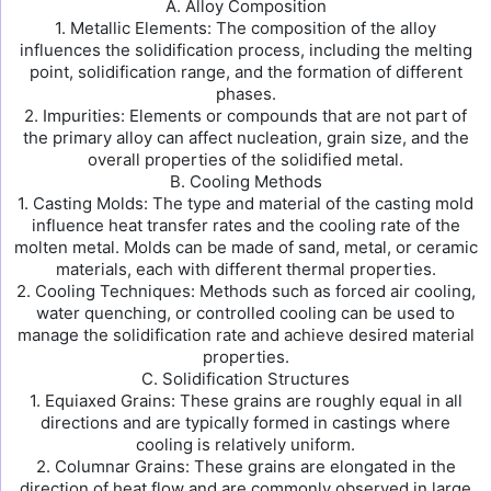
A. Alloy Composition
1. Metallic Elements: The composition of the alloy
influences the solidification process, including the melting
point, solidification range, and the formation of different
phases.
2. Impurities: Elements or compounds that are not part of
the primary alloy can affect nucleation, grain size, and the
overall properties of the solidified metal.
B. Cooling Methods
1. Casting Molds: The type and material of the casting mold
influence heat transfer rates and the cooling rate of the
molten metal. Molds can be made of sand, metal, or ceramic
materials, each with different thermal properties.
2. Cooling Techniques: Methods such as forced air cooling,
water quenching, or controlled cooling can be used to
manage the solidification rate and achieve desired material
properties.
C. Solidification Structures
1. Equiaxed Grains: These grains are roughly equal in all
directions and are typically formed in castings where
cooling is relatively uniform.
2. Columnar Grains: These grains are elongated in the
direction of heat flow and are commonly observed in large