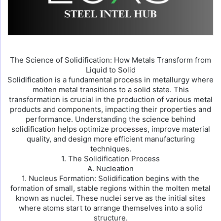
The Science of Solidification: How Metals Transform from
Liquid to Solid
Solidification is a fundamental process in metallurgy where
molten metal transitions to a solid state. This
transformation is crucial in the production of various metal
products and components, impacting their properties and
performance. Understanding the science behind
solidification helps optimize processes, improve material
quality, and design more efficient manufacturing
techniques.
1. The Solidification Process
A. Nucleation
1. Nucleus Formation: Solidification begins with the
formation of small, stable regions within the molten metal
known as nuclei. These nuclei serve as the initial sites
where atoms start to arrange themselves into a solid
structure.