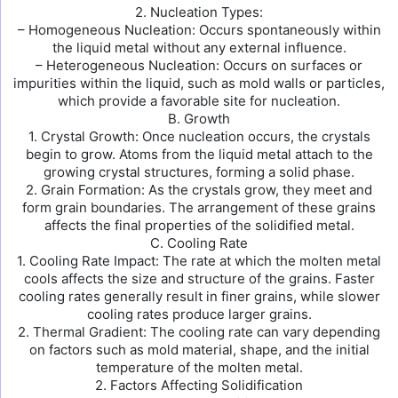
2. Nucleation Types:
– Homogeneous Nucleation: Occurs spontaneously within
the liquid metal without any external influence.
– Heterogeneous Nucleation: Occurs on surfaces or
impurities within the liquid, such as mold walls or particles,
which provide a favorable site for nucleation.
B. Growth
1. Crystal Growth: Once nucleation occurs, the crystals
begin to grow. Atoms from the liquid metal attach to the
growing crystal structures, forming a solid phase.
2. Grain Formation: As the crystals grow, they meet and
form grain boundaries. The arrangement of these grains
affects the final properties of the solidified metal.
C. Cooling Rate
1. Cooling Rate Impact: The rate at which the molten metal
cools affects the size and structure of the grains. Faster
cooling rates generally result in finer grains, while slower
cooling rates produce larger grains.
2. Thermal Gradient: The cooling rate can vary depending
on factors such as mold material, shape, and the initial
temperature of the molten metal.
2. Factors Affecting Solidification