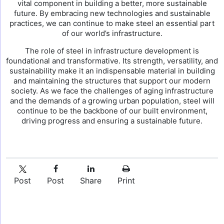
vital component in building a better, more sustainable
future. By embracing new technologies and sustainable
practices, we can continue to make steel an essential part
of our world’s infrastructure.
The role of steel in infrastructure development is
foundational and transformative. Its strength, versatility, and
sustainability make it an indispensable material in building
and maintaining the structures that support our modern
society. As we face the challenges of aging infrastructure
and the demands of a growing urban population, steel will
continue to be the backbone of our built environment,
driving progress and ensuring a sustainable future.
Post
Post
Share
Print