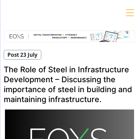
Skip
to
content
Post 23 July
The Role of Steel in Infrastructure
Development – Discussing the
importance of steel in building and
maintaining infrastructure.