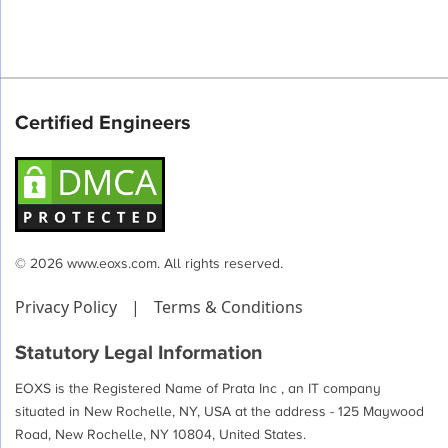
Certified Engineers
© 2026 www.eoxs.com. All rights reserved.
Privacy Policy
|
Terms & Conditions
Statutory Legal Information
EOXS is the Registered Name of Prata Inc , an IT company
situated in New Rochelle, NY, USA at the address - 125 Maywood
Road, New Rochelle, NY 10804, United States.