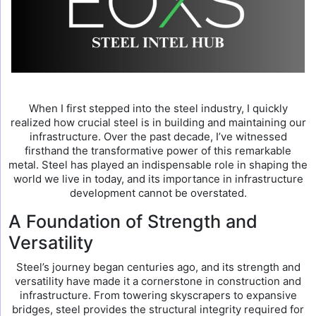
When I first stepped into the steel industry, I quickly
realized how crucial steel is in building and maintaining our
infrastructure. Over the past decade, I’ve witnessed
firsthand the transformative power of this remarkable
metal. Steel has played an indispensable role in shaping the
world we live in today, and its importance in infrastructure
development cannot be overstated.
A Foundation of Strength and
Versatility
Steel’s journey began centuries ago, and its strength and
versatility have made it a cornerstone in construction and
infrastructure. From towering skyscrapers to expansive
bridges, steel provides the structural integrity required for