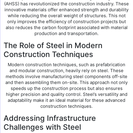
(AHSS) has revolutionized the construction industry. These
innovative materials offer enhanced strength and durability
while reducing the overall weight of structures. This not
only improves the efficiency of construction projects but
also reduces the carbon footprint associated with material
production and transportation.
The Role of Steel in Modern
Construction Techniques
Modern construction techniques, such as prefabrication
and modular construction, heavily rely on steel. These
methods involve manufacturing steel components off-site
and then assembling them on-site. This approach not only
speeds up the construction process but also ensures
higher precision and quality control. Steel’s versatility and
adaptability make it an ideal material for these advanced
construction techniques.
Addressing Infrastructure
Challenges with Steel