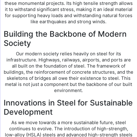
these monumental projects. Its high tensile strength allows
it to withstand significant stress, making it an ideal material
for supporting heavy loads and withstanding natural forces
like earthquakes and strong winds.
Building the Backbone of Modern
Society
Our modern society relies heavily on steel for its
infrastructure. Highways, railways, airports, and ports are
all built on the foundation of steel. The framework of
buildings, the reinforcement of concrete structures, and the
skeletons of bridges all owe their existence to steel. This
metal is not just a component but the backbone of our built
environment.
Innovations in Steel for Sustainable
Development
As we move towards a more sustainable future, steel
continues to evolve. The introduction of high-strength,
low-alloy (HSLA) steels and advanced high-strength steels