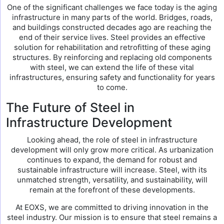
One of the significant challenges we face today is the aging
infrastructure in many parts of the world. Bridges, roads,
and buildings constructed decades ago are reaching the
end of their service lives. Steel provides an effective
solution for rehabilitation and retrofitting of these aging
structures. By reinforcing and replacing old components
with steel, we can extend the life of these vital
infrastructures, ensuring safety and functionality for years
to come.
The Future of Steel in
Infrastructure Development
Looking ahead, the role of steel in infrastructure
development will only grow more critical. As urbanization
continues to expand, the demand for robust and
sustainable infrastructure will increase. Steel, with its
unmatched strength, versatility, and sustainability, will
remain at the forefront of these developments.
At EOXS, we are committed to driving innovation in the
steel industry. Our mission is to ensure that steel remains a