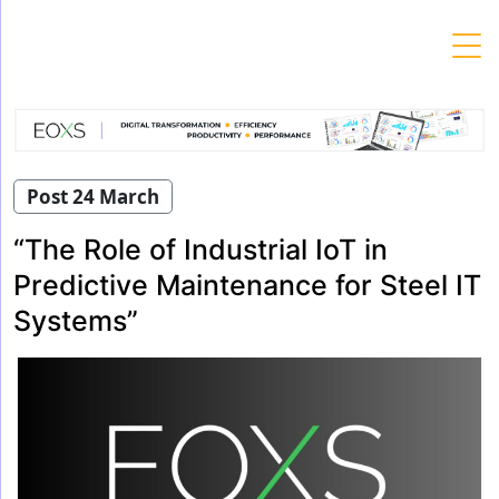
Skip
to
content
Post 24 March
“The Role of Industrial IoT in
Predictive Maintenance for Steel IT
Systems”