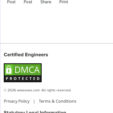
Post
Post
Share
Print
Certified Engineers
© 2026 www.eoxs.com. All rights reserved.
Privacy Policy
|
Terms & Conditions
Statutory Legal Information