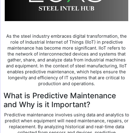
As the steel industry embraces digital transformation, the
role of Industrial Internet of Things (IIoT) in predictive
maintenance has become more significant. IIoT refers to
the network of interconnected devices and systems that
gather, share, and analyze data from industrial machines
and equipment. In the context of steel manufacturing, IIoT
enables predictive maintenance, which helps ensure the
longevity and efficiency of IT systems that are critical to
production and operations.
What is Predictive Maintenance
and Why is it Important?
Predictive maintenance involves using data and analytics to
predict when equipment will need maintenance, repairs, or
replacement. By analyzing historical and real-time data
collected from sensors and devices, predictive