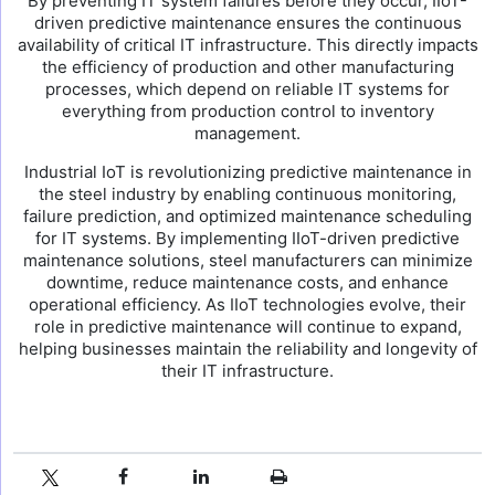
By preventing IT system failures before they occur, IIoT-
driven predictive maintenance ensures the continuous
availability of critical IT infrastructure. This directly impacts
the efficiency of production and other manufacturing
processes, which depend on reliable IT systems for
everything from production control to inventory
management.
Industrial IoT is revolutionizing predictive maintenance in
the steel industry by enabling continuous monitoring,
failure prediction, and optimized maintenance scheduling
for IT systems. By implementing IIoT-driven predictive
maintenance solutions, steel manufacturers can minimize
downtime, reduce maintenance costs, and enhance
operational efficiency. As IIoT technologies evolve, their
role in predictive maintenance will continue to expand,
helping businesses maintain the reliability and longevity of
their IT infrastructure.