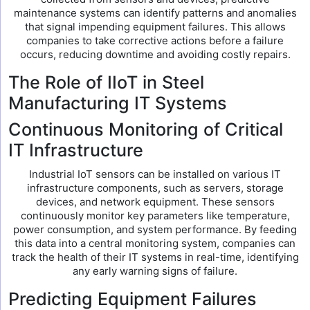
maintenance systems can identify patterns and anomalies
that signal impending equipment failures. This allows
companies to take corrective actions before a failure
occurs, reducing downtime and avoiding costly repairs.
The Role of IIoT in Steel
Manufacturing IT Systems
Continuous Monitoring of Critical
IT Infrastructure
Industrial IoT sensors can be installed on various IT
infrastructure components, such as servers, storage
devices, and network equipment. These sensors
continuously monitor key parameters like temperature,
power consumption, and system performance. By feeding
this data into a central monitoring system, companies can
track the health of their IT systems in real-time, identifying
any early warning signs of failure.
Predicting Equipment Failures