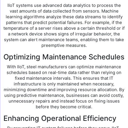
IIoT systems use advanced data analytics to process the
vast amounts of data collected from sensors. Machine
learning algorithms analyze these data streams to identify
patterns that predict potential failures. For example, if the
temperature of a server rises above a certain threshold or if
a network device shows signs of irregular behavior, the
system can alert maintenance teams, enabling them to take
preemptive measures.
Optimizing Maintenance Schedules
With IIoT, steel manufacturers can optimize maintenance
schedules based on real-time data rather than relying on
fixed maintenance intervals. This ensures that IT
infrastructure is only maintained when necessary,
minimizing downtime and improving resource allocation. By
using predictive maintenance, businesses can avoid costly,
unnecessary repairs and instead focus on fixing issues
before they become critical.
Enhancing Operational Efficiency