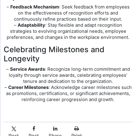
–
Feedback Mechanism
: Seek feedback from employees
on the effectiveness of recognition efforts and
continuously refine practices based on their input.
–
Adaptability
: Stay flexible and adapt recognition
strategies to evolving organizational needs, employee
preferences, and changes in the workplace environment.
Celebrating Milestones and
Longevity
–
Service Awards
: Recognize long-term commitment and
loyalty through service awards, celebrating employees’
tenure and dedication to the organization.
–
Career Milestones
: Acknowledge career milestones such
as promotions, certifications, or significant achievements,
reinforcing career progression and growth.
Post
Post
Share
Print