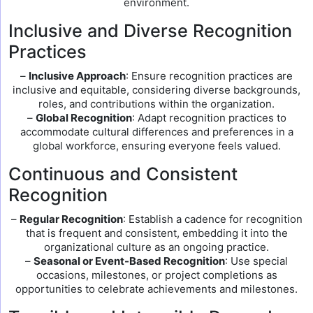
environment.
Inclusive and Diverse Recognition
Practices
–
Inclusive Approach
: Ensure recognition practices are
inclusive and equitable, considering diverse backgrounds,
roles, and contributions within the organization.
–
Global Recognition
: Adapt recognition practices to
accommodate cultural differences and preferences in a
global workforce, ensuring everyone feels valued.
Continuous and Consistent
Recognition
–
Regular Recognition
: Establish a cadence for recognition
that is frequent and consistent, embedding it into the
organizational culture as an ongoing practice.
–
Seasonal or Event-Based Recognition
: Use special
occasions, milestones, or project completions as
opportunities to celebrate achievements and milestones.