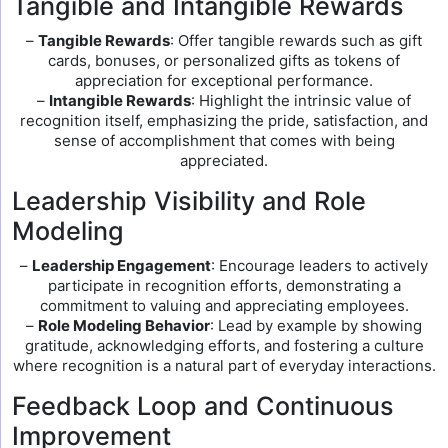
Tangible and Intangible Rewards
–
Tangible Rewards
: Offer tangible rewards such as gift
cards, bonuses, or personalized gifts as tokens of
appreciation for exceptional performance.
–
Intangible Rewards
: Highlight the intrinsic value of
recognition itself, emphasizing the pride, satisfaction, and
sense of accomplishment that comes with being
appreciated.
Leadership Visibility and Role
Modeling
–
Leadership Engagement
: Encourage leaders to actively
participate in recognition efforts, demonstrating a
commitment to valuing and appreciating employees.
–
Role Modeling Behavior
: Lead by example by showing
gratitude, acknowledging efforts, and fostering a culture
where recognition is a natural part of everyday interactions.
Feedback Loop and Continuous
Improvement