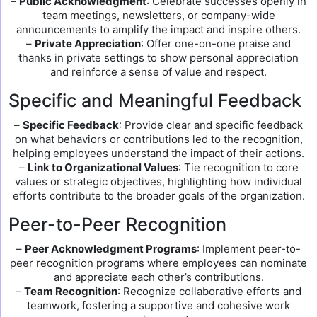
–
Public Acknowledgment
: Celebrate successes openly in
team meetings, newsletters, or company-wide
announcements to amplify the impact and inspire others.
–
Private Appreciation
: Offer one-on-one praise and
thanks in private settings to show personal appreciation
and reinforce a sense of value and respect.
Specific and Meaningful Feedback
–
Specific Feedback
: Provide clear and specific feedback
on what behaviors or contributions led to the recognition,
helping employees understand the impact of their actions.
–
Link to Organizational Values
: Tie recognition to core
values or strategic objectives, highlighting how individual
efforts contribute to the broader goals of the organization.
Peer-to-Peer Recognition
–
Peer Acknowledgment Programs
: Implement peer-to-
peer recognition programs where employees can nominate
and appreciate each other’s contributions.
–
Team Recognition
: Recognize collaborative efforts and
teamwork, fostering a supportive and cohesive work