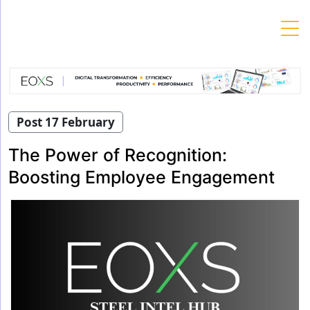
Skip
to
content
Post 17 February
The Power of Recognition:
Boosting Employee Engagement