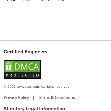
Certified Engineers
© 2026 www.eoxs.com. All rights reserved.
Privacy Policy
|
Terms & Conditions
Statutory Legal Information