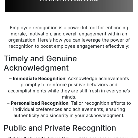
Employee recognition is a powerful tool for enhancing
morale, motivation, and overall engagement within an
organization. Here’s how you can leverage the power of
recognition to boost employee engagement effectively:
Timely and Genuine
Acknowledgment
–
Immediate Recognition
: Acknowledge achievements
promptly to reinforce positive behaviors and
accomplishments while they are still fresh in everyone’s
minds.
–
Personalized Recognition
: Tailor recognition efforts to
individual preferences and achievements, ensuring
authenticity and sincerity in your acknowledgment.
Public and Private Recognition