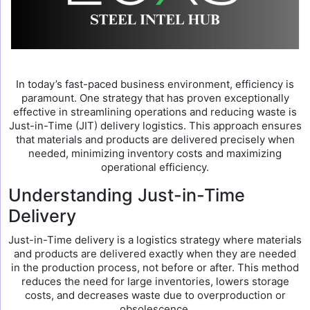
In today’s fast-paced business environment, efficiency is
paramount. One strategy that has proven exceptionally
effective in streamlining operations and reducing waste is
Just-in-Time (JIT) delivery logistics. This approach ensures
that materials and products are delivered precisely when
needed, minimizing inventory costs and maximizing
operational efficiency.
Understanding Just-in-Time
Delivery
Just-in-Time delivery is a logistics strategy where materials
and products are delivered exactly when they are needed
in the production process, not before or after. This method
reduces the need for large inventories, lowers storage
costs, and decreases waste due to overproduction or
obsolescence.