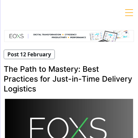
Skip
to
content
Post 12 February
The Path to Mastery: Best
Practices for Just-in-Time Delivery
Logistics