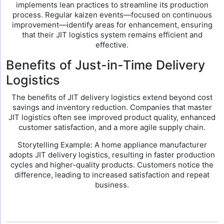
implements lean practices to streamline its production
process. Regular kaizen events—focused on continuous
improvement—identify areas for enhancement, ensuring
that their JIT logistics system remains efficient and
effective.
Benefits of Just-in-Time Delivery
Logistics
The benefits of JIT delivery logistics extend beyond cost
savings and inventory reduction. Companies that master
JIT logistics often see improved product quality, enhanced
customer satisfaction, and a more agile supply chain.
Storytelling Example: A home appliance manufacturer
adopts JIT delivery logistics, resulting in faster production
cycles and higher-quality products. Customers notice the
difference, leading to increased satisfaction and repeat
business.