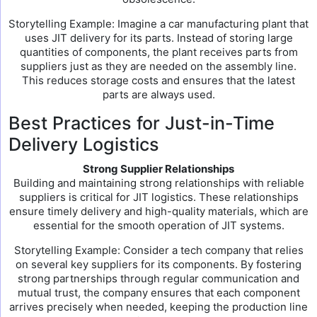
Storytelling Example: Imagine a car manufacturing plant that
uses JIT delivery for its parts. Instead of storing large
quantities of components, the plant receives parts from
suppliers just as they are needed on the assembly line.
This reduces storage costs and ensures that the latest
parts are always used.
Best Practices for Just-in-Time
Delivery Logistics
Strong Supplier Relationships
Building and maintaining strong relationships with reliable
suppliers is critical for JIT logistics. These relationships
ensure timely delivery and high-quality materials, which are
essential for the smooth operation of JIT systems.
Storytelling Example: Consider a tech company that relies
on several key suppliers for its components. By fostering
strong partnerships through regular communication and
mutual trust, the company ensures that each component
arrives precisely when needed, keeping the production line