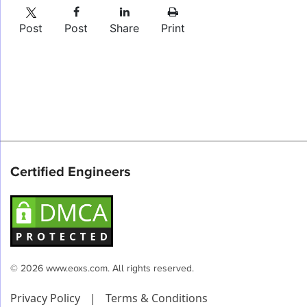
Post
Post
Share
Print
Certified Engineers
© 2026 www.eoxs.com. All rights reserved.
Privacy Policy
|
Terms & Conditions