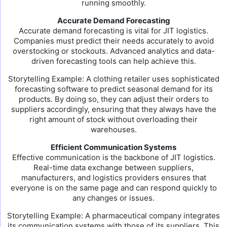
running smoothly.
Accurate Demand Forecasting
Accurate demand forecasting is vital for JIT logistics.
Companies must predict their needs accurately to avoid
overstocking or stockouts. Advanced analytics and data-
driven forecasting tools can help achieve this.
Storytelling Example: A clothing retailer uses sophisticated
forecasting software to predict seasonal demand for its
products. By doing so, they can adjust their orders to
suppliers accordingly, ensuring that they always have the
right amount of stock without overloading their
warehouses.
Efficient Communication Systems
Effective communication is the backbone of JIT logistics.
Real-time data exchange between suppliers,
manufacturers, and logistics providers ensures that
everyone is on the same page and can respond quickly to
any changes or issues.
Storytelling Example: A pharmaceutical company integrates
its communication systems with those of its suppliers. This