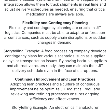
integration allows them to track shipments in real time and
adjust delivery schedules as needed, ensuring that critical
medications are always available.
Flexibility and Contingency Planning
Flexibility and contingency planning are crucial in JIT
logistics. Companies must be able to adapt to unforeseen
circumstances, such as supply chain disruptions or sudden
changes in demand.
Storytelling Example: A food processing company develops
contingency plans for various scenarios, such as supplier
delays or transportation issues. By having backup suppliers
and alternative routes ready, they can maintain their JIT
delivery schedule even in the face of disruptions.
Continuous Improvement and Lean Practices
Adopting lean practices and a culture of continuous
improvement helps optimize JIT logistics. Regularly
reviewing and refining processes ensures ongoing
efficiency and effectiveness.
Storytelling Example: An electronics manufacturer