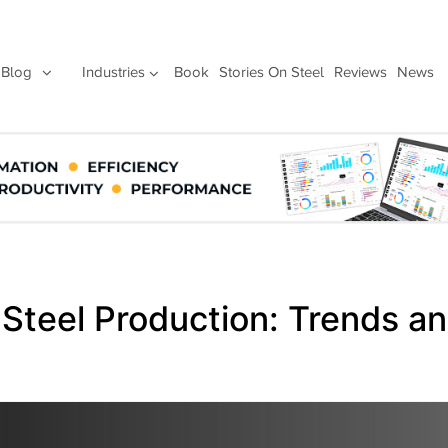
Blog
Industries
Book
Stories On Steel
Reviews
News
 Steel Production: Trends a