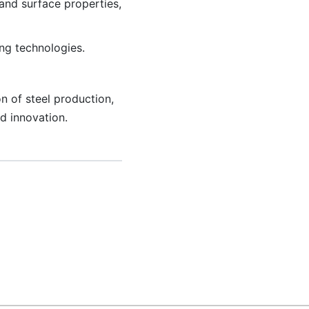
and surface properties,
ng technologies.
n of steel production,
d innovation.