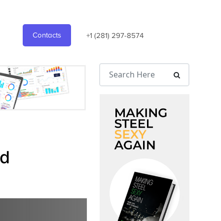
Contacts
+1 (281) 297-8574
nd