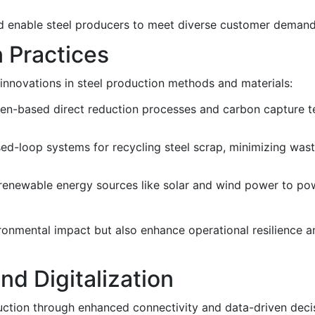
nd enable steel producers to meet diverse customer demand
n Practices
g innovations in steel production methods and materials:
en-based direct reduction processes and carbon capture t
ed-loop systems for recycling steel scrap, minimizing was
f renewable energy sources like solar and wind power to po
ironmental impact but also enhance operational resilience 
nd Digitalization
oduction through enhanced connectivity and data-driven dec