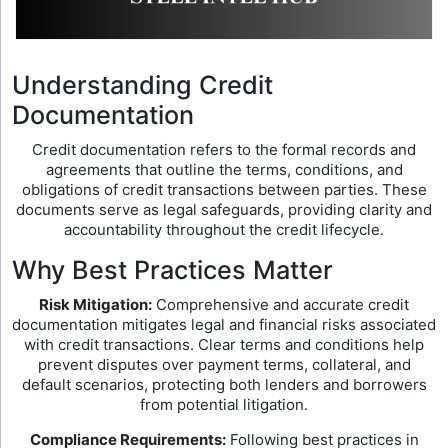
Understanding Credit
Documentation
Credit documentation refers to the formal records and
agreements that outline the terms, conditions, and
obligations of credit transactions between parties. These
documents serve as legal safeguards, providing clarity and
accountability throughout the credit lifecycle.
Why Best Practices Matter
Risk Mitigation:
Comprehensive and accurate credit
documentation mitigates legal and financial risks associated
with credit transactions. Clear terms and conditions help
prevent disputes over payment terms, collateral, and
default scenarios, protecting both lenders and borrowers
from potential litigation.
Compliance Requirements:
Following best practices in