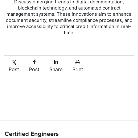
Discuss emerging trends in digital documentation,
blockchain technology, and automated contract
management systems. These innovations aim to enhance
document security, streamline compliance processes, and
improve accessibility to critical credit information in real-
time.
Post
Post
Share
Print
Certified Engineers