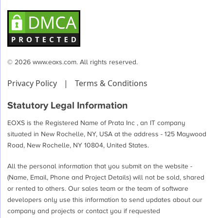
© 2026 www.eoxs.com. All rights reserved.
Privacy Policy
|
Terms & Conditions
Statutory Legal Information
EOXS is the Registered Name of Prata Inc , an IT company
situated in New Rochelle, NY, USA at the address - 125 Maywood
Road, New Rochelle, NY 10804, United States.
All the personal information that you submit on the website -
(Name, Email, Phone and Project Details) will not be sold, shared
or rented to others. Our sales team or the team of software
developers only use this information to send updates about our
company and projects or contact you if requested