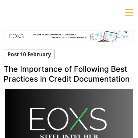
Skip
to
content
Post 10 February
The Importance of Following Best
Practices in Credit Documentation