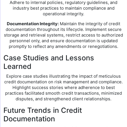
Adhere to internal policies, regulatory guidelines, and
industry best practices to maintain compliance and
operational integrity.
Documentation Integrity:
Maintain the integrity of credit
documentation throughout its lifecycle. Implement secure
storage and retrieval systems, restrict access to authorized
personnel only, and ensure documentation is updated
promptly to reflect any amendments or renegotiations.
Case Studies and Lessons
Learned
Explore case studies illustrating the impact of meticulous
credit documentation on risk management and compliance.
Highlight success stories where adherence to best
practices facilitated smooth credit transactions, minimized
disputes, and strengthened client relationships.
Future Trends in Credit
Documentation