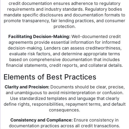
credit documentation ensures adherence to regulatory
requirements and industry standards. Regulatory bodies
mandate specific disclosures and documentation formats to
promote transparency, fair lending practices, and consumer
protection.
Facilitating Decision-Making:
Well-documented credit
agreements provide essential information for informed
decision-making. Lenders can assess creditworthiness,
evaluate risk factors, and determine appropriate terms
based on comprehensive documentation that includes
financial statements, credit reports, and collateral details.
Elements of Best Practices
Clarity and Precision:
Documents should be clear, precise,
and unambiguous to avoid misinterpretation or confusion.
Use standardized templates and language that clearly
define rights, responsibilities, repayment terms, and default
consequences.
Consistency and Compliance:
Ensure consistency in
documentation practices across all credit transactions.