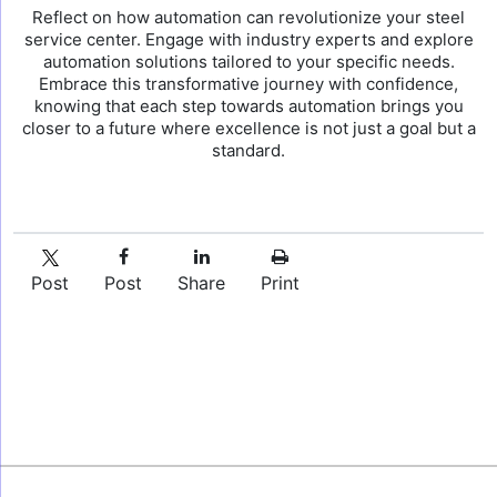
Reflect on how automation can revolutionize your steel
service center. Engage with industry experts and explore
automation solutions tailored to your specific needs.
Embrace this transformative journey with confidence,
knowing that each step towards automation brings you
closer to a future where excellence is not just a goal but a
standard.
Post
Post
Share
Print