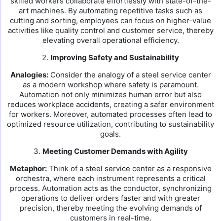
skilled workers collaborate effortlessly with state-of-the-
art machines. By automating repetitive tasks such as
cutting and sorting, employees can focus on higher-value
activities like quality control and customer service, thereby
elevating overall operational efficiency.
2.
Improving Safety and Sustainability
Analogies:
Consider the analogy of a steel service center
as a modern workshop where safety is paramount.
Automation not only minimizes human error but also
reduces workplace accidents, creating a safer environment
for workers. Moreover, automated processes often lead to
optimized resource utilization, contributing to sustainability
goals.
3.
Meeting Customer Demands with Agility
Metaphor:
Think of a steel service center as a responsive
orchestra, where each instrument represents a critical
process. Automation acts as the conductor, synchronizing
operations to deliver orders faster and with greater
precision, thereby meeting the evolving demands of
customers in real-time.