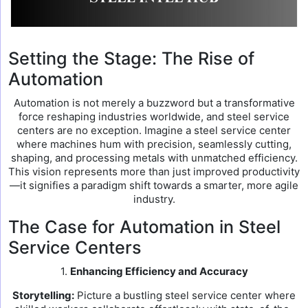
Setting the Stage: The Rise of
Automation
Automation is not merely a buzzword but a transformative
force reshaping industries worldwide, and steel service
centers are no exception. Imagine a steel service center
where machines hum with precision, seamlessly cutting,
shaping, and processing metals with unmatched efficiency.
This vision represents more than just improved productivity
—it signifies a paradigm shift towards a smarter, more agile
industry.
The Case for Automation in Steel
Service Centers
1.
Enhancing Efficiency and Accuracy
Storytelling:
Picture a bustling steel service center where