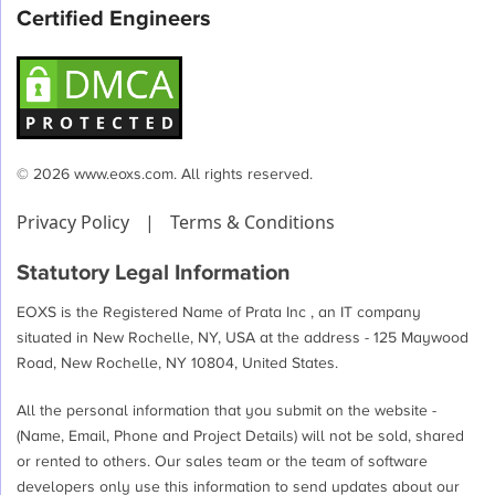
Certified Engineers
© 2026 www.eoxs.com. All rights reserved.
Privacy Policy
|
Terms & Conditions
Statutory Legal Information
EOXS is the Registered Name of Prata Inc , an IT company
situated in New Rochelle, NY, USA at the address - 125 Maywood
Road, New Rochelle, NY 10804, United States.
All the personal information that you submit on the website -
(Name, Email, Phone and Project Details) will not be sold, shared
or rented to others. Our sales team or the team of software
developers only use this information to send updates about our