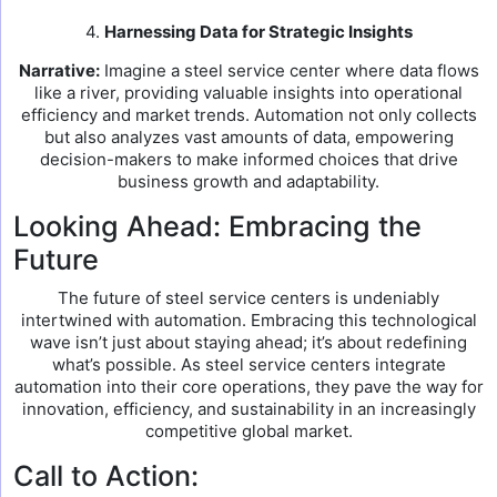
4.
Harnessing Data for Strategic Insights
Narrative:
Imagine a steel service center where data flows
like a river, providing valuable insights into operational
efficiency and market trends. Automation not only collects
but also analyzes vast amounts of data, empowering
decision-makers to make informed choices that drive
business growth and adaptability.
Looking Ahead: Embracing the
Future
The future of steel service centers is undeniably
intertwined with automation. Embracing this technological
wave isn’t just about staying ahead; it’s about redefining
what’s possible. As steel service centers integrate
automation into their core operations, they pave the way for
innovation, efficiency, and sustainability in an increasingly
competitive global market.
Call to Action: