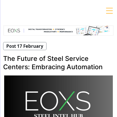
Skip
to
content
Post 17 February
The Future of Steel Service
Centers: Embracing Automation