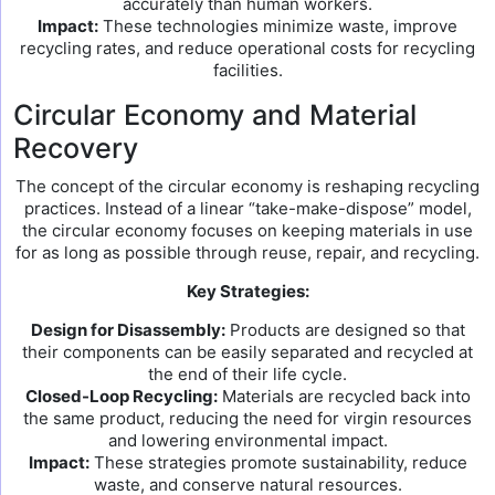
accurately than human workers.
Impact:
These technologies minimize waste, improve
recycling rates, and reduce operational costs for recycling
facilities.
Circular Economy and Material
Recovery
The concept of the circular economy is reshaping recycling
practices. Instead of a linear “take-make-dispose” model,
the circular economy focuses on keeping materials in use
for as long as possible through reuse, repair, and recycling.
Key Strategies:
Design for Disassembly:
Products are designed so that
their components can be easily separated and recycled at
the end of their life cycle.
Closed-Loop Recycling:
Materials are recycled back into
the same product, reducing the need for virgin resources
and lowering environmental impact.
Impact:
These strategies promote sustainability, reduce
waste, and conserve natural resources.