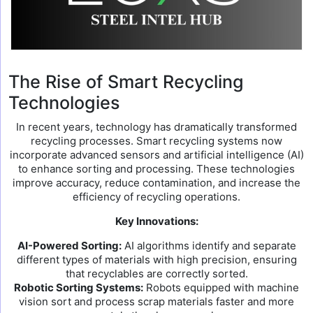
The Rise of Smart Recycling
Technologies
In recent years, technology has dramatically transformed
recycling processes. Smart recycling systems now
incorporate advanced sensors and artificial intelligence (AI)
to enhance sorting and processing. These technologies
improve accuracy, reduce contamination, and increase the
efficiency of recycling operations.
Key Innovations:
AI-Powered Sorting:
AI algorithms identify and separate
different types of materials with high precision, ensuring
that recyclables are correctly sorted.
Robotic Sorting Systems:
Robots equipped with machine
vision sort and process scrap materials faster and more