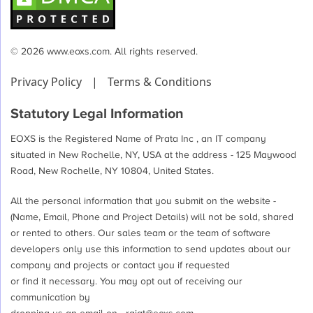
© 2026 www.eoxs.com. All rights reserved.
Privacy Policy
|
Terms & Conditions
Statutory Legal Information
EOXS is the Registered Name of Prata Inc , an IT company
situated in New Rochelle, NY, USA at the address - 125 Maywood
Road, New Rochelle, NY 10804, United States.
All the personal information that you submit on the website -
(Name, Email, Phone and Project Details) will not be sold, shared
or rented to others. Our sales team or the team of software
developers only use this information to send updates about our
company and projects or contact you if requested
or find it necessary. You may opt out of receiving our
communication by