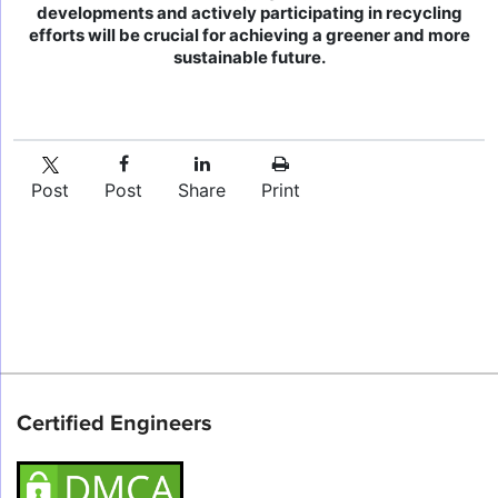
developments and actively participating in recycling
efforts will be crucial for achieving a greener and more
sustainable future.
Post
Post
Share
Print
Certified Engineers