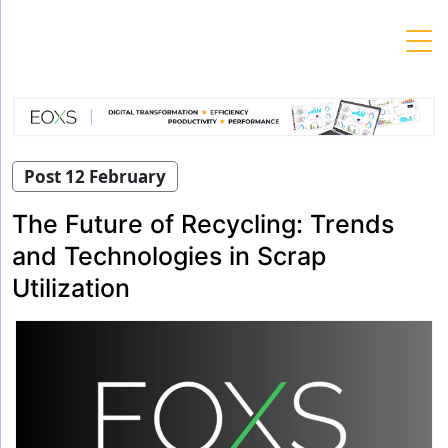
Skip
to
content
Post 12 February
The Future of Recycling: Trends
and Technologies in Scrap
Utilization