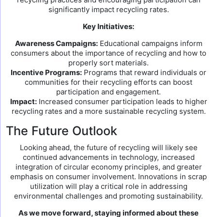
significantly impact recycling rates.
Key Initiatives:
Awareness Campaigns:
Educational campaigns inform
consumers about the importance of recycling and how to
properly sort materials.
Incentive Programs:
Programs that reward individuals or
communities for their recycling efforts can boost
participation and engagement.
Impact:
Increased consumer participation leads to higher
recycling rates and a more sustainable recycling system.
The Future Outlook
Looking ahead, the future of recycling will likely see
continued advancements in technology, increased
integration of circular economy principles, and greater
emphasis on consumer involvement. Innovations in scrap
utilization will play a critical role in addressing
environmental challenges and promoting sustainability.
As we move forward, staying informed about these