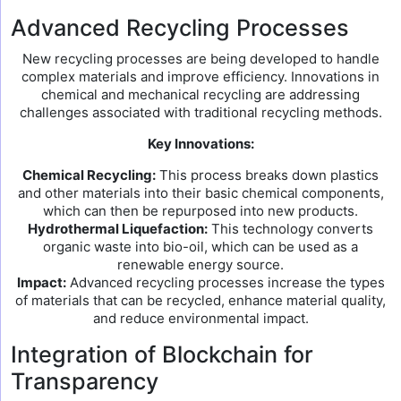
Advanced Recycling Processes
New recycling processes are being developed to handle
complex materials and improve efficiency. Innovations in
chemical and mechanical recycling are addressing
challenges associated with traditional recycling methods.
Key Innovations:
Chemical Recycling:
This process breaks down plastics
and other materials into their basic chemical components,
which can then be repurposed into new products.
Hydrothermal Liquefaction:
This technology converts
organic waste into bio-oil, which can be used as a
renewable energy source.
Impact:
Advanced recycling processes increase the types
of materials that can be recycled, enhance material quality,
and reduce environmental impact.
Integration of Blockchain for
Transparency