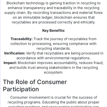
Blockchain technology is gaining traction in recycling to
enhance transparency and traceability in the recycling
supply chain. By recording transactions and material flows
on an immutable ledger, blockchain ensures that
recyclables are processed correctly and ethically.
Key Benefits:
Traceability:
Track the journey of recyclables from
collection to processing, ensuring compliance with
recycling standards.
Verification:
Verify that recyclables are being processed in
accordance with environmental regulations.
Impact:
Blockchain improves accountability, reduces fraud,
and builds trust among stakeholders in the recycling
ecosystem.
The Role of Consumer
Participation
Consumer involvement is crucial for the success of
recycling programs. Educating the public about proper
recycling practices and encouraging participation can