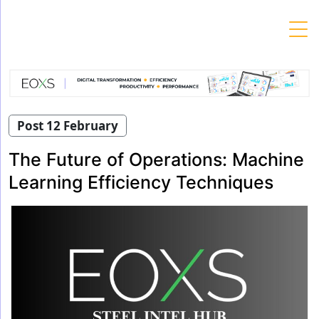
Skip
to
content
Post 12 February
The Future of Operations: Machine
Learning Efficiency Techniques