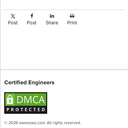
Post
Post
Share
Print
Certified Engineers
© 2026 www.eoxs.com. All rights reserved.