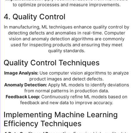
to optimize processes and measure improvements.
4. Quality Control
In manufacturing, ML techniques enhance quality control by
detecting defects and anomalies in real-time. Computer
vision and anomaly detection algorithms are commonly
used for inspecting products and ensuring they meet
quality standards.
Quality Control Techniques
Image Analysis:
Use computer vision algorithms to analyze
product images and detect defects.
Anomaly Detection:
Apply ML models to identify deviations
from normal patterns in production data.
Feedback Loop:
Continuously refine ML models based on
feedback and new data to improve accuracy.
Implementing Machine Learning
Efficiency Techniques