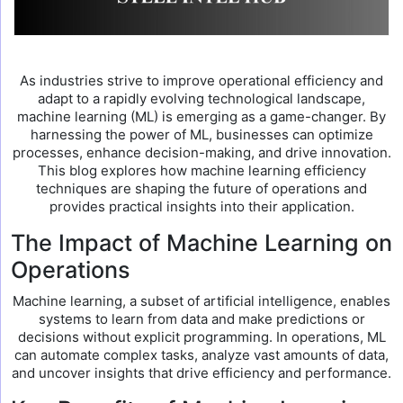
As industries strive to improve operational efficiency and
adapt to a rapidly evolving technological landscape,
machine learning (ML) is emerging as a game-changer. By
harnessing the power of ML, businesses can optimize
processes, enhance decision-making, and drive innovation.
This blog explores how machine learning efficiency
techniques are shaping the future of operations and
provides practical insights into their application.
The Impact of Machine Learning on
Operations
Machine learning, a subset of artificial intelligence, enables
systems to learn from data and make predictions or
decisions without explicit programming. In operations, ML
can automate complex tasks, analyze vast amounts of data,
and uncover insights that drive efficiency and performance.