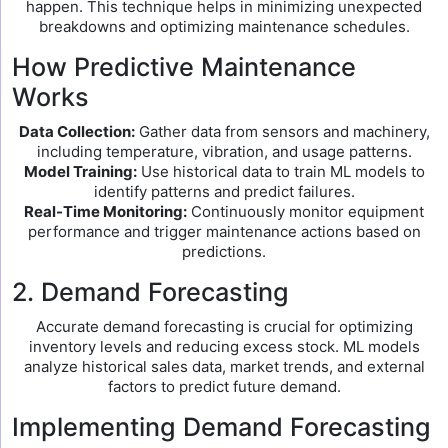
happen. This technique helps in minimizing unexpected
breakdowns and optimizing maintenance schedules.
How Predictive Maintenance
Works
Data Collection:
Gather data from sensors and machinery,
including temperature, vibration, and usage patterns.
Model Training:
Use historical data to train ML models to
identify patterns and predict failures.
Real-Time Monitoring:
Continuously monitor equipment
performance and trigger maintenance actions based on
predictions.
2. Demand Forecasting
Accurate demand forecasting is crucial for optimizing
inventory levels and reducing excess stock. ML models
analyze historical sales data, market trends, and external
factors to predict future demand.
Implementing Demand Forecasting