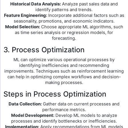
Historical Data Analysis:
Analyze past sales data and
identify patterns and trends.
Feature Engineering:
Incorporate additional factors such as
seasonality, promotions, and economic indicators.
Model Selection:
Choose appropriate ML algorithms, such
as time series analysis or regression models, for
forecasting.
3. Process Optimization
ML can optimize various operational processes by
identifying inefficiencies and recommending
improvements. Techniques such as reinforcement learning
can help in optimizing complex workflows and decision-
making processes.
Steps in Process Optimization
Data Collection:
Gather data on current processes and
performance metrics.
Model Development:
Develop ML models to analyze
processes and identify bottlenecks or inefficiencies.
Implementation:
Apply recommendations from ML models