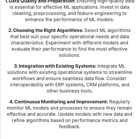
1. Data Quality and Preparation:
Ensuring high-quality data
is essential for effective ML applications. Invest in data
cleaning, preprocessing, and feature engineering to
enhance the performance of ML models.
2. Choosing the Right Algorithms:
Select ML algorithms
that best suit your specific operational needs and data
characteristics. Experiment with different models and
evaluate their performance to find the most effective
solutions.
3. Integration with Existing Systems:
Integrate ML
solutions with existing operational systems to streamline
workflows and ensure seamless data flow. Consider
interoperability with ERP systems, CRM platforms, and
other business tools.
4. Continuous Monitoring and Improvement:
Regularly
monitor ML models and processes to ensure they remain
effective and accurate. Update models with new data and
refine algorithms based on performance metrics and
feedback.