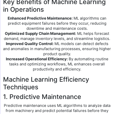
Key Benefits of Machine Learning
in Operations
Enhanced Predictive Maintenance:
ML algorithms can
predict equipment failures before they occur, reducing
downtime and maintenance costs.
Optimized Supply Chain Management:
ML helps forecast
demand, manage inventory levels, and streamline logistics.
Improved Quality Control:
ML models can detect defects
and anomalies in manufacturing processes, ensuring higher
product quality.
Increased Operational Efficiency:
By automating routine
tasks and optimizing workflows, ML enhances overall
productivity and efficiency.
Machine Learning Efficiency
Techniques
1. Predictive Maintenance
Predictive maintenance uses ML algorithms to analyze data
from machinery and predict potential failures before they