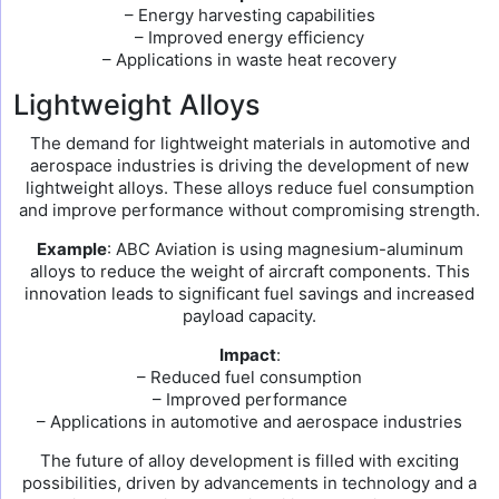
– Energy harvesting capabilities
– Improved energy efficiency
– Applications in waste heat recovery
Lightweight Alloys
The demand for lightweight materials in automotive and
aerospace industries is driving the development of new
lightweight alloys. These alloys reduce fuel consumption
and improve performance without compromising strength.
Example
: ABC Aviation is using magnesium-aluminum
alloys to reduce the weight of aircraft components. This
innovation leads to significant fuel savings and increased
payload capacity.
Impact
:
– Reduced fuel consumption
– Improved performance
– Applications in automotive and aerospace industries
The future of alloy development is filled with exciting
possibilities, driven by advancements in technology and a