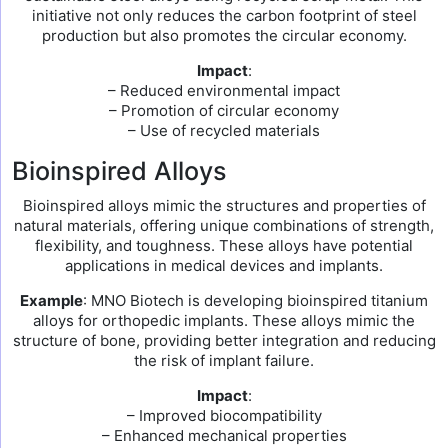
initiative not only reduces the carbon footprint of steel
production but also promotes the circular economy.
Impact
:
– Reduced environmental impact
– Promotion of circular economy
– Use of recycled materials
Bioinspired Alloys
Bioinspired alloys mimic the structures and properties of
natural materials, offering unique combinations of strength,
flexibility, and toughness. These alloys have potential
applications in medical devices and implants.
Example
: MNO Biotech is developing bioinspired titanium
alloys for orthopedic implants. These alloys mimic the
structure of bone, providing better integration and reducing
the risk of implant failure.
Impact
:
– Improved biocompatibility
– Enhanced mechanical properties