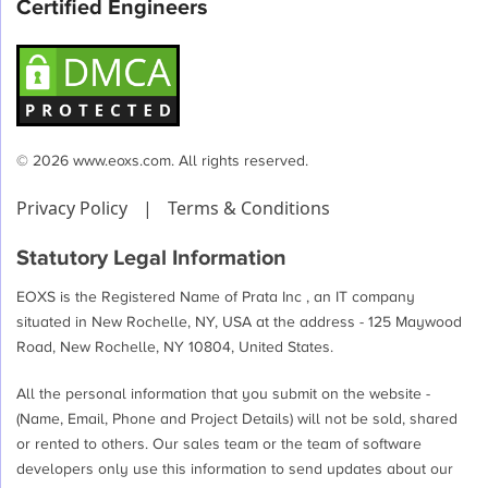
Certified Engineers
© 2026 www.eoxs.com. All rights reserved.
Privacy Policy
|
Terms & Conditions
Statutory Legal Information
EOXS is the Registered Name of Prata Inc , an IT company
situated in New Rochelle, NY, USA at the address - 125 Maywood
Road, New Rochelle, NY 10804, United States.
All the personal information that you submit on the website -
(Name, Email, Phone and Project Details) will not be sold, shared
or rented to others. Our sales team or the team of software
developers only use this information to send updates about our