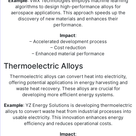
Example
: VWX Technologies employs machine learning
algorithms to design high-performance alloys for
aerospace applications. This approach speeds up the
discovery of new materials and enhances their
performance.
Impact
:
– Accelerated development process
– Cost reduction
– Enhanced material performance
Thermoelectric Alloys
Thermoelectric alloys can convert heat into electricity,
offering potential applications in energy harvesting and
waste heat recovery. These alloys are crucial for
developing more efficient energy systems.
Example
: YZ Energy Solutions is developing thermoelectric
alloys to convert waste heat from industrial processes into
usable electricity. This innovation enhances energy
efficiency and reduces operational costs.
Impact
: