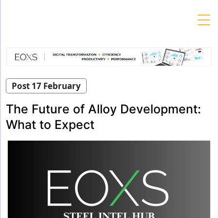
Skip
to
content
Post 17 February
The Future of Alloy Development:
What to Expect