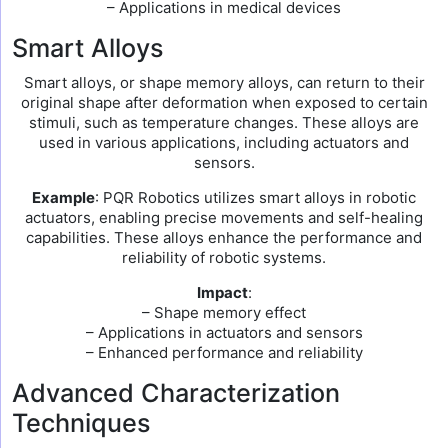
– Applications in medical devices
Smart Alloys
Smart alloys, or shape memory alloys, can return to their
original shape after deformation when exposed to certain
stimuli, such as temperature changes. These alloys are
used in various applications, including actuators and
sensors.
Example
: PQR Robotics utilizes smart alloys in robotic
actuators, enabling precise movements and self-healing
capabilities. These alloys enhance the performance and
reliability of robotic systems.
Impact
:
– Shape memory effect
– Applications in actuators and sensors
– Enhanced performance and reliability
Advanced Characterization
Techniques