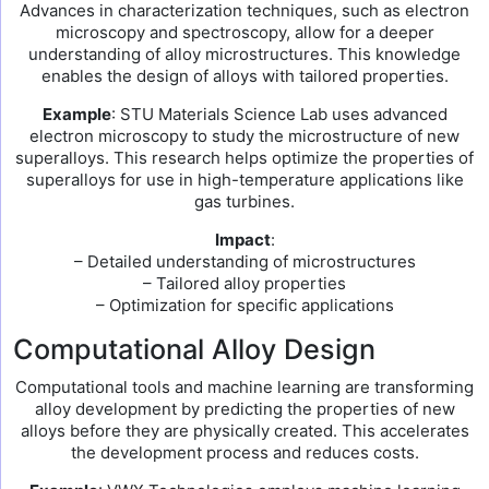
Advances in characterization techniques, such as electron
microscopy and spectroscopy, allow for a deeper
understanding of alloy microstructures. This knowledge
enables the design of alloys with tailored properties.
Example
: STU Materials Science Lab uses advanced
electron microscopy to study the microstructure of new
superalloys. This research helps optimize the properties of
superalloys for use in high-temperature applications like
gas turbines.
Impact
:
– Detailed understanding of microstructures
– Tailored alloy properties
– Optimization for specific applications
Computational Alloy Design
Computational tools and machine learning are transforming
alloy development by predicting the properties of new
alloys before they are physically created. This accelerates
the development process and reduces costs.