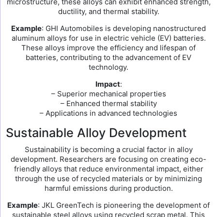
microstructure, these alloys can exhibit enhanced strength,
ductility, and thermal stability.
Example
: GHI Automobiles is developing nanostructured
aluminum alloys for use in electric vehicle (EV) batteries.
These alloys improve the efficiency and lifespan of
batteries, contributing to the advancement of EV
technology.
Impact
:
– Superior mechanical properties
– Enhanced thermal stability
– Applications in advanced technologies
Sustainable Alloy Development
Sustainability is becoming a crucial factor in alloy
development. Researchers are focusing on creating eco-
friendly alloys that reduce environmental impact, either
through the use of recycled materials or by minimizing
harmful emissions during production.
Example
: JKL GreenTech is pioneering the development of
sustainable steel alloys using recycled scrap metal. This