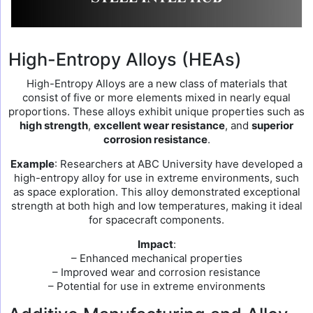
High-Entropy Alloys (HEAs)
High-Entropy Alloys are a new class of materials that
consist of five or more elements mixed in nearly equal
proportions. These alloys exhibit unique properties such as
high strength
,
excellent wear resistance
, and
superior
corrosion resistance
.
Example
: Researchers at ABC University have developed a
high-entropy alloy for use in extreme environments, such
as space exploration. This alloy demonstrated exceptional
strength at both high and low temperatures, making it ideal
for spacecraft components.
Impact
:
– Enhanced mechanical properties
– Improved wear and corrosion resistance
– Potential for use in extreme environments