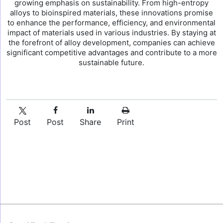
growing emphasis on sustainability. From high-entropy
alloys to bioinspired materials, these innovations promise
to enhance the performance, efficiency, and environmental
impact of materials used in various industries. By staying at
the forefront of alloy development, companies can achieve
significant competitive advantages and contribute to a more
sustainable future.
Post
Post
Share
Print