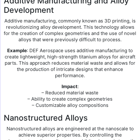
Additive Manufacturing and Alloy
Development
Additive manufacturing, commonly known as 3D printing, is
revolutionizing alloy development. This technology allows
for the creation of complex geometries and the use of novel
alloys that were previously difficult to process.
Example
: DEF Aerospace uses additive manufacturing to
create lightweight, high-strength titanium alloys for aircraft
parts. This approach reduces material waste and allows for
the production of intricate designs that enhance
performance.
Impact
:
– Reduced material waste
– Ability to create complex geometries
– Customizable alloy compositions
Nanostructured Alloys
Nanostructured alloys are engineered at the nanoscale to
achieve superior properties. By controlling the