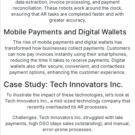
data extraction, invoice processing, and payment
reconciliation. These robots work around the clock,
ensuring that AR tasks are completed faster and with
greater accuracy.
Mobile Payments and Digital Wallets
The rise of mobile payments and digital wallets has
transformed how businesses collect payments. Customers
can now pay invoices instantly using their smartphones,
reducing the time it takes to receive payments. Digital
wallets also offer secure, convenient, and contactless
payment options, enhancing the customer experience.
Case Study: Tech Innovators Inc.
To illustrate the impact of these technologies, let’s look at
Tech Innovators Inc., a mid-sized technology company that
recently overhauled its AR processes.
Challenges: Tech Innovators Inc. struggled with late
payments, high DSO (days sales outstanding), and manual,
error-prone processes.