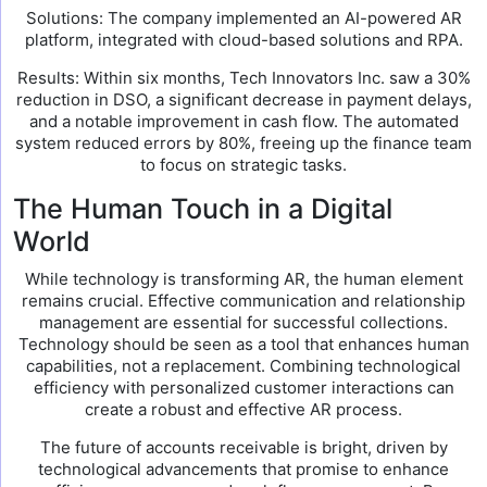
Solutions: The company implemented an AI-powered AR
platform, integrated with cloud-based solutions and RPA.
Results: Within six months, Tech Innovators Inc. saw a 30%
reduction in DSO, a significant decrease in payment delays,
and a notable improvement in cash flow. The automated
system reduced errors by 80%, freeing up the finance team
to focus on strategic tasks.
The Human Touch in a Digital
World
While technology is transforming AR, the human element
remains crucial. Effective communication and relationship
management are essential for successful collections.
Technology should be seen as a tool that enhances human
capabilities, not a replacement. Combining technological
efficiency with personalized customer interactions can
create a robust and effective AR process.
The future of accounts receivable is bright, driven by
technological advancements that promise to enhance