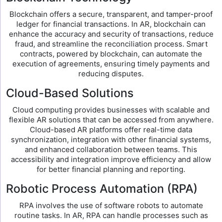
Blockchain offers a secure, transparent, and tamper-proof
ledger for financial transactions. In AR, blockchain can
enhance the accuracy and security of transactions, reduce
fraud, and streamline the reconciliation process. Smart
contracts, powered by blockchain, can automate the
execution of agreements, ensuring timely payments and
reducing disputes.
Cloud-Based Solutions
Cloud computing provides businesses with scalable and
flexible AR solutions that can be accessed from anywhere.
Cloud-based AR platforms offer real-time data
synchronization, integration with other financial systems,
and enhanced collaboration between teams. This
accessibility and integration improve efficiency and allow
for better financial planning and reporting.
Robotic Process Automation (RPA)
RPA involves the use of software robots to automate
routine tasks. In AR, RPA can handle processes such as