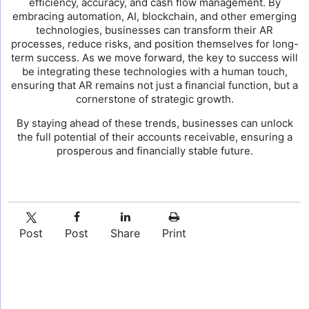
efficiency, accuracy, and cash flow management. By
embracing automation, AI, blockchain, and other emerging
technologies, businesses can transform their AR
processes, reduce risks, and position themselves for long-
term success. As we move forward, the key to success will
be integrating these technologies with a human touch,
ensuring that AR remains not just a financial function, but a
cornerstone of strategic growth.
By staying ahead of these trends, businesses can unlock
the full potential of their accounts receivable, ensuring a
prosperous and financially stable future.
Post
Post
Share
Print