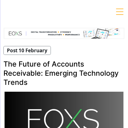
Skip
to
content
Post 10 February
The Future of Accounts
Receivable: Emerging Technology
Trends