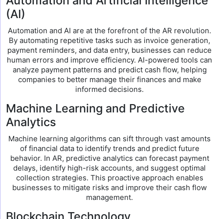
Automation and Artificial Intelligence
(AI)
Automation and AI are at the forefront of the AR revolution.
By automating repetitive tasks such as invoice generation,
payment reminders, and data entry, businesses can reduce
human errors and improve efficiency. AI-powered tools can
analyze payment patterns and predict cash flow, helping
companies to better manage their finances and make
informed decisions.
Machine Learning and Predictive
Analytics
Machine learning algorithms can sift through vast amounts
of financial data to identify trends and predict future
behavior. In AR, predictive analytics can forecast payment
delays, identify high-risk accounts, and suggest optimal
collection strategies. This proactive approach enables
businesses to mitigate risks and improve their cash flow
management.
Blockchain Technology