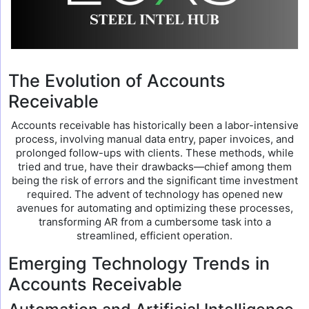
The Evolution of Accounts
Receivable
Accounts receivable has historically been a labor-intensive
process, involving manual data entry, paper invoices, and
prolonged follow-ups with clients. These methods, while
tried and true, have their drawbacks—chief among them
being the risk of errors and the significant time investment
required. The advent of technology has opened new
avenues for automating and optimizing these processes,
transforming AR from a cumbersome task into a
streamlined, efficient operation.
Emerging Technology Trends in
Accounts Receivable