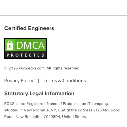
Certified Engineers
© 2026 www.eoxs.com. All rights reserved.
Privacy Policy
|
Terms & Conditions
Statutory Legal Information
EOXS is the Registered Name of Prata Inc , an IT company
situated in New Rochelle, NY, USA at the address - 125 Maywood
Road, New Rochelle, NY 10804, United States.