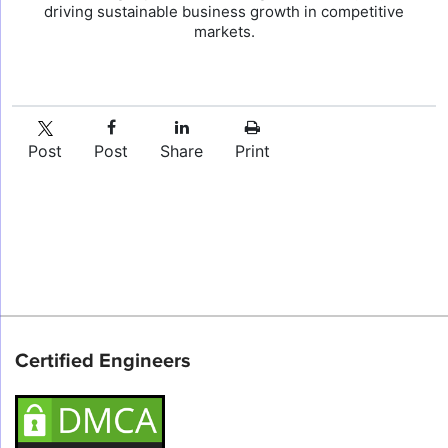
driving sustainable business growth in competitive
markets.
Post
Post
Share
Print
Certified Engineers