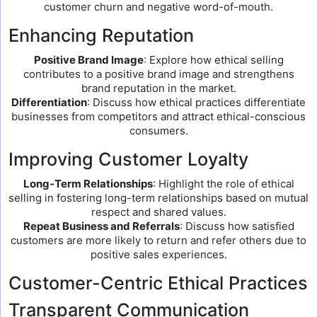
customer churn and negative word-of-mouth.
Enhancing Reputation
Positive Brand Image
: Explore how ethical selling
contributes to a positive brand image and strengthens
brand reputation in the market.
Differentiation
: Discuss how ethical practices differentiate
businesses from competitors and attract ethical-conscious
consumers.
Improving Customer Loyalty
Long-Term Relationships
: Highlight the role of ethical
selling in fostering long-term relationships based on mutual
respect and shared values.
Repeat Business and Referrals
: Discuss how satisfied
customers are more likely to return and refer others due to
positive sales experiences.
Customer-Centric Ethical Practices
Transparent Communication