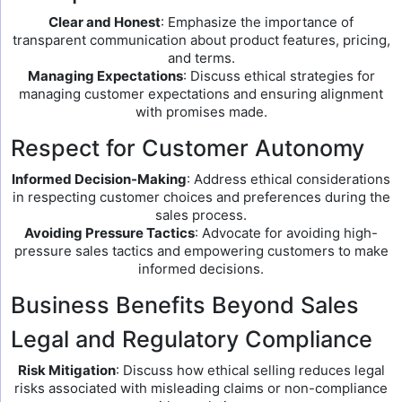
Clear and Honest
: Emphasize the importance of
transparent communication about product features, pricing,
and terms.
Managing Expectations
: Discuss ethical strategies for
managing customer expectations and ensuring alignment
with promises made.
Respect for Customer Autonomy
Informed Decision-Making
: Address ethical considerations
in respecting customer choices and preferences during the
sales process.
Avoiding Pressure Tactics
: Advocate for avoiding high-
pressure sales tactics and empowering customers to make
informed decisions.
Business Benefits Beyond Sales
Legal and Regulatory Compliance
Risk Mitigation
: Discuss how ethical selling reduces legal
risks associated with misleading claims or non-compliance