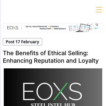
Skip
to
content
Post 17 February
The Benefits of Ethical Selling:
Enhancing Reputation and Loyalty