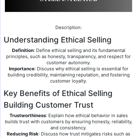
Description:
Understanding Ethical Selling
Definition
: Define ethical selling and its fundamental
principles, such as honesty, transparency, and respect for
customer autonomy.
Importance
: Discuss why ethical selling is essential for
building credibility, maintaining reputation, and fostering
customer loyalty.
Key Benefits of Ethical Selling
Building Customer Trust
Trustworthiness
: Explain how ethical behavior in sales
builds trust with customers by ensuring honesty, reliability,
and consistency.
Reducing Risk
: Discuss how trust mitigates risks such as