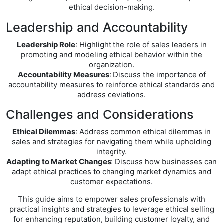
ethical decision-making.
Leadership and Accountability
Leadership Role
: Highlight the role of sales leaders in
promoting and modeling ethical behavior within the
organization.
Accountability Measures
: Discuss the importance of
accountability measures to reinforce ethical standards and
address deviations.
Challenges and Considerations
Ethical Dilemmas
: Address common ethical dilemmas in
sales and strategies for navigating them while upholding
integrity.
Adapting to Market Changes
: Discuss how businesses can
adapt ethical practices to changing market dynamics and
customer expectations.
This guide aims to empower sales professionals with
practical insights and strategies to leverage ethical selling
for enhancing reputation, building customer loyalty, and