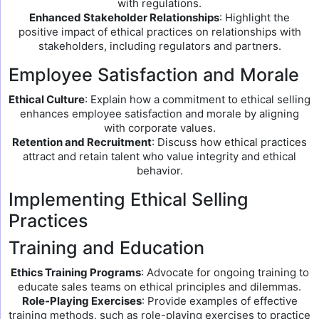
with regulations.
Enhanced Stakeholder Relationships
: Highlight the
positive impact of ethical practices on relationships with
stakeholders, including regulators and partners.
Employee Satisfaction and Morale
Ethical Culture
: Explain how a commitment to ethical selling
enhances employee satisfaction and morale by aligning
with corporate values.
Retention and Recruitment
: Discuss how ethical practices
attract and retain talent who value integrity and ethical
behavior.
Implementing Ethical Selling
Practices
Training and Education
Ethics Training Programs
: Advocate for ongoing training to
educate sales teams on ethical principles and dilemmas.
Role-Playing Exercises
: Provide examples of effective
training methods, such as role-playing exercises to practice