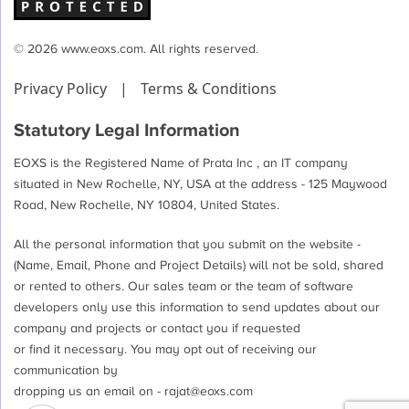
© 2026 www.eoxs.com. All rights reserved.
Privacy Policy
|
Terms & Conditions
Statutory Legal Information
EOXS is the Registered Name of Prata Inc , an IT company
situated in New Rochelle, NY, USA at the address - 125 Maywood
Road, New Rochelle, NY 10804, United States.
All the personal information that you submit on the website -
(Name, Email, Phone and Project Details) will not be sold, shared
or rented to others. Our sales team or the team of software
developers only use this information to send updates about our
company and projects or contact you if requested
or find it necessary. You may opt out of receiving our
communication by
dropping us an email on -
rajat@eoxs.com