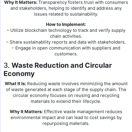
Why It Matters:
Transparency fosters trust with consumers
and stakeholders, helping to identify and address any
issues related to sustainability.
How to Implement:
– Utilize blockchain technology to track and verify supply
chain activities.
– Share sustainability reports and data with stakeholders.
– Engage in open communication with suppliers and
customers.
3.
Waste Reduction and Circular
Economy
What It Is:
Reducing waste involves minimizing the amount
of waste generated at each stage of the supply chain. The
circular economy focuses on reusing and recycling
materials to extend their lifecycle.
Why It Matters:
Effective waste management reduces
environmental impact and can lead to cost savings by
repurposing materials.