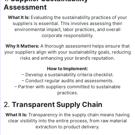
Assessment
What It Is:
Evaluating the sustainability practices of your
suppliers is essential. This involves assessing their
environmental impact, labor practices, and overall
corporate responsibility.
Why It Matters:
A thorough assessment helps ensure that
your suppliers align with your sustainability goals, reducing
risks and enhancing your brand’s reputation.
How to Implement:
– Develop a sustainability criteria checklist.
– Conduct regular audits and assessments.
– Partner with suppliers committed to sustainable
practices.
2.
Transparent Supply Chain
What It Is:
Transparency in the supply chain means having
clear visibility into the entire process, from raw material
extraction to product delivery.