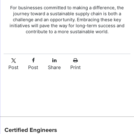
For businesses committed to making a difference, the
journey toward a sustainable supply chain is both a
challenge and an opportunity. Embracing these key
initiatives will pave the way for long-term success and
contribute to a more sustainable world.
Post
Post
Share
Print
Certified Engineers