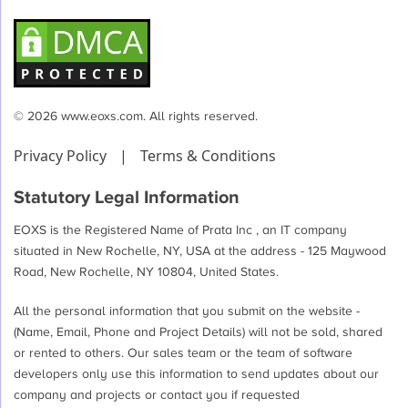
© 2026 www.eoxs.com. All rights reserved.
Privacy Policy
|
Terms & Conditions
Statutory Legal Information
EOXS is the Registered Name of Prata Inc , an IT company
situated in New Rochelle, NY, USA at the address - 125 Maywood
Road, New Rochelle, NY 10804, United States.
All the personal information that you submit on the website -
(Name, Email, Phone and Project Details) will not be sold, shared
or rented to others. Our sales team or the team of software
developers only use this information to send updates about our
company and projects or contact you if requested