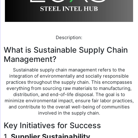
Description:
What is Sustainable Supply Chain
Management?
Sustainable supply chain management refers to the
integration of environmentally and socially responsible
practices throughout the supply chain. This encompasses
everything from sourcing raw materials to manufacturing,
distribution, and end-of-life disposal. The goal is to
minimize environmental impact, ensure fair labor practices,
and contribute to the overall well-being of communities
involved in the supply chain.
Key Initiatives for Success
1.
Supplier Sustainability