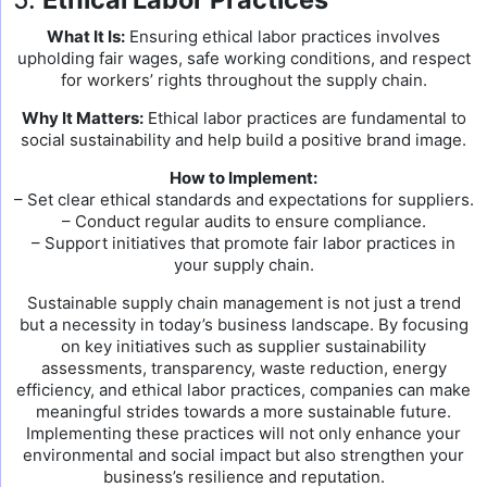
What It Is:
Ensuring ethical labor practices involves
upholding fair wages, safe working conditions, and respect
for workers’ rights throughout the supply chain.
Why It Matters:
Ethical labor practices are fundamental to
social sustainability and help build a positive brand image.
How to Implement:
– Set clear ethical standards and expectations for suppliers.
– Conduct regular audits to ensure compliance.
– Support initiatives that promote fair labor practices in
your supply chain.
Sustainable supply chain management is not just a trend
but a necessity in today’s business landscape. By focusing
on key initiatives such as supplier sustainability
assessments, transparency, waste reduction, energy
efficiency, and ethical labor practices, companies can make
meaningful strides towards a more sustainable future.
Implementing these practices will not only enhance your
environmental and social impact but also strengthen your
business’s resilience and reputation.