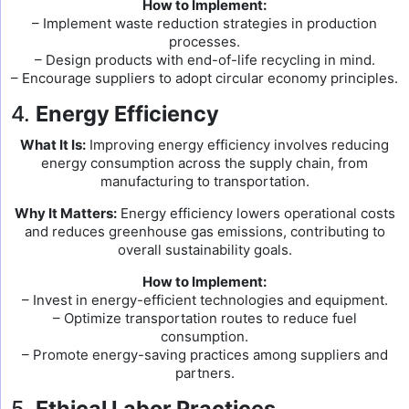
How to Implement:
– Implement waste reduction strategies in production
processes.
– Design products with end-of-life recycling in mind.
– Encourage suppliers to adopt circular economy principles.
4.
Energy Efficiency
What It Is:
Improving energy efficiency involves reducing
energy consumption across the supply chain, from
manufacturing to transportation.
Why It Matters:
Energy efficiency lowers operational costs
and reduces greenhouse gas emissions, contributing to
overall sustainability goals.
How to Implement:
– Invest in energy-efficient technologies and equipment.
– Optimize transportation routes to reduce fuel
consumption.
– Promote energy-saving practices among suppliers and
partners.
5.
Ethical Labor Practices