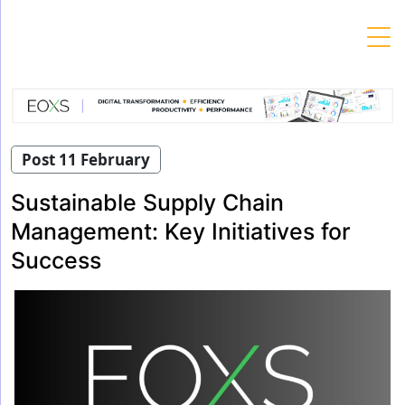
Skip
to
content
Post 11 February
Sustainable Supply Chain
Management: Key Initiatives for
Success