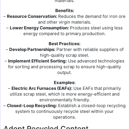
materials.
Benefits:
–
Resource Conservation:
Reduces the demand for iron ore
and other virgin materials.
–
Lower Energy Consumption:
Produces steel using less
energy compared to primary production.
Best Practices:
–
Develop Partnerships:
Partner with reliable suppliers of
high-quality scrap steel.
–
Implement Efficient Sorting:
Use advanced technologies
for sorting and processing scrap to ensure high-quality
output.
Examples:
–
Electric Arc Furnaces (EAFs):
Use EAFs that primarily
utilize scrap steel, which is more energy-efficient and
environmentally friendly.
–
Closed-Loop Recycling:
Establish a closed-loop recycling
system to continuously recycle steel within your
operations.
Adopt Recycled Content