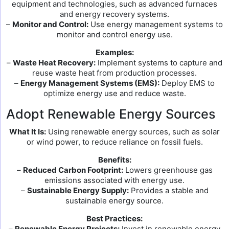
equipment and technologies, such as advanced furnaces
and energy recovery systems.
–
Monitor and Control:
Use energy management systems to
monitor and control energy use.
Examples:
–
Waste Heat Recovery:
Implement systems to capture and
reuse waste heat from production processes.
–
Energy Management Systems (EMS):
Deploy EMS to
optimize energy use and reduce waste.
Adopt Renewable Energy Sources
What It Is:
Using renewable energy sources, such as solar
or wind power, to reduce reliance on fossil fuels.
Benefits:
–
Reduced Carbon Footprint:
Lowers greenhouse gas
emissions associated with energy use.
–
Sustainable Energy Supply:
Provides a stable and
sustainable energy source.
Best Practices:
–
Renewable Energy Projects:
Invest in renewable energy