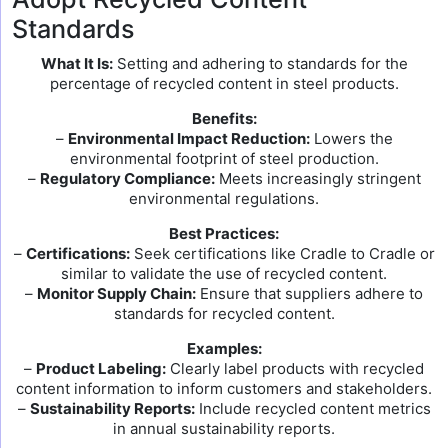
Standards
What It Is:
Setting and adhering to standards for the
percentage of recycled content in steel products.
Benefits:
–
Environmental Impact Reduction:
Lowers the
environmental footprint of steel production.
–
Regulatory Compliance:
Meets increasingly stringent
environmental regulations.
Best Practices:
–
Certifications:
Seek certifications like Cradle to Cradle or
similar to validate the use of recycled content.
–
Monitor Supply Chain:
Ensure that suppliers adhere to
standards for recycled content.
Examples:
–
Product Labeling:
Clearly label products with recycled
content information to inform customers and stakeholders.
–
Sustainability Reports:
Include recycled content metrics
in annual sustainability reports.