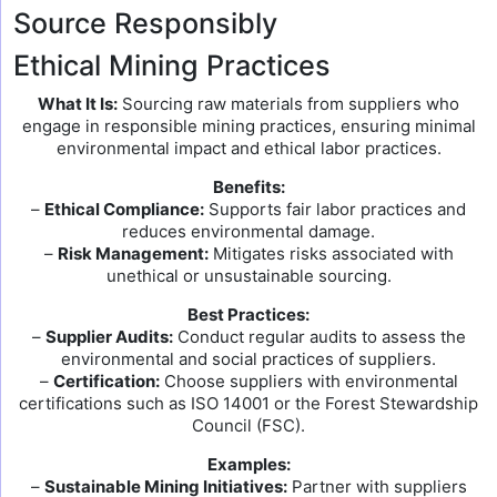
Source Responsibly
Ethical Mining Practices
What It Is:
Sourcing raw materials from suppliers who
engage in responsible mining practices, ensuring minimal
environmental impact and ethical labor practices.
Benefits:
–
Ethical Compliance:
Supports fair labor practices and
reduces environmental damage.
–
Risk Management:
Mitigates risks associated with
unethical or unsustainable sourcing.
Best Practices:
–
Supplier Audits:
Conduct regular audits to assess the
environmental and social practices of suppliers.
–
Certification:
Choose suppliers with environmental
certifications such as ISO 14001 or the Forest Stewardship
Council (FSC).
Examples:
–
Sustainable Mining Initiatives:
Partner with suppliers