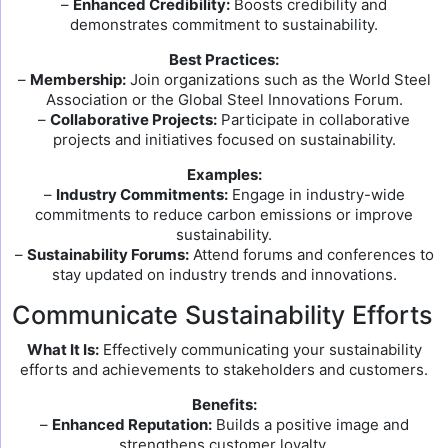
–
Enhanced Credibility:
Boosts credibility and
demonstrates commitment to sustainability.
Best Practices:
–
Membership:
Join organizations such as the World Steel
Association or the Global Steel Innovations Forum.
–
Collaborative Projects:
Participate in collaborative
projects and initiatives focused on sustainability.
Examples:
–
Industry Commitments:
Engage in industry-wide
commitments to reduce carbon emissions or improve
sustainability.
–
Sustainability Forums:
Attend forums and conferences to
stay updated on industry trends and innovations.
Communicate Sustainability Efforts
What It Is:
Effectively communicating your sustainability
efforts and achievements to stakeholders and customers.
Benefits:
–
Enhanced Reputation:
Builds a positive image and
strengthens customer loyalty.