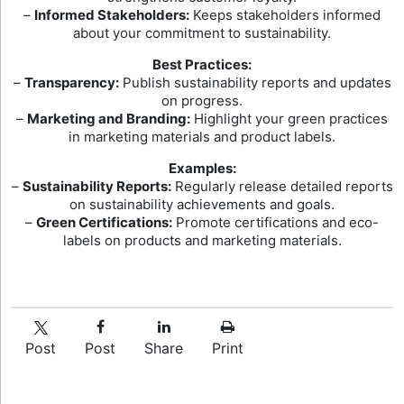
–
Informed Stakeholders:
Keeps stakeholders informed
about your commitment to sustainability.
Best Practices:
–
Transparency:
Publish sustainability reports and updates
on progress.
–
Marketing and Branding:
Highlight your green practices
in marketing materials and product labels.
Examples:
–
Sustainability Reports:
Regularly release detailed reports
on sustainability achievements and goals.
–
Green Certifications:
Promote certifications and eco-
labels on products and marketing materials.
Post
Post
Share
Print