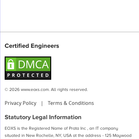
Certified Engineers
© 2026 www.eoxs.com. All rights reserved.
Privacy Policy
|
Terms & Conditions
Statutory Legal Information
EOXS is the Registered Name of Prata Inc , an IT company
situated in New Rochelle, NY, USA at the address - 125 Maywood