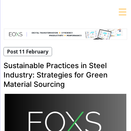
Skip
to
content
Post 11 February
Sustainable Practices in Steel
Industry: Strategies for Green
Material Sourcing