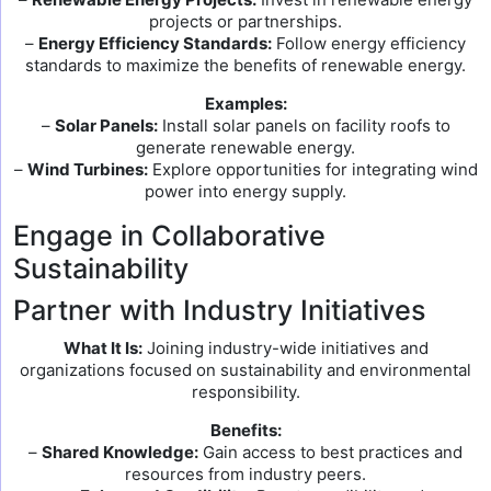
projects or partnerships.
–
Energy Efficiency Standards:
Follow energy efficiency
standards to maximize the benefits of renewable energy.
Examples:
–
Solar Panels:
Install solar panels on facility roofs to
generate renewable energy.
–
Wind Turbines:
Explore opportunities for integrating wind
power into energy supply.
Engage in Collaborative
Sustainability
Partner with Industry Initiatives
What It Is:
Joining industry-wide initiatives and
organizations focused on sustainability and environmental
responsibility.
Benefits:
–
Shared Knowledge:
Gain access to best practices and
resources from industry peers.