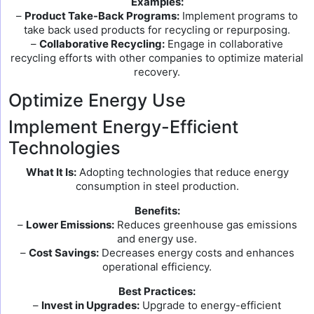
Examples:
–
Product Take-Back Programs:
Implement programs to
take back used products for recycling or repurposing.
–
Collaborative Recycling:
Engage in collaborative
recycling efforts with other companies to optimize material
recovery.
Optimize Energy Use
Implement Energy-Efficient
Technologies
What It Is:
Adopting technologies that reduce energy
consumption in steel production.
Benefits:
–
Lower Emissions:
Reduces greenhouse gas emissions
and energy use.
–
Cost Savings:
Decreases energy costs and enhances
operational efficiency.
Best Practices:
–
Invest in Upgrades:
Upgrade to energy-efficient