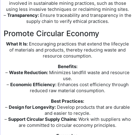
involved in sustainable mining practices, such as those
using less invasive techniques or reclaiming mining sites.
–
Transparency:
Ensure traceability and transparency in the
supply chain to verify ethical practices.
Promote Circular Economy
What It Is:
Encouraging practices that extend the lifecycle
of materials and products, thereby reducing waste and
resource consumption.
Benefits:
–
Waste Reduction:
Minimizes landfill waste and resource
use.
–
Economic Efficiency:
Enhances cost efficiency through
reduced raw material consumption.
Best Practices:
–
Design for Longevity:
Develop products that are durable
and easier to recycle.
–
Support Circular Supply Chains:
Work with suppliers who
are committed to circular economy principles.