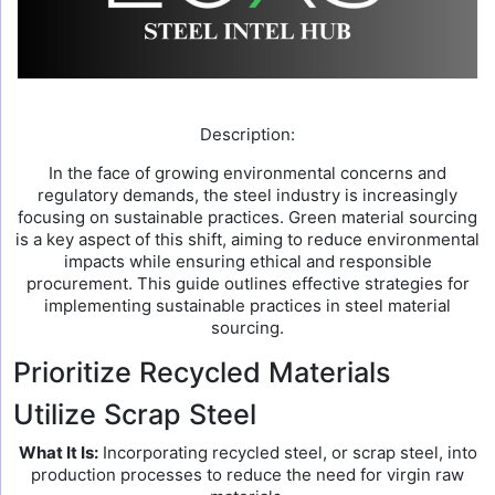
Description:
In the face of growing environmental concerns and
regulatory demands, the steel industry is increasingly
focusing on sustainable practices. Green material sourcing
is a key aspect of this shift, aiming to reduce environmental
impacts while ensuring ethical and responsible
procurement. This guide outlines effective strategies for
implementing sustainable practices in steel material
sourcing.
Prioritize Recycled Materials
Utilize Scrap Steel
What It Is:
Incorporating recycled steel, or scrap steel, into
production processes to reduce the need for virgin raw