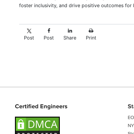
foster inclusivity, and drive positive outcomes fo
Post
Post
Share
Print
Certified Engineers
St
EO
NY
Sta