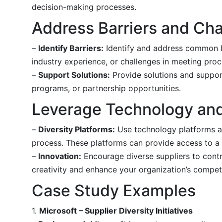
decision-making processes.
Address Barriers and Ch
–
Identify Barriers:
Identify and address common bar
industry experience, or challenges in meeting pro
–
Support Solutions:
Provide solutions and support
programs, or partnership opportunities.
Leverage Technology and
–
Diversity Platforms:
Use technology platforms an
process. These platforms can provide access to a w
–
Innovation:
Encourage diverse suppliers to contri
creativity and enhance your organization’s compet
Case Study Examples
1.
Microsoft – Supplier Diversity Initiatives