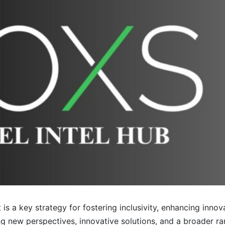
is a key strategy for fostering inclusivity, enhancing innov
g new perspectives, innovative solutions, and a broader r