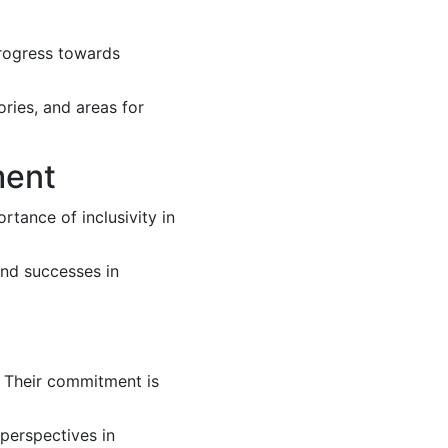
rogress towards
ories, and areas for
ment
rtance of inclusivity in
and successes in
. Their commitment is
 perspectives in