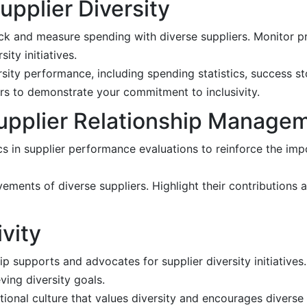
pplier Diversity
k and measure spending with diverse suppliers. Monitor p
ity initiatives.
sity performance, including spending statistics, success st
rs to demonstrate your commitment to inclusivity.
 Supplier Relationship Manage
cs in supplier performance evaluations to reinforce the impo
ments of diverse suppliers. Highlight their contributions 
ivity
ip supports and advocates for supplier diversity initiatives
ving diversity goals.
ional culture that values diversity and encourages diverse