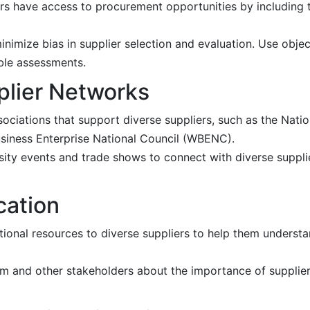
rs have access to procurement opportunities by including 
imize bias in supplier selection and evaluation. Use object
able assessments.
plier Networks
ociations that support diverse suppliers, such as the Natio
iness Enterprise National Council (WBENC).
ersity events and trade shows to connect with diverse suppl
cation
tional resources to diverse suppliers to help them unders
 and other stakeholders about the importance of supplier