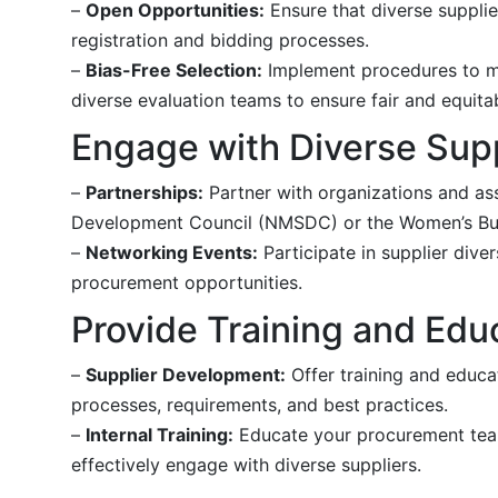
–
Open Opportunities:
Ensure that diverse supplie
registration and bidding processes.
–
Bias-Free Selection:
Implement procedures to min
diverse evaluation teams to ensure fair and equit
Engage with Diverse Sup
–
Partnerships:
Partner with organizations and ass
Development Council (NMSDC) or the Women’s Bus
–
Networking Events:
Participate in supplier div
procurement opportunities.
Provide Training and Edu
–
Supplier Development:
Offer training and educa
processes, requirements, and best practices.
–
Internal Training:
Educate your procurement team
effectively engage with diverse suppliers.