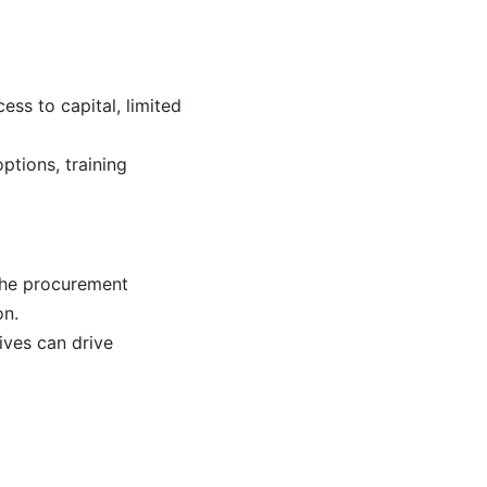
ss to capital, limited
ptions, training
the procurement
on.
ives can drive