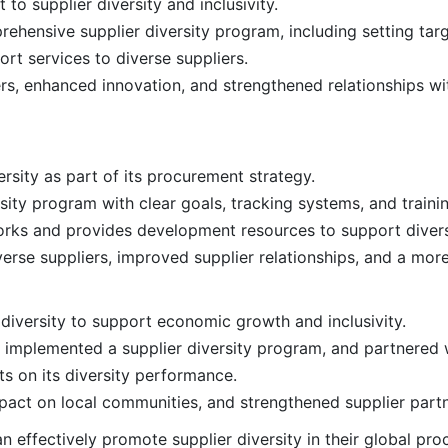
o supplier diversity and inclusivity.
ensive supplier diversity program, including setting targ
rt services to diverse suppliers.
rs, enhanced innovation, and strengthened relationships wi
rsity as part of its procurement strategy.
ty program with clear goals, tracking systems, and training
rks and provides development resources to support divers
verse suppliers, improved supplier relationships, and a more
diversity to support economic growth and inclusivity.
s, implemented a supplier diversity program, and partnered 
s on its diversity performance.
mpact on local communities, and strengthened supplier partn
n effectively promote supplier diversity in their global pr