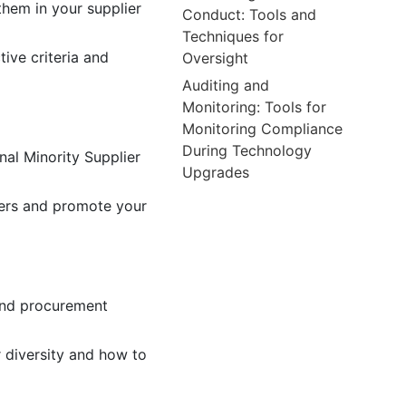
them in your supplier
Conduct: Tools and
Techniques for
ive criteria and
Oversight
Auditing and
Monitoring: Tools for
Monitoring Compliance
During Technology
nal Minority Supplier
Upgrades
iers and promote your
tand procurement
 diversity and how to