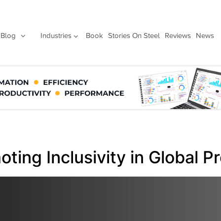
Blog
Industries
Book
Stories On Steel
Reviews
News
oting Inclusivity in Global 