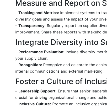
Measure and Report on Su
–
Tracking and Metrics:
Implement systems to trac
diversity goals and assess the impact of your divers
–
Transparency:
Regularly report on supplier diver
improvement. Share these reports with stakeholde
Integrate Diversity into
–
Performance Evaluation:
Include diversity metri
your supply chain.
–
Recognition:
Recognize and celebrate the achieve
internal communications and external marketing.
Foster a Culture of Inclus
–
Leadership Support:
Ensure that senior leadersh
crucial for driving organizational change and achie
–
Inclusive Culture:
Promote an inclusive organizat