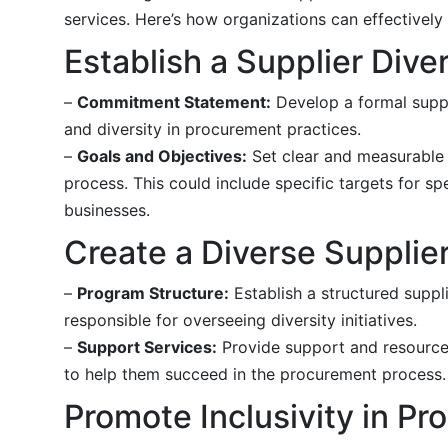
services. Here’s how organizations can effectively
Establish a Supplier Diver
–
Commitment Statement:
Develop a formal suppli
and diversity in procurement practices.
–
Goals and Objectives:
Set clear and measurable g
process. This could include specific targets for
businesses.
Create a Diverse Supplie
–
Program Structure:
Establish a structured suppl
responsible for overseeing diversity initiatives.
–
Support Services:
Provide support and resources 
to help them succeed in the procurement process.
Promote Inclusivity in P