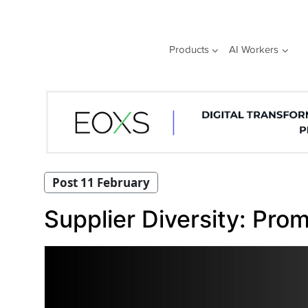
Skip
to
content
Products
AI Workers
Post 11 February
Supplier Diversity: Prom