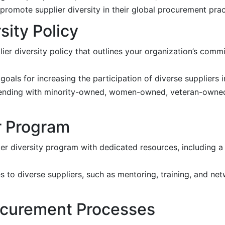
 promote supplier diversity in their global procurement prac
sity Policy
er diversity policy that outlines your organization’s commi
oals for increasing the participation of diverse suppliers
 spending with minority-owned, women-owned, veteran-owned
r Program
ier diversity program with dedicated resources, including 
to diverse suppliers, such as mentoring, training, and net
rocurement Processes