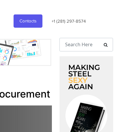
Contacts
+1 (281) 297-8574
Procurement