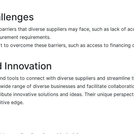
allenges
riers that diverse suppliers may face, such as lack of acce
curement requirements.
 to overcome these barriers, such as access to financing o
 Innovation
d tools to connect with diverse suppliers and streamline 
ide range of diverse businesses and facilitate collaborati
bute innovative solutions and ideas. Their unique perspect
itive edge.