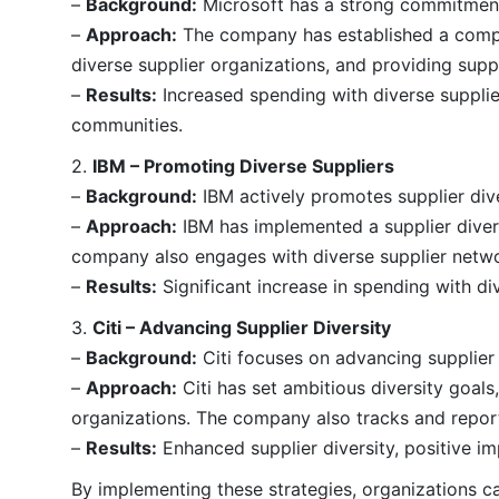
–
Background:
Microsoft has a strong commitment t
–
Approach:
The company has established a compreh
diverse supplier organizations, and providing suppo
–
Results:
Increased spending with diverse supplie
communities.
2.
IBM – Promoting Diverse Suppliers
–
Background:
IBM actively promotes supplier dive
–
Approach:
IBM has implemented a supplier diversi
company also engages with diverse supplier netwo
–
Results:
Significant increase in spending with di
3.
Citi – Advancing Supplier Diversity
–
Background:
Citi focuses on advancing supplier 
–
Approach:
Citi has set ambitious diversity goal
organizations. The company also tracks and report
–
Results:
Enhanced supplier diversity, positive i
By implementing these strategies, organizations ca