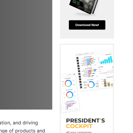
ation, and driving
ange of products and