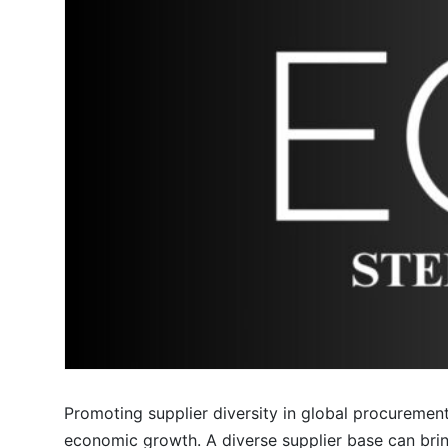
Promoting supplier diversity in global procurement 
economic growth. A diverse supplier base can brin