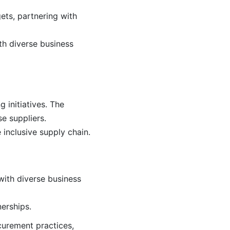
ets, partnering with
th diverse business
 initiatives. The
e suppliers.
 inclusive supply chain.
with diverse business
erships.
ocurement practices,