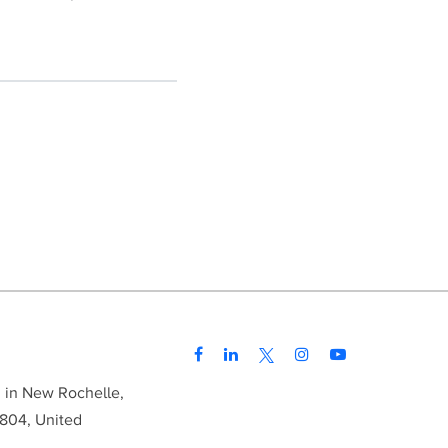
d in New Rochelle,
804, United