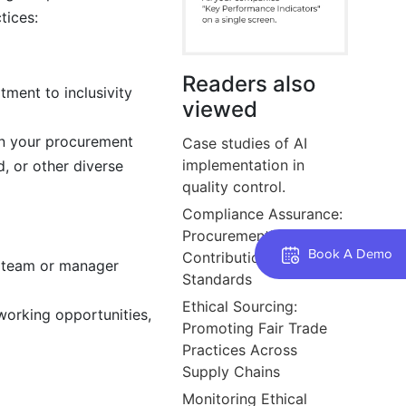
tices:
Readers also
tment to inclusivity
viewed
 in your procurement
Case studies of AI
implementation in
, or other diverse
quality control.
Compliance Assurance:
Procurement’s
Book A Demo
Contribution to Product
a team or manager
Standards
Ethical Sourcing:
working opportunities,
Promoting Fair Trade
Practices Across
Supply Chains
Monitoring Ethical