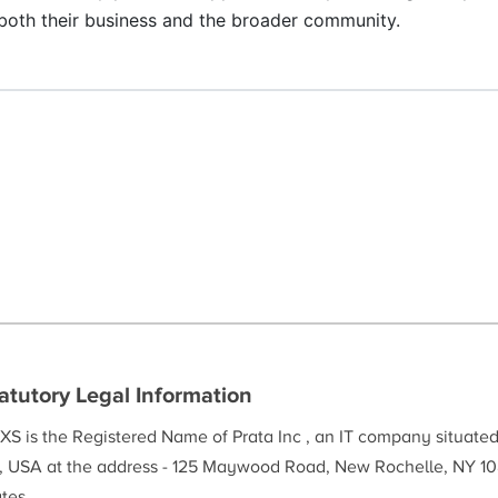
r both their business and the broader community.
atutory Legal Information
XS is the Registered Name of Prata Inc , an IT company situate
, USA at the address - 125 Maywood Road, New Rochelle, NY 10
tes.