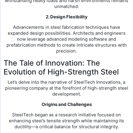
withstanding heavy loads and harsh environments remains
unmatched.
2. Design Flexibility
Advancements in steel fabrication techniques have
expanded design possibilities. Architects and engineers
now leverage advanced modeling software and
prefabrication methods to create intricate structures with
precision.
The Tale of Innovation: The
Evolution of High-Strength Steel
Let’s delve into the narrative of SteelTech Innovations, a
pioneering company at the forefront of high-strength steel
development.
Origins and Challenges
SteelTech began as a research initiative focused on
enhancing steel’s tensile strength while maintaining its
ductility—a critical balance for structural integrity.