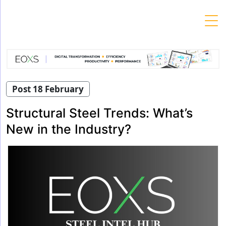
Skip
to
content
Post 18 February
Structural Steel Trends: What’s
New in the Industry?