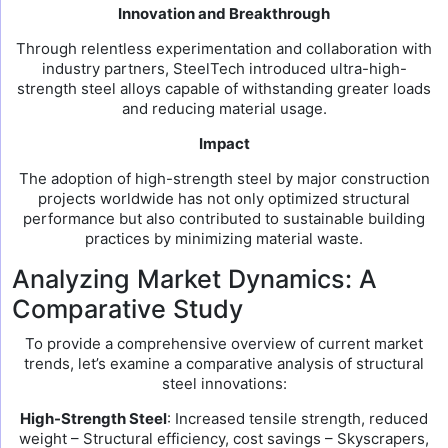
Innovation and Breakthrough
Through relentless experimentation and collaboration with
industry partners, SteelTech introduced ultra-high-
strength steel alloys capable of withstanding greater loads
and reducing material usage.
Impact
The adoption of high-strength steel by major construction
projects worldwide has not only optimized structural
performance but also contributed to sustainable building
practices by minimizing material waste.
Analyzing Market Dynamics: A
Comparative Study
To provide a comprehensive overview of current market
trends, let’s examine a comparative analysis of structural
steel innovations:
High-Strength Steel
: Increased tensile strength, reduced
weight – Structural efficiency, cost savings – Skyscrapers,