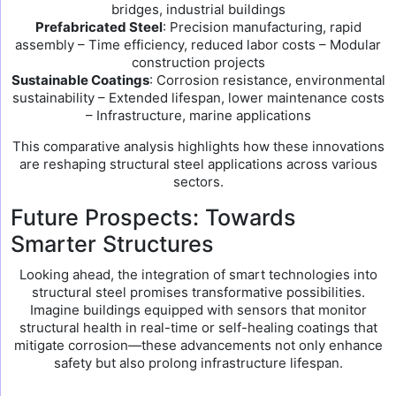
bridges, industrial buildings
Prefabricated Steel
: Precision manufacturing, rapid
assembly – Time efficiency, reduced labor costs – Modular
construction projects
Sustainable Coatings
: Corrosion resistance, environmental
sustainability – Extended lifespan, lower maintenance costs
– Infrastructure, marine applications
This comparative analysis highlights how these innovations
are reshaping structural steel applications across various
sectors.
Future Prospects: Towards
Smarter Structures
Looking ahead, the integration of smart technologies into
structural steel promises transformative possibilities.
Imagine buildings equipped with sensors that monitor
structural health in real-time or self-healing coatings that
mitigate corrosion—these advancements not only enhance
safety but also prolong infrastructure lifespan.