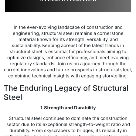
In the ever-evolving landscape of construction and
engineering, structural steel remains a cornerstone
material known for its strength, versatility, and
sustainability. Keeping abreast of the latest trends in
structural steel is essential for professionals aiming to
optimize designs, enhance efficiency, and meet evolving
regulatory standards. Join us on a journey through the
current innovations and future prospects in structural steel,
combining technical insights with engaging storytelling.
The Enduring Legacy of Structural
Steel
1. Strength and Durability
Structural steel continues to dominate the construction
sector due to its exceptional strength-to-weight ratio and
durability. From skyscrapers to bridges, its reliability in