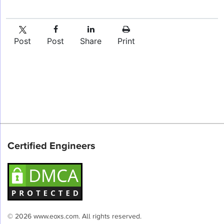
Post
Post
Share
Print
Certified Engineers
© 2026 www.eoxs.com. All rights reserved.