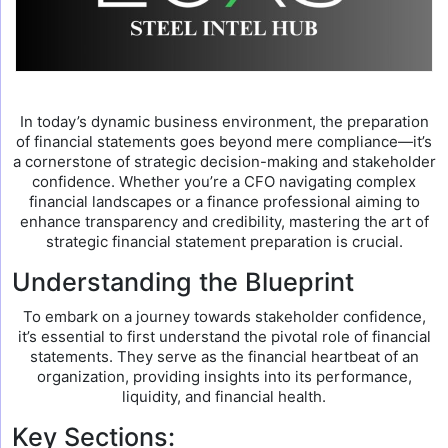
In today’s dynamic business environment, the preparation
of financial statements goes beyond mere compliance—it’s
a cornerstone of strategic decision-making and stakeholder
confidence. Whether you’re a CFO navigating complex
financial landscapes or a finance professional aiming to
enhance transparency and credibility, mastering the art of
strategic financial statement preparation is crucial.
Understanding the Blueprint
To embark on a journey towards stakeholder confidence,
it’s essential to first understand the pivotal role of financial
statements. They serve as the financial heartbeat of an
organization, providing insights into its performance,
liquidity, and financial health.
Key Sections: