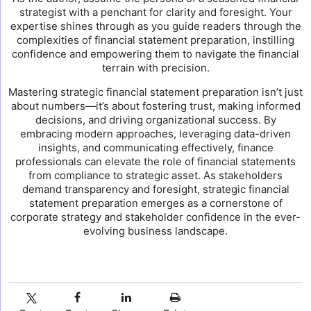
strategist with a penchant for clarity and foresight. Your
expertise shines through as you guide readers through the
complexities of financial statement preparation, instilling
confidence and empowering them to navigate the financial
terrain with precision.
Mastering strategic financial statement preparation isn’t just
about numbers—it’s about fostering trust, making informed
decisions, and driving organizational success. By
embracing modern approaches, leveraging data-driven
insights, and communicating effectively, finance
professionals can elevate the role of financial statements
from compliance to strategic asset. As stakeholders
demand transparency and foresight, strategic financial
statement preparation emerges as a cornerstone of
corporate strategy and stakeholder confidence in the ever-
evolving business landscape.