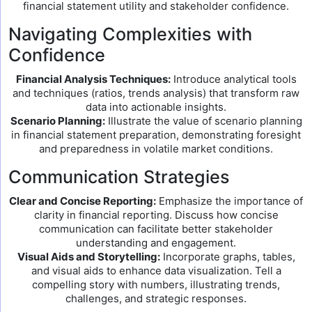
financial statement utility and stakeholder confidence.
Navigating Complexities with
Confidence
Financial Analysis Techniques:
Introduce analytical tools
and techniques (ratios, trends analysis) that transform raw
data into actionable insights.
Scenario Planning:
Illustrate the value of scenario planning
in financial statement preparation, demonstrating foresight
and preparedness in volatile market conditions.
Communication Strategies
Clear and Concise Reporting:
Emphasize the importance of
clarity in financial reporting. Discuss how concise
communication can facilitate better stakeholder
understanding and engagement.
Visual Aids and Storytelling:
Incorporate graphs, tables,
and visual aids to enhance data visualization. Tell a
compelling story with numbers, illustrating trends,
challenges, and strategic responses.