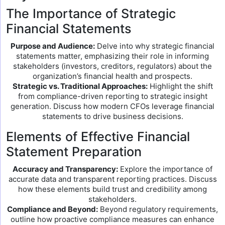
The Importance of Strategic
Financial Statements
Purpose and Audience:
Delve into why strategic financial
statements matter, emphasizing their role in informing
stakeholders (investors, creditors, regulators) about the
organization’s financial health and prospects.
Strategic vs. Traditional Approaches:
Highlight the shift
from compliance-driven reporting to strategic insight
generation. Discuss how modern CFOs leverage financial
statements to drive business decisions.
Elements of Effective Financial
Statement Preparation
Accuracy and Transparency:
Explore the importance of
accurate data and transparent reporting practices. Discuss
how these elements build trust and credibility among
stakeholders.
Compliance and Beyond:
Beyond regulatory requirements,
outline how proactive compliance measures can enhance