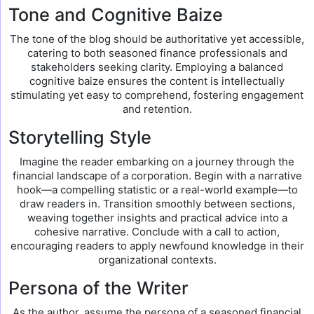
Tone and Cognitive Baize
The tone of the blog should be authoritative yet accessible,
catering to both seasoned finance professionals and
stakeholders seeking clarity. Employing a balanced
cognitive baize ensures the content is intellectually
stimulating yet easy to comprehend, fostering engagement
and retention.
Storytelling Style
Imagine the reader embarking on a journey through the
financial landscape of a corporation. Begin with a narrative
hook—a compelling statistic or a real-world example—to
draw readers in. Transition smoothly between sections,
weaving together insights and practical advice into a
cohesive narrative. Conclude with a call to action,
encouraging readers to apply newfound knowledge in their
organizational contexts.
Persona of the Writer
As the author, assume the persona of a seasoned financial