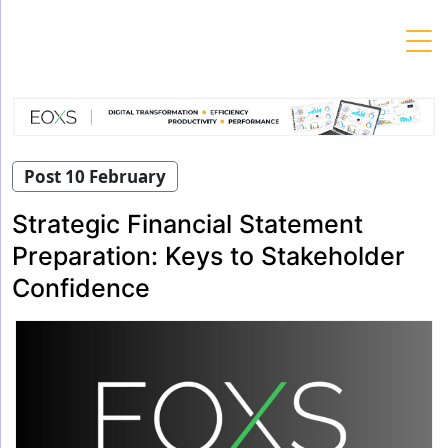
Skip
to
content
Post 10 February
Strategic Financial Statement
Preparation: Keys to Stakeholder
Confidence