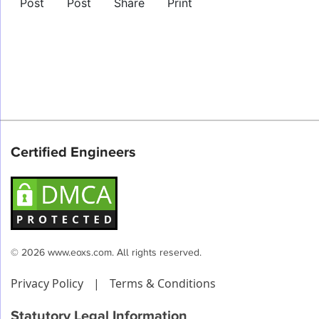
Post
Post
Share
Print
Certified Engineers
© 2026 www.eoxs.com. All rights reserved.
Privacy Policy
|
Terms & Conditions
Statutory Legal Information