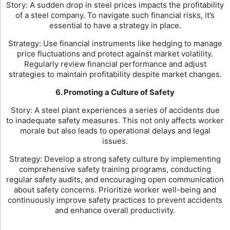
Story: A sudden drop in steel prices impacts the profitability
of a steel company. To navigate such financial risks, it’s
essential to have a strategy in place.
Strategy: Use financial instruments like hedging to manage
price fluctuations and protect against market volatility.
Regularly review financial performance and adjust
strategies to maintain profitability despite market changes.
6. Promoting a Culture of Safety
Story: A steel plant experiences a series of accidents due
to inadequate safety measures. This not only affects worker
morale but also leads to operational delays and legal
issues.
Strategy: Develop a strong safety culture by implementing
comprehensive safety training programs, conducting
regular safety audits, and encouraging open communication
about safety concerns. Prioritize worker well-being and
continuously improve safety practices to prevent accidents
and enhance overall productivity.