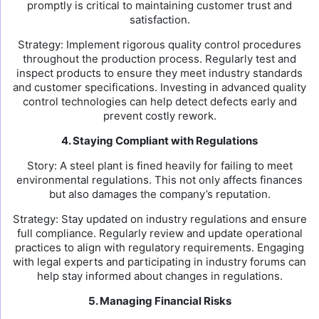
promptly is critical to maintaining customer trust and
satisfaction.
Strategy: Implement rigorous quality control procedures
throughout the production process. Regularly test and
inspect products to ensure they meet industry standards
and customer specifications. Investing in advanced quality
control technologies can help detect defects early and
prevent costly rework.
4. Staying Compliant with Regulations
Story: A steel plant is fined heavily for failing to meet
environmental regulations. This not only affects finances
but also damages the company’s reputation.
Strategy: Stay updated on industry regulations and ensure
full compliance. Regularly review and update operational
practices to align with regulatory requirements. Engaging
with legal experts and participating in industry forums can
help stay informed about changes in regulations.
5. Managing Financial Risks