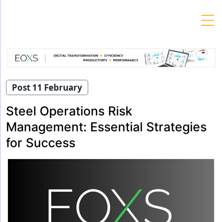
Skip
to
content
Post 11 February
Steel Operations Risk
Management: Essential Strategies
for Success