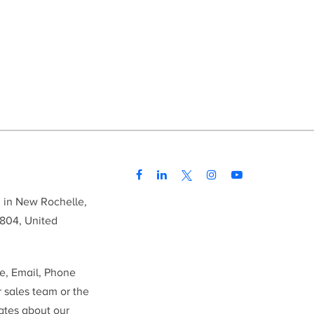
d in New Rochelle,
804, United
me, Email, Phone
r sales team or the
ates about our