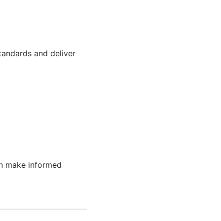
tandards and deliver
can make informed