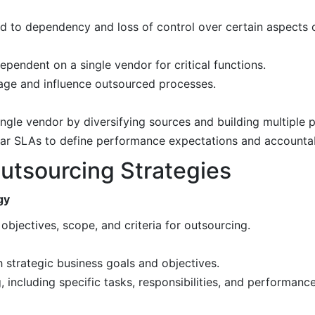
d to dependency and loss of control over certain aspects o
pendent on a single vendor for critical functions.
age and influence outsourced processes.
ngle vendor by diversifying sources and building multiple p
ear SLAs to define performance expectations and accountabi
utsourcing Strategies
gy
objectives, scope, and criteria for outsourcing.
 strategic business goals and objectives.
 including specific tasks, responsibilities, and performance