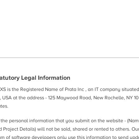
atutory Legal Information
XS is the Registered Name of Prata Inc , an IT company situate
, USA at the address - 125 Maywood Road, New Rochelle, NY 10
tes.
l the personal information that you submit on the website - (Na
 Project Details) will not be sold, shared or rented to others. Ou
am of software developers only use this information to send upd