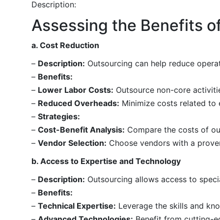
Description:
Assessing the Benefits o
a. Cost Reduction
–
Description:
Outsourcing can help reduce operati
–
Benefits:
–
Lower Labor Costs:
Outsource non-core activitie
–
Reduced Overheads:
Minimize costs related to 
–
Strategies:
–
Cost-Benefit Analysis:
Compare the costs of out
–
Vendor Selection:
Choose vendors with a proven t
b. Access to Expertise and Technology
–
Description:
Outsourcing allows access to specia
–
Benefits:
–
Technical Expertise:
Leverage the skills and kno
–
Advanced Technologies:
Benefit from cutting-e