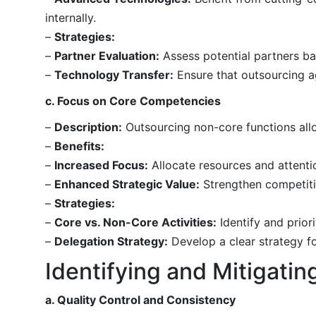
internally.
–
Strategies:
–
Partner Evaluation:
Assess potential partners bas
–
Technology Transfer:
Ensure that outsourcing a
c. Focus on Core Competencies
–
Description:
Outsourcing non-core functions allo
–
Benefits:
–
Increased Focus:
Allocate resources and attentio
–
Enhanced Strategic Value:
Strengthen competiti
–
Strategies:
–
Core vs. Non-Core Activities:
Identify and priori
–
Delegation Strategy:
Develop a clear strategy fo
Identifying and Mitigatin
a. Quality Control and Consistency