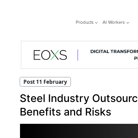
Skip
to
content
Products
AI Workers
Post 11 February
Steel Industry Outsourc
Benefits and Risks