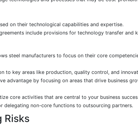
ed on their technological capabilities and expertise.
greements include provisions for technology transfer and 
ws steel manufacturers to focus on their core competencie
n to key areas like production, quality control, and innovat
ve advantage by focusing on areas that drive business gro
tize core activities that are central to your business succes
r delegating non-core functions to outsourcing partners.
g Risks