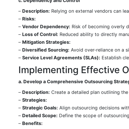
c. Dependency and Control
–
Description:
Relying on external vendors can lea
–
Risks:
–
Vendor Dependency:
Risk of becoming overly de
–
Loss of Control:
Reduced ability to directly man
–
Mitigation Strategies:
–
Diversified Sourcing:
Avoid over-reliance on a si
–
Service Level Agreements (SLAs):
Establish cl
Implementing Effective O
a. Develop a Comprehensive Outsourcing Strate
–
Description:
Create a detailed plan outlining the 
–
Strategies:
–
Strategic Goals:
Align outsourcing decisions with
–
Detailed Scope:
Define the scope of outsourcing,
–
Benefits: