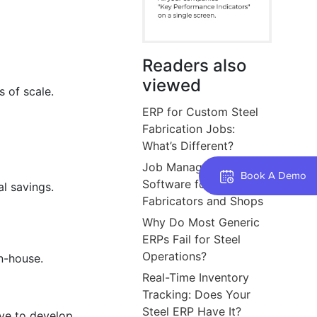
Readers also
viewed
 of scale.
ERP for Custom Steel
Fabrication Jobs:
What’s Different?
Job Management
Book A Demo
Software for Steel
l savings.
Fabricators and Shops
Why Do Most Generic
ERPs Fail for Steel
Operations?
n-house.
Real-Time Inventory
Tracking: Does Your
Steel ERP Have It?
ive to develop