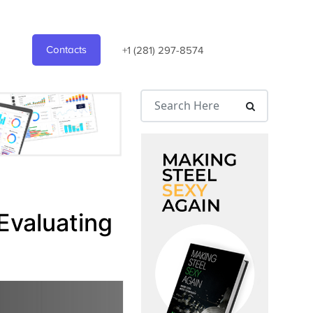
Contacts
+1 (281) 297-8574
Evaluating