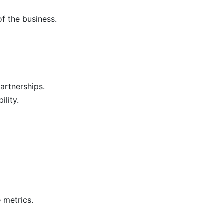
f the business.
artnerships.
lity.
 metrics.