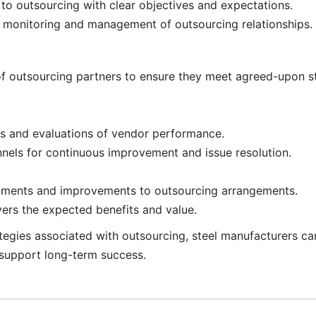
to outsourcing with clear objectives and expectations.
ve monitoring and management of outsourcing relationships.
f outsourcing partners to ensure they meet agreed-upon s
s and evaluations of vendor performance.
nels for continuous improvement and issue resolution.
tments and improvements to outsourcing arrangements.
vers the expected benefits and value.
trategies associated with outsourcing, steel manufacturers 
 support long-term success.