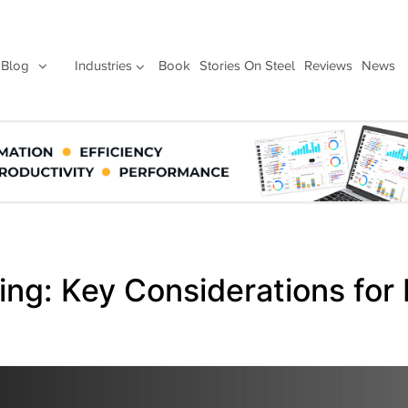
Blog
Industries
Book
Stories On Steel
Reviews
News
ing: Key Considerations for 