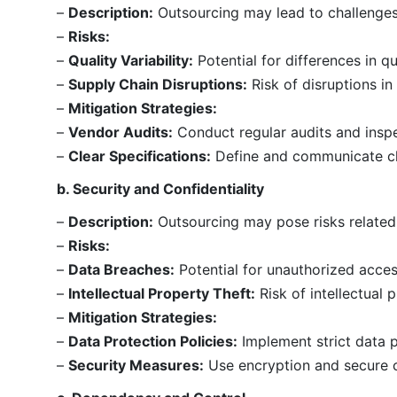
–
Description:
Outsourcing may lead to challenges 
–
Risks:
–
Quality Variability:
Potential for differences in q
–
Supply Chain Disruptions:
Risk of disruptions in
–
Mitigation Strategies:
–
Vendor Audits:
Conduct regular audits and inspe
–
Clear Specifications:
Define and communicate cle
b. Security and Confidentiality
–
Description:
Outsourcing may pose risks related t
–
Risks:
–
Data Breaches:
Potential for unauthorized access
–
Intellectual Property Theft:
Risk of intellectual 
–
Mitigation Strategies:
–
Data Protection Policies:
Implement strict data p
–
Security Measures:
Use encryption and secure c