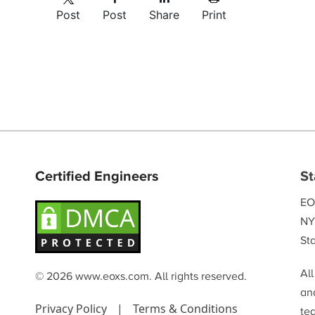
Post
Post
Share
Print
Certified Engineers
St
EO
NY
Sta
Al
© 2026 www.eoxs.com. All rights reserved.
and
Privacy Policy
|
Terms & Conditions
te