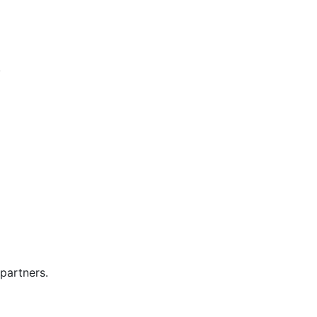
.
partners.