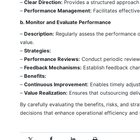
–
Clear Direction:
Provides a structured approach 
–
Performance Management:
Facilitates effecti
b. Monitor and Evaluate Performance
–
Description:
Regularly assess the performance o
value.
–
Strategies:
–
Performance Reviews:
Conduct periodic review
–
Feedback Mechanisms:
Establish feedback chan
–
Benefits:
–
Continuous Improvement:
Enables timely adjus
–
Value Realization:
Ensures that outsourcing deli
By carefully evaluating the benefits, risks, and s
decisions that enhance operational efficiency and