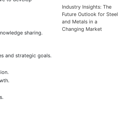
Industry Insights: The
Future Outlook for Steel
and Metals in a
Changing Market
knowledge sharing.
s and strategic goals.
ion.
wth.
s.