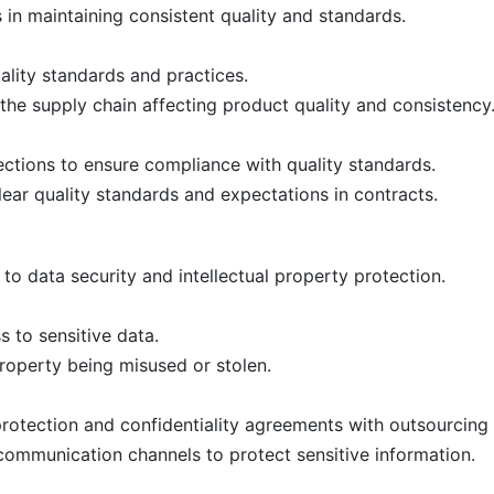
in maintaining consistent quality and standards.
uality standards and practices.
 the supply chain affecting product quality and consistency
ctions to ensure compliance with quality standards.
ar quality standards and expectations in contracts.
o data security and intellectual property protection.
 to sensitive data.
property being misused or stolen.
rotection and confidentiality agreements with outsourcing 
ommunication channels to protect sensitive information.