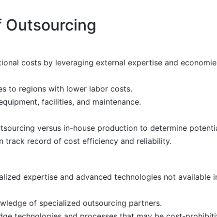
f Outsourcing
onal costs by leveraging external expertise and economies
s to regions with lower labor costs.
equipment, facilities, and maintenance.
sourcing versus in-house production to determine potentia
rack record of cost efficiency and reliability.
lized expertise and advanced technologies not available i
wledge of specialized outsourcing partners.
dge technologies and processes that may be cost-prohibit