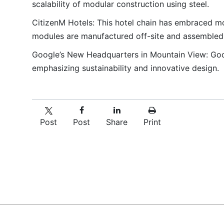
scalability of modular construction using steel.
CitizenM Hotels: This hotel chain has embraced mod
modules are manufactured off-site and assembled o
Google’s New Headquarters in Mountain View: Goog
emphasizing sustainability and innovative design.
Post
Post
Share
Print