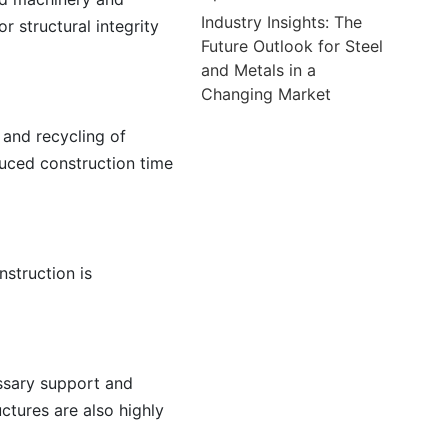
Industry Insights: The
r structural integrity
Future Outlook for Steel
and Metals in a
Changing Market
 and recycling of
educed construction time
nstruction is
essary support and
uctures are also highly