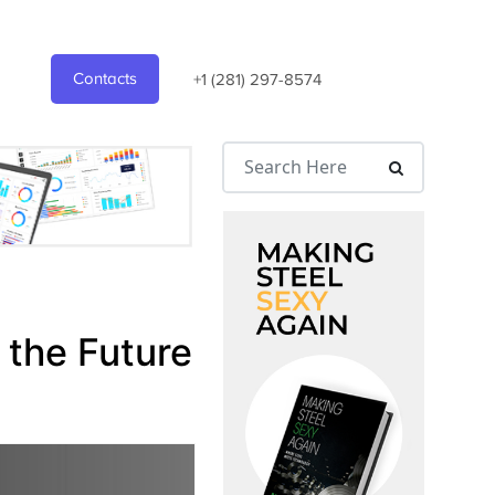
Contacts
+1 (281) 297-8574
 the Future