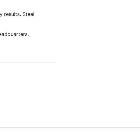
 results. Steel
eadquarters,