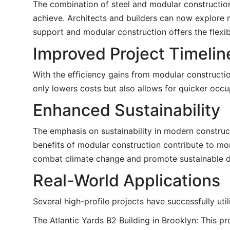
The combination of steel and modular construction a
achieve. Architects and builders can now explore 
support and modular construction offers the flexib
Improved Project Timelin
With the efficiency gains from modular construction
only lowers costs but also allows for quicker occ
Enhanced Sustainability
The emphasis on sustainability in modern constructi
benefits of modular construction contribute to mor
combat climate change and promote sustainable 
Real-World Applications
Several high-profile projects have successfully ut
The Atlantic Yards B2 Building in Brooklyn: This pr