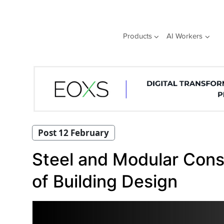
Skip
to
content
Products
AI Workers
Post 12 February
Steel and Modular Const
of Building Design