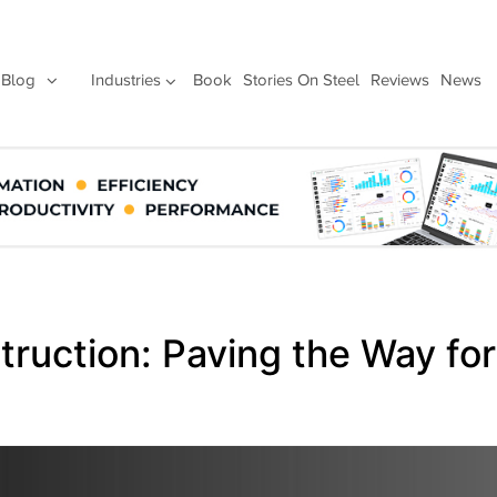
Blog
Industries
Book
Stories On Steel
Reviews
News
ruction: Paving the Way for