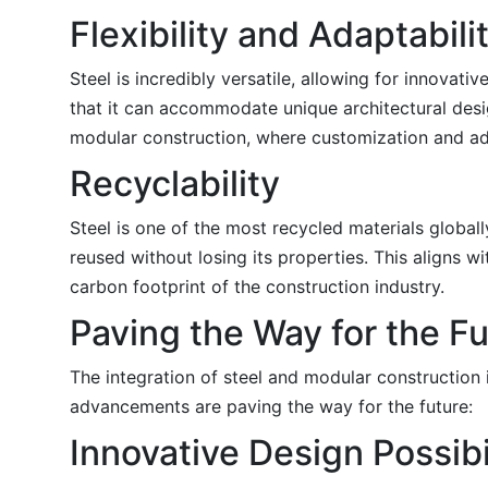
Flexibility and Adaptabili
Steel is incredibly versatile, allowing for innovati
that it can accommodate unique architectural design
modular construction, where customization and ada
Recyclability
Steel is one of the most recycled materials globally
reused without losing its properties. This aligns 
carbon footprint of the construction industry.
Paving the Way for the F
The integration of steel and modular construction 
advancements are paving the way for the future:
Innovative Design Possibi