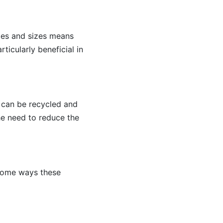
hapes and sizes means
ticularly beneficial in
it can be recycled and
he need to reduce the
 some ways these