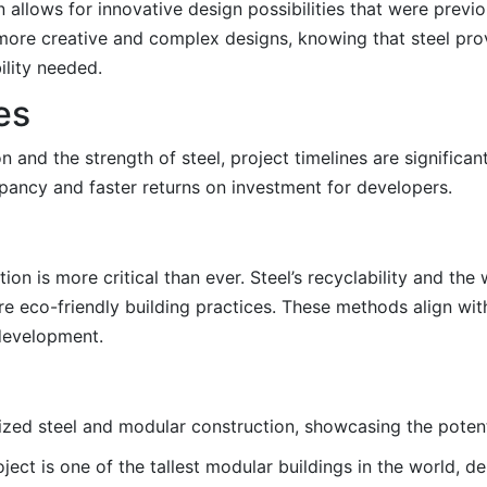
llows for innovative design possibilities that were previou
more creative and complex designs, knowing that steel pro
ility needed.
es
 and the strength of steel, project timelines are significan
upancy and faster returns on investment for developers.
on is more critical than ever. Steel’s recyclability and the
e eco-friendly building practices. These methods align with
development.
ilized steel and modular construction, showcasing the poten
oject is one of the tallest modular buildings in the world, 