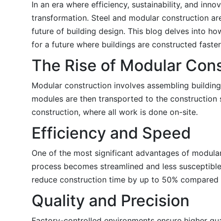
In an era where efficiency, sustainability, and inn
transformation. Steel and modular construction are 
future of building design. This blog delves into 
for a future where buildings are constructed faste
The Rise of Modular Cons
Modular construction involves assembling building
modules are then transported to the construction s
construction, where all work is done on-site.
Efficiency and Speed
One of the most significant advantages of modular c
process becomes streamlined and less susceptible 
reduce construction time by up to 50% compared t
Quality and Precision
Factory-controlled environments ensure higher qua