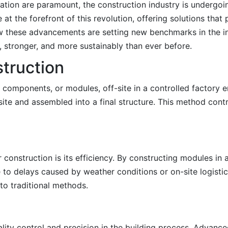
ovation are paramount, the construction industry is undergoin
at the forefront of this revolution, offering solutions that
how these advancements are setting new benchmarks in the i
r, stronger, and more sustainably than ever before.
truction
 components, or modules, off-site in a controlled factory 
ite and assembled into a final structure. This method contra
onstruction is its efficiency. By constructing modules in a
to delays caused by weather conditions or on-site logistic
o traditional methods.
lity control and precision in the building process. Advanc