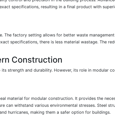
ct specifications, resulting in a final product with superio
le. The factory setting allows for better waste management
 exact specifications, there is less material wastage. The r
ern Construction
 its strength and durability. However, its role in modular co
ideal material for modular construction. It provides the nec
ture can withstand various environmental stresses. Steel str
 and hurricanes, making them a safer option for buildings.