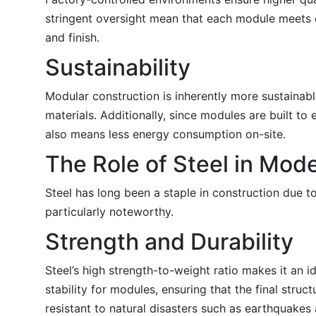
stringent oversight mean that each module meets exa
and finish.
Sustainability
Modular construction is inherently more sustainab
materials. Additionally, since modules are built to
also means less energy consumption on-site.
The Role of Steel in Mod
Steel has long been a staple in construction due to
particularly noteworthy.
Strength and Durability
Steel’s high strength-to-weight ratio makes it an 
stability for modules, ensuring that the final struc
resistant to natural disasters such as earthquakes