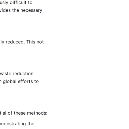
sly difficult to
vides the necessary
tly reduced. This not
 waste reduction
 global efforts to
tial of these methods:
demonstrating the