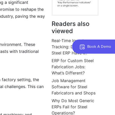
g a significant
 promise to reshape the
ndustry, paving the way
Readers also
viewed
Real-Time Inventory
environment. These
Tracking: Does Your
Book A Demo
sts with traditional
Steel ERP Have It?
ERP for Custom Steel
Fabrication Jobs:
What’s Different?
 factory setting, the
Job Management
al challenges. This can
Software for Steel
Fabricators and Shops
Why Do Most Generic
ERPs Fail for Steel
Operations?
ed machinery and