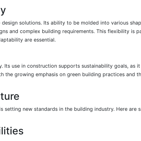
ty
ve design solutions. Its ability to be molded into various s
s and complex building requirements. This flexibility is par
ptability are essential.
. Its use in construction supports sustainability goals, as 
with the growing emphasis on green building practices and t
uture
is setting new standards in the building industry. Here are
lities