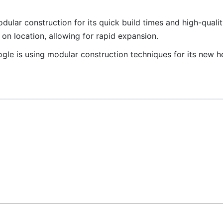
ular construction for its quick build times and high-quality
n location, allowing for rapid expansion.
le is using modular construction techniques for its new h