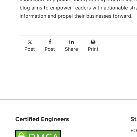
blog aims to empower readers with actionable str
information and propel their businesses forward.
Post
Post
Share
Print
Certified Engineers
St
EO