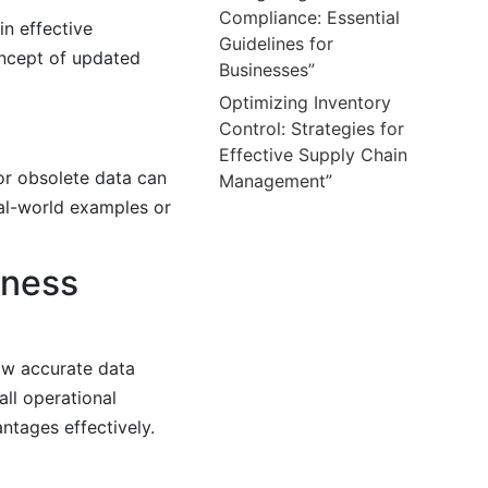
Compliance: Essential
in effective
Guidelines for
oncept of updated
Businesses”
Optimizing Inventory
Control: Strategies for
Effective Supply Chain
 or obsolete data can
Management”
al-world examples or
iness
how accurate data
ll operational
antages effectively.