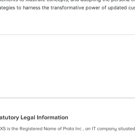
ategies to harness the transformative power of updated c
atutory Legal Information
XS is the Registered Name of Prata Inc , an IT company situate