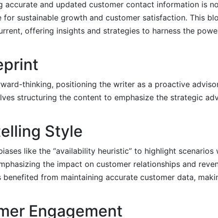
g accurate and updated customer contact information is not
e for sustainable growth and customer satisfaction. This blo
rent, offering insights and strategies to harness the powe
eprint
rward-thinking, positioning the writer as a proactive adviso
olves structuring the content to emphasize the strategic a
elling Style
iases like the “availability heuristic” to highlight scenario
mphasizing the impact on customer relationships and reven
es benefited from maintaining accurate customer data, makin
omer Engagement