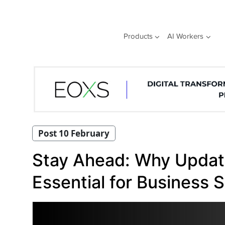
Skip
to
content
Products
AI Workers
Post 10 February
Stay Ahead: Why Update
Essential for Business 