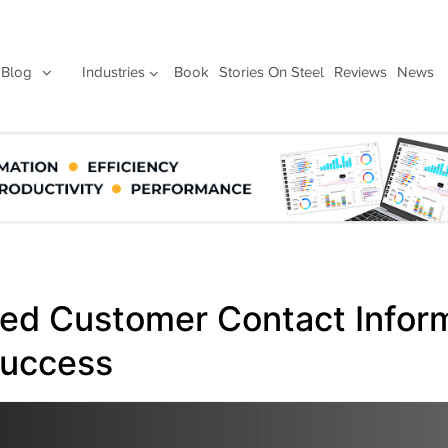
Blog
Industries
Book
Stories On Steel
Reviews
News
d Customer Contact Inform
Success