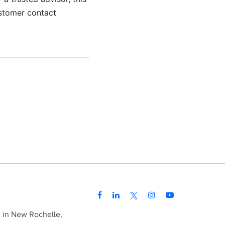
ustomer contact
d in New Rochelle,