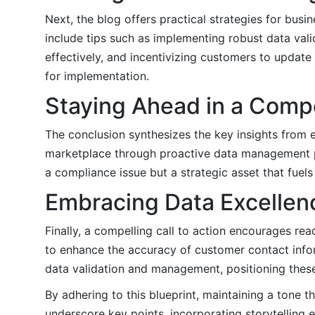
Next, the blog offers practical strategies for bus
include tips such as implementing robust data va
effectively, and incentivizing customers to update 
for implementation.
Staying Ahead in a Comp
The conclusion synthesizes the key insights from 
marketplace through proactive data management pr
a compliance issue but a strategic asset that fuel
Embracing Data Excellen
Finally, a compelling call to action encourages rea
to enhance the accuracy of customer contact infor
data validation and management, positioning these
By adhering to this blueprint, maintaining a tone t
underscore key points, incorporating storytelling e