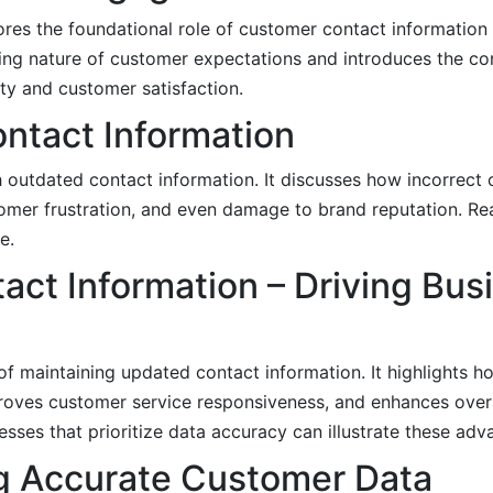
res the foundational role of customer contact information 
ing nature of customer expectations and introduces the c
ity and customer satisfaction.
ntact Information
th outdated contact information. It discusses how incorrect
omer frustration, and even damage to brand reputation. Re
e.
act Information – Driving Bus
of maintaining updated contact information. It highlights 
roves customer service responsiveness, and enhances overa
esses that prioritize data accuracy can illustrate these adv
ng Accurate Customer Data