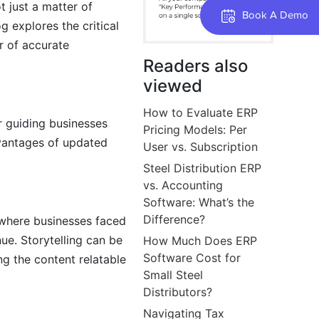
 just a matter of
Book A Demo
g explores the critical
r of accurate
Readers also
viewed
How to Evaluate ERP
r guiding businesses
Pricing Models: Per
dvantages of updated
User vs. Subscription
Steel Distribution ERP
vs. Accounting
Software: What’s the
Difference?
s where businesses faced
ue. Storytelling can be
How Much Does ERP
Software Cost for
g the content relatable
Small Steel
Distributors?
Navigating Tax