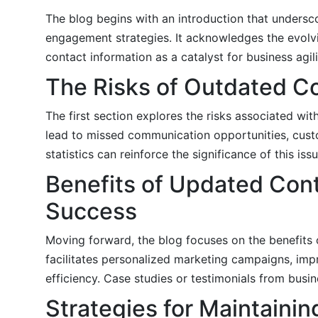
The blog begins with an introduction that undersco
engagement strategies. It acknowledges the evolv
contact information as a catalyst for business agil
The Risks of Outdated Co
The first section explores the risks associated wi
lead to missed communication opportunities, cust
statistics can reinforce the significance of this issu
Benefits of Updated Cont
Success
Moving forward, the blog focuses on the benefits 
facilitates personalized marketing campaigns, imp
efficiency. Case studies or testimonials from busin
Strategies for Maintaini