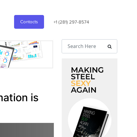
Contacts
+1 (281) 297-8574
ation is