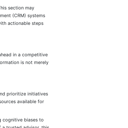
This section may
gement (CRM) systems
with actionable steps
ahead in a competitive
ormation is not merely
 prioritize initiatives
ources available for
g cognitive biases to
a trusted advisor, this