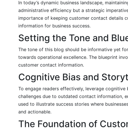
In today’s dynamic business landscape, maintainin
administrative efficiency but a strategic imperativ
importance of keeping customer contact details cur
information for business success.
Setting the Tone and Blu
The tone of this blog should be informative yet fo
towards operational excellence. The blueprint inv
customer contact information.
Cognitive Bias and Storyt
To engage readers effectively, leverage cognitive b
challenges due to outdated contact information, e
used to illustrate success stories where business
and actionable.
The Foundation of Cust