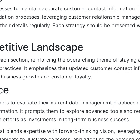
inesses to maintain accurate customer contact information. 
lidation processes, leveraging customer relationship mana
their details regularly. Each strategy should be presented 
etitive Landscape
each section, reinforcing the overarching theme of staying 
actices. It emphasizes that updated customer contact inf
s business growth and customer loyalty.
ce
ders to evaluate their current data management practices and
mation. It prompts them to explore advanced tools and res
 efforts as investments in long-term business success.
hat blends expertise with forward-thinking vision, leveragin
lements to illustrate concepts, and adopting the persona of 