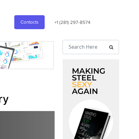
Contacts
+1 (281) 297-8574
ry