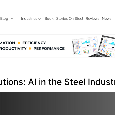
Blog
Industries
Book
Stories On Steel
Reviews
News
ions: AI in the Steel Indust