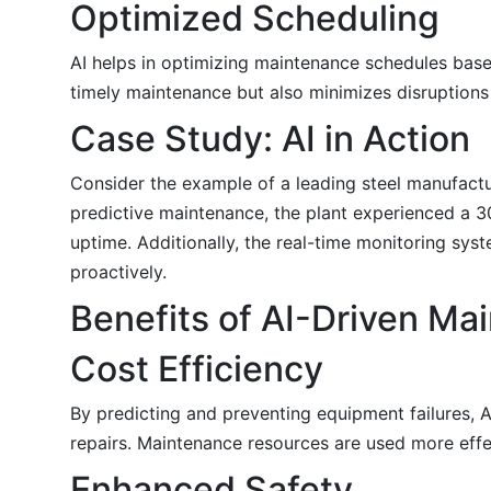
Optimized Scheduling
AI helps in optimizing maintenance schedules bas
timely maintenance but also minimizes disruptions
Case Study: AI in Action
Consider the example of a leading steel manufacturi
predictive maintenance, the plant experienced a 
uptime. Additionally, the real-time monitoring sys
proactively.
Benefits of AI-Driven Ma
Cost Efficiency
By predicting and preventing equipment failures,
repairs. Maintenance resources are used more eff
Enhanced Safety