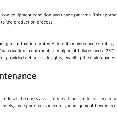
ed on equipment condition and usage patterns. This approa
 to the production process.
ng plant that integrated AI into its maintenance strategy. B
30% reduction in unexpected equipment failures and a 25% 
tem provided actionable insights, enabling the maintenance
intenance
 AI reduces the costs associated with unscheduled downtim
ectively, and spare parts inventory management becomes m