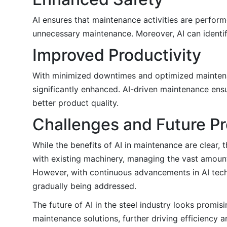
AI ensures that maintenance activities are perfor
unnecessary maintenance. Moreover, AI can identify
Improved Productivity
With minimized downtimes and optimized maintenan
significantly enhanced. AI-driven maintenance ensu
better product quality.
Challenges and Future P
While the benefits of AI in maintenance are clear,
with existing machinery, managing the vast amounts
However, with continuous advancements in AI techn
gradually being addressed.
The future of AI in the steel industry looks promi
maintenance solutions, further driving efficiency a