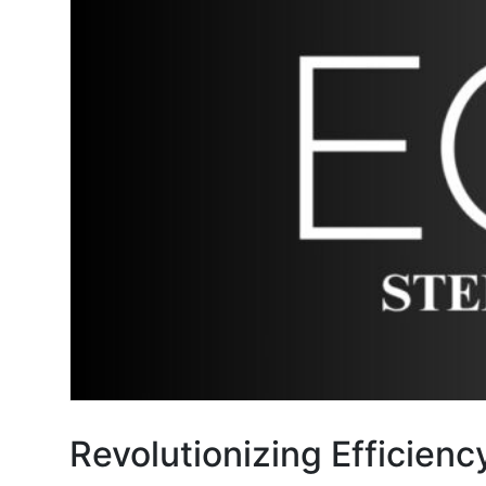
Revolutionizing Efficienc