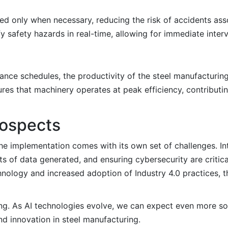
med only when necessary, reducing the risk of accidents ass
 safety hazards in real-time, allowing for immediate interv
ce schedules, the productivity of the steel manufacturing
res that machinery operates at peak efficiency, contributi
rospects
 the implementation comes with its own set of challenges. I
 of data generated, and ensuring cybersecurity are critica
ology and increased adoption of Industry 4.0 practices, t
sing. As AI technologies evolve, we can expect even more s
nd innovation in steel manufacturing.