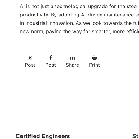
AI is not just a technological upgrade for the steel
productivity. By adopting AI-driven maintenance so
in industrial innovation. As we look towards the f
new norm, paving the way for smarter, more efficie
Post
Post
Share
Print
Certified Engineers
St