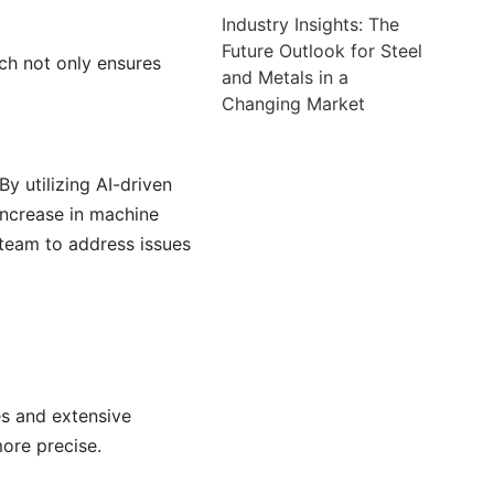
Industry Insights: The
Future Outlook for Steel
ch not only ensures
and Metals in a
Changing Market
y utilizing AI-driven
increase in machine
 team to address issues
es and extensive
ore precise.