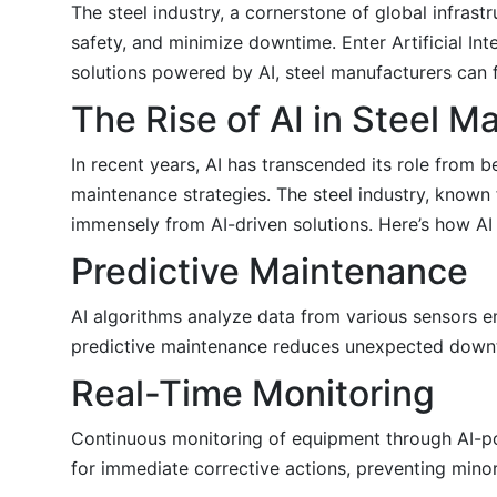
The steel industry, a cornerstone of global infra
safety, and minimize downtime. Enter Artificial In
solutions powered by AI, steel manufacturers can fo
The Rise of AI in Steel 
In recent years, AI has transcended its role from
maintenance strategies. The steel industry, known
immensely from AI-driven solutions. Here’s how AI 
Predictive Maintenance
AI algorithms analyze data from various sensors em
predictive maintenance reduces unexpected downti
Real-Time Monitoring
Continuous monitoring of equipment through AI-po
for immediate corrective actions, preventing mino