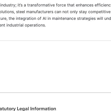
 industry; it’s a transformative force that enhances efficienc
lutions, steel manufacturers can not only stay competitive
uture, the integration of AI in maintenance strategies will 
nt industrial operations.
atutory Legal Information