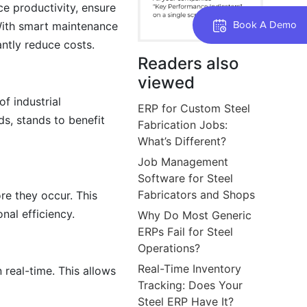
e productivity, ensure
Book A Demo
 With smart maintenance
antly reduce costs.
Readers also
viewed
f industrial
ERP for Custom Steel
s, stands to benefit
Fabrication Jobs:
What’s Different?
Job Management
Software for Steel
Fabricators and Shops
re they occur. This
al efficiency.
Why Do Most Generic
ERPs Fail for Steel
Operations?
Real-Time Inventory
real-time. This allows
Tracking: Does Your
Steel ERP Have It?