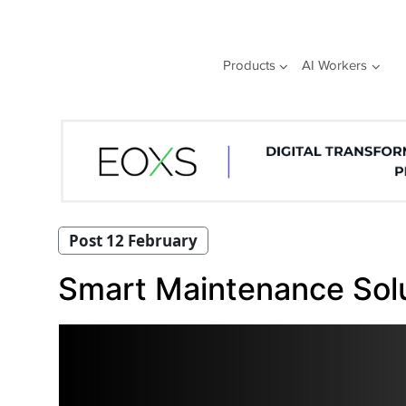
Skip
to
content
Products
AI Workers
Post 12 February
Smart Maintenance Solut