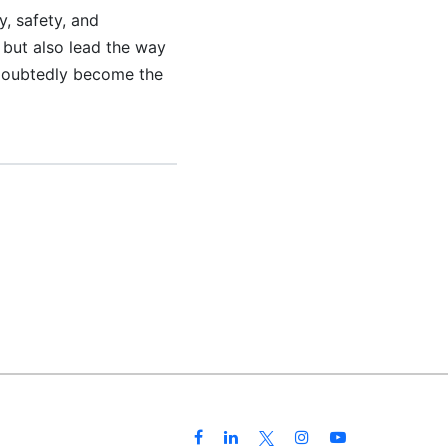
y, safety, and
 but also lead the way
undoubtedly become the