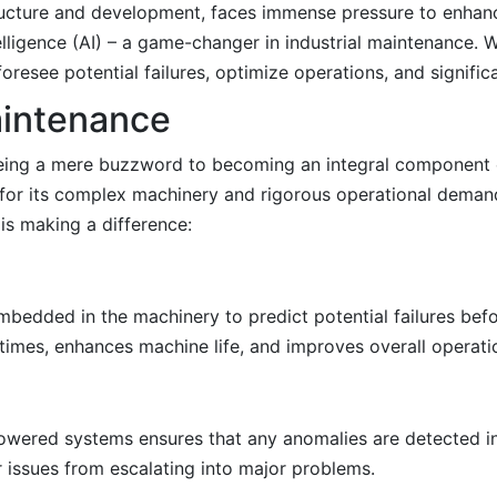
structure and development, faces immense pressure to enhanc
telligence (AI) – a game-changer in industrial maintenance.
resee potential failures, optimize operations, and signific
Maintenance
 being a mere buzzword to becoming an integral component o
 for its complex machinery and rigorous operational demand
is making a difference:
bedded in the machinery to predict potential failures befo
mes, enhances machine life, and improves overall operation
wered systems ensures that any anomalies are detected in 
r issues from escalating into major problems.