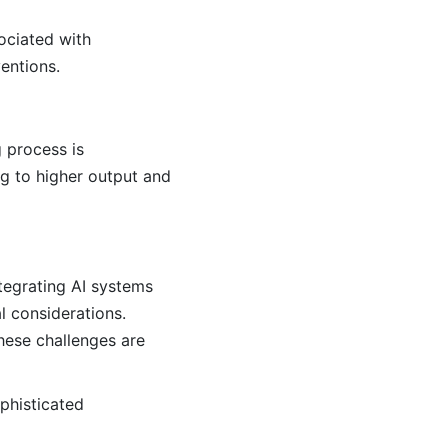
ociated with
entions.
 process is
ng to higher output and
ntegrating AI systems
l considerations.
hese challenges are
ophisticated