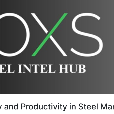
y and Productivity in Steel M