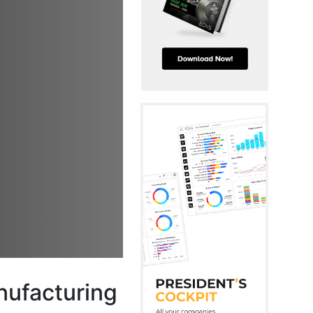
anufacturing