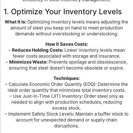
1. Optimize Your Inventory Levels
What It Is:
Optimizing inventory levels means adjusting the
amount of steel you keep on hand to meet production
demands without overstocking or understocking.
How It Saves Costs:
–
Reduces Holding Costs:
Lower inventory levels mean
fewer costs associated with storage and insurance.
–
Minimizes Waste:
Prevents spoilage and obsolescence,
ensuring that steel doesn’t become obsolete or expire.
Techniques:
– Calculate Economic Order Quantity (EOQ): Determine the
ideal order quantity that minimizes total inventory costs.
– Use Just-In-Time (JIT) Inventory: Order steel only as
needed to align with production schedules, reducing
excess stock.
– Implement Safety Stock Levels: Maintain a buffer stock to
account for unexpected demand or supply chain
disruptions.