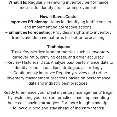
What It Is:
Regularly reviewing inventory performance
metrics to identify areas for improvement.
How It Saves Costs:
–
Improves Efficiency:
Helps in identifying inefficiencies
and implementing corrective actions.
–
Enhances Forecasting:
Provides insights into inventory
trends and demand patterns for better forecasting.
Techniques:
– Track Key Metrics: Monitor metrics such as inventory
turnover ratio, carrying costs, and order accuracy.
– Review Historical Data: Analyze past performance data to
identify trends and adjust strategies accordingly.
– Continuously Improve: Regularly review and refine
inventory management practices based on performance
data and industry best practices.
Ready to enhance your steel inventory management? Begin
by evaluating your current practices and implementing
these cost-saving strategies. For more insights and tips,
follow our blog and stay ahead of industry trends!