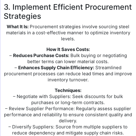
3. Implement Efficient Procurement
Strategies
What It Is:
Procurement strategies involve sourcing steel
materials in a cost-effective manner to optimize inventory
levels.
How It Saves Costs:
–
Reduces Purchase Costs:
Bulk buying or negotiating
better terms can lower material costs.
–
Enhances Supply Chain Efficiency:
Streamlined
procurement processes can reduce lead times and improve
inventory turnover.
Techniques:
– Negotiate with Suppliers: Seek discounts for bulk
purchases or long-term contracts.
– Review Supplier Performance: Regularly assess supplier
performance and reliability to ensure consistent quality and
delivery.
– Diversify Suppliers: Source from multiple suppliers to
reduce dependency and mitigate supply chain risks.