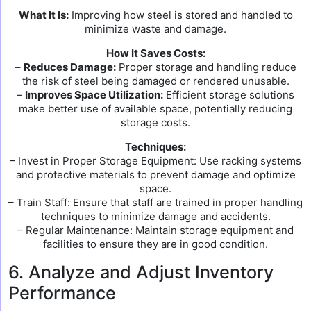
What It Is:
Improving how steel is stored and handled to
minimize waste and damage.
How It Saves Costs:
–
Reduces Damage:
Proper storage and handling reduce
the risk of steel being damaged or rendered unusable.
–
Improves Space Utilization:
Efficient storage solutions
make better use of available space, potentially reducing
storage costs.
Techniques:
– Invest in Proper Storage Equipment: Use racking systems
and protective materials to prevent damage and optimize
space.
– Train Staff: Ensure that staff are trained in proper handling
techniques to minimize damage and accidents.
– Regular Maintenance: Maintain storage equipment and
facilities to ensure they are in good condition.
6. Analyze and Adjust Inventory
Performance