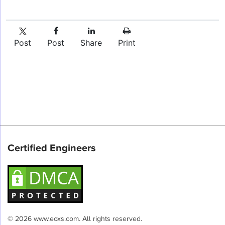
Post
Post
Share
Print
Certified Engineers
© 2026 www.eoxs.com. All rights reserved.