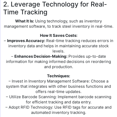
2. Leverage Technology for Real-
Time Tracking
What It Is:
Using technology, such as inventory
management software, to track steel inventory in real-time.
How It Saves Costs:
–
Improves Accuracy:
Real-time tracking reduces errors in
inventory data and helps in maintaining accurate stock
levels.
–
Enhances Decision-Making:
Provides up-to-date
information for making informed decisions on reordering
and production.
Techniques:
– Invest in Inventory Management Software: Choose a
system that integrates with other business functions and
offers real-time updates.
– Utilize Barcode Scanning: Implement barcode scanning
for efficient tracking and data entry.
– Adopt RFID Technology: Use RFID tags for accurate and
automated inventory tracking.