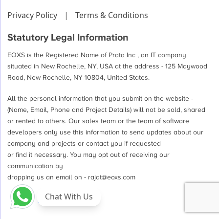
Privacy Policy
|
Terms & Conditions
Statutory Legal Information
EOXS is the Registered Name of Prata Inc , an IT company
situated in New Rochelle, NY, USA at the address - 125 Maywood
Road, New Rochelle, NY 10804, United States.
All the personal information that you submit on the website -
(Name, Email, Phone and Project Details) will not be sold, shared
or rented to others. Our sales team or the team of software
developers only use this information to send updates about our
company and projects or contact you if requested
or find it necessary. You may opt out of receiving our
communication by
dropping us an email on -
rajat@eoxs.com
Chat With Us