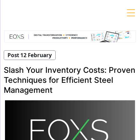
Skip
to
content
Post 12 February
Slash Your Inventory Costs: Proven
Techniques for Efficient Steel
Management