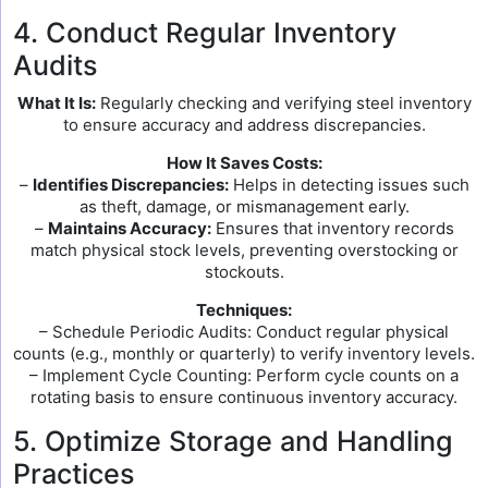
4. Conduct Regular Inventory
Audits
What It Is:
Regularly checking and verifying steel inventory
to ensure accuracy and address discrepancies.
How It Saves Costs:
–
Identifies Discrepancies:
Helps in detecting issues such
as theft, damage, or mismanagement early.
–
Maintains Accuracy:
Ensures that inventory records
match physical stock levels, preventing overstocking or
stockouts.
Techniques:
– Schedule Periodic Audits: Conduct regular physical
counts (e.g., monthly or quarterly) to verify inventory levels.
– Implement Cycle Counting: Perform cycle counts on a
rotating basis to ensure continuous inventory accuracy.
5. Optimize Storage and Handling
Practices