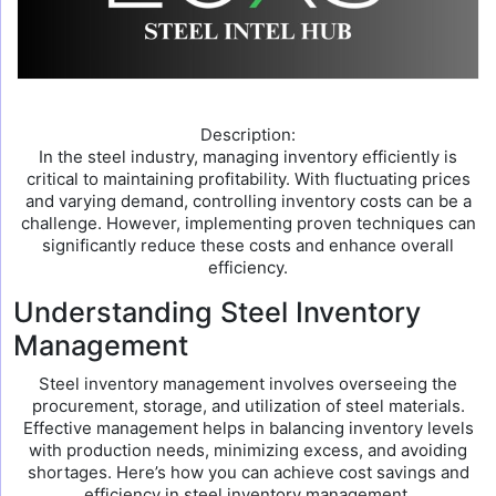
Description:
In the steel industry, managing inventory efficiently is
critical to maintaining profitability. With fluctuating prices
and varying demand, controlling inventory costs can be a
challenge. However, implementing proven techniques can
significantly reduce these costs and enhance overall
efficiency.
Understanding Steel Inventory
Management
Steel inventory management involves overseeing the
procurement, storage, and utilization of steel materials.
Effective management helps in balancing inventory levels
with production needs, minimizing excess, and avoiding
shortages. Here’s how you can achieve cost savings and
efficiency in steel inventory management.