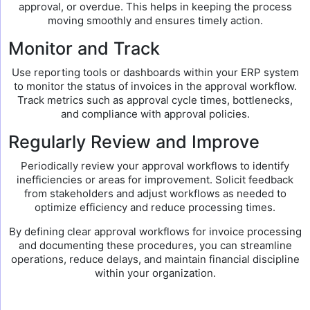
approval, or overdue. This helps in keeping the process
moving smoothly and ensures timely action.
Monitor and Track
Use reporting tools or dashboards within your ERP system
to monitor the status of invoices in the approval workflow.
Track metrics such as approval cycle times, bottlenecks,
and compliance with approval policies.
Regularly Review and Improve
Periodically review your approval workflows to identify
inefficiencies or areas for improvement. Solicit feedback
from stakeholders and adjust workflows as needed to
optimize efficiency and reduce processing times.
By defining clear approval workflows for invoice processing
and documenting these procedures, you can streamline
operations, reduce delays, and maintain financial discipline
within your organization.