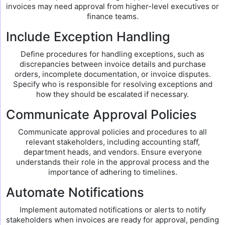
invoices may need approval from higher-level executives or
finance teams.
Include Exception Handling
Define procedures for handling exceptions, such as
discrepancies between invoice details and purchase
orders, incomplete documentation, or invoice disputes.
Specify who is responsible for resolving exceptions and
how they should be escalated if necessary.
Communicate Approval Policies
Communicate approval policies and procedures to all
relevant stakeholders, including accounting staff,
department heads, and vendors. Ensure everyone
understands their role in the approval process and the
importance of adhering to timelines.
Automate Notifications
Implement automated notifications or alerts to notify
stakeholders when invoices are ready for approval, pending