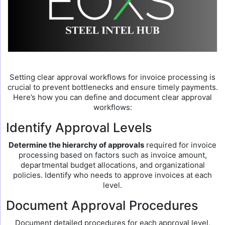
Setting clear approval workflows for invoice processing is
crucial to prevent bottlenecks and ensure timely payments.
Here’s how you can define and document clear approval
workflows:
Identify Approval Levels
Determine the hierarchy of approvals
required for invoice
processing based on factors such as invoice amount,
departmental budget allocations, and organizational
policies. Identify who needs to approve invoices at each
level.
Document Approval Procedures
Document detailed procedures for each approval level,