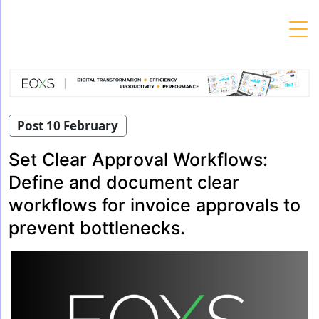
Skip
to
content
Post 10 February
Set Clear Approval Workflows:
Define and document clear
workflows for invoice approvals to
prevent bottlenecks.