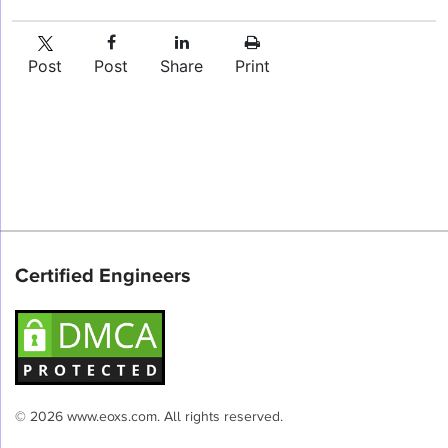
Post
Post
Share
Print
Certified Engineers
© 2026 www.eoxs.com. All rights reserved.