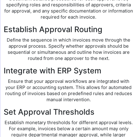
specifying roles and responsibilities of approvers, criteria
for approval, and any specific documentation or information
required for each invoice.
Establish Approval Routing
Define the sequence in which invoices move through the
approval process. Specify whether approvals should be
sequential or simultaneous and outline how invoices are
routed from one approver to the next.
Integrate with ERP System
Ensure that your approval workflows are integrated with
your ERP or accounting system. This allows for automated
routing of invoices based on predefined rules and reduces
manual intervention.
Set Approval Thresholds
Establish monetary thresholds for different approval levels.
For example, invoices below a certain amount may only
require departmental manager approval, while larger