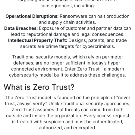
consequences, including:
Operational Disruptions:
Ransomware can halt production
and supply chain activities.
Data Breaches:
Exposure of customer and partner data can
lead to reputational damage and legal consequences.
Intellectual Property Theft:
Designs, patents, and trade
secrets are prime targets for cybercriminals.
Traditional security models, which rely on perimeter
defenses, are no longer sufficient in today’s hyper-
connected environment. Enter Zero Trust—a modern
cybersecurity model built to address these challenges.
What is Zero Trust?
The Zero Trust model is founded on the principle of “never
trust, always verify.” Unlike traditional security approaches,
Zero Trust assumes that threats can come from both
outside and inside the organization. Every access request
is treated with suspicion and must be authenticated,
authorized, and encrypted.