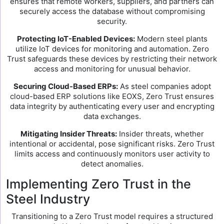
ensures that remote workers, suppliers, and partners can
securely access the database without compromising
security.
Protecting IoT-Enabled Devices:
Modern steel plants
utilize IoT devices for monitoring and automation. Zero
Trust safeguards these devices by restricting their network
access and monitoring for unusual behavior.
Securing Cloud-Based ERPs:
As steel companies adopt
cloud-based ERP solutions like EOXS, Zero Trust ensures
data integrity by authenticating every user and encrypting
data exchanges.
Mitigating Insider Threats:
Insider threats, whether
intentional or accidental, pose significant risks. Zero Trust
limits access and continuously monitors user activity to
detect anomalies.
Implementing Zero Trust in the
Steel Industry
Transitioning to a Zero Trust model requires a structured