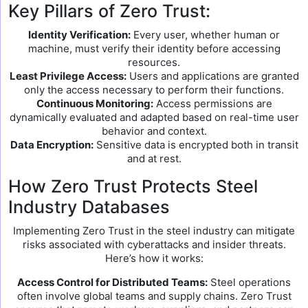
Key Pillars of Zero Trust:
Identity Verification:
Every user, whether human or
machine, must verify their identity before accessing
resources.
Least Privilege Access:
Users and applications are granted
only the access necessary to perform their functions.
Continuous Monitoring:
Access permissions are
dynamically evaluated and adapted based on real-time user
behavior and context.
Data Encryption:
Sensitive data is encrypted both in transit
and at rest.
How Zero Trust Protects Steel
Industry Databases
Implementing Zero Trust in the steel industry can mitigate
risks associated with cyberattacks and insider threats.
Here’s how it works:
Access Control for Distributed Teams:
Steel operations
often involve global teams and supply chains. Zero Trust