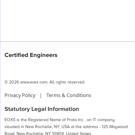
Certified Engineers
© 2026 www.eoxs.com. All rights reserved.
Privacy Policy
|
Terms & Conditions
Statutory Legal Information
EOXS is the Registered Name of Prata Inc , an IT company
situated in New Rochelle, NY, USA at the address - 125 Maywood
Road, New Rochelle, NY 10804, United States.