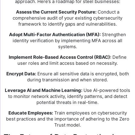
approach. Here’s a roadmap for steel businesses:
Assess the Current Security Posture:
Conduct a
comprehensive audit of your existing cybersecurity
framework to identify gaps and vulnerabilities.
Adopt Multi-Factor Authentication (MFA):
Strengthen
identity verification by implementing MFA across all
systems.
Implement Role-Based Access Control (RBAC):
Define
user roles and limit access based on necessity.
Encrypt Data:
Ensure all sensitive data is encrypted, both
during transmission and when stored.
Leverage AI and Machine Learning:
Use AI-powered tools
to monitor network activity, identify patterns, and detect
potential threats in real-time.
Educate Employees:
Train employees on cybersecurity
best practices and the importance of adhering to the Zero
Trust model.