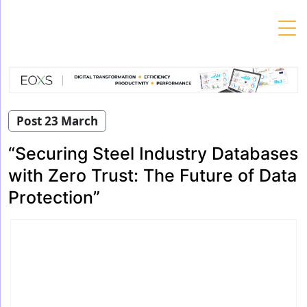
Skip
to
content
Post 23 March
“Securing Steel Industry Databases
with Zero Trust: The Future of Data
Protection”