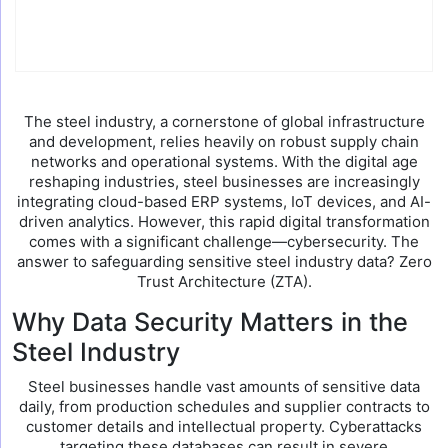
The steel industry, a cornerstone of global infrastructure
and development, relies heavily on robust supply chain
networks and operational systems. With the digital age
reshaping industries, steel businesses are increasingly
integrating cloud-based ERP systems, IoT devices, and AI-
driven analytics. However, this rapid digital transformation
comes with a significant challenge—cybersecurity. The
answer to safeguarding sensitive steel industry data? Zero
Trust Architecture (ZTA).
Why Data Security Matters in the
Steel Industry
Steel businesses handle vast amounts of sensitive data
daily, from production schedules and supplier contracts to
customer details and intellectual property. Cyberattacks
targeting these databases can result in severe