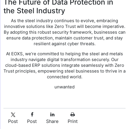
The Future of Data Protection in
the Steel Industry
As the steel industry continues to evolve, embracing
innovative solutions like Zero Trust will become imperative.
By adopting this robust security framework, businesses can
ensure data protection, maintain customer trust, and stay
resilient against cyber threats.
At EOXS, we’re committed to helping the steel and metals
industry navigate digital transformation securely. Our
cloud-based ERP solutions integrate seamlessly with Zero
Trust principles, empowering steel businesses to thrive in a
connected world.
unwanted
Post
Post
Share
Print