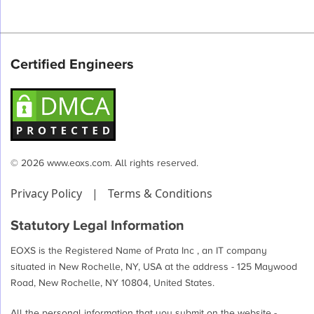
Certified Engineers
© 2026 www.eoxs.com. All rights reserved.
Privacy Policy
|
Terms & Conditions
Statutory Legal Information
EOXS is the Registered Name of Prata Inc , an IT company
situated in New Rochelle, NY, USA at the address - 125 Maywood
Road, New Rochelle, NY 10804, United States.
All the personal information that you submit on the website -