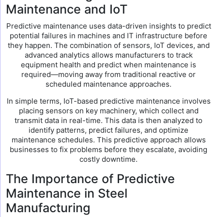
Maintenance and IoT
Predictive maintenance uses data-driven insights to predict
potential failures in machines and IT infrastructure before
they happen. The combination of sensors, IoT devices, and
advanced analytics allows manufacturers to track
equipment health and predict when maintenance is
required—moving away from traditional reactive or
scheduled maintenance approaches.
In simple terms, IoT-based predictive maintenance involves
placing sensors on key machinery, which collect and
transmit data in real-time. This data is then analyzed to
identify patterns, predict failures, and optimize
maintenance schedules. This predictive approach allows
businesses to fix problems before they escalate, avoiding
costly downtime.
The Importance of Predictive
Maintenance in Steel
Manufacturing