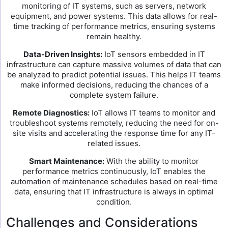
monitoring of IT systems, such as servers, network
equipment, and power systems. This data allows for real-
time tracking of performance metrics, ensuring systems
remain healthy.
Data-Driven Insights:
IoT sensors embedded in IT
infrastructure can capture massive volumes of data that can
be analyzed to predict potential issues. This helps IT teams
make informed decisions, reducing the chances of a
complete system failure.
Remote Diagnostics:
IoT allows IT teams to monitor and
troubleshoot systems remotely, reducing the need for on-
site visits and accelerating the response time for any IT-
related issues.
Smart Maintenance:
With the ability to monitor
performance metrics continuously, IoT enables the
automation of maintenance schedules based on real-time
data, ensuring that IT infrastructure is always in optimal
condition.
Challenges and Considerations