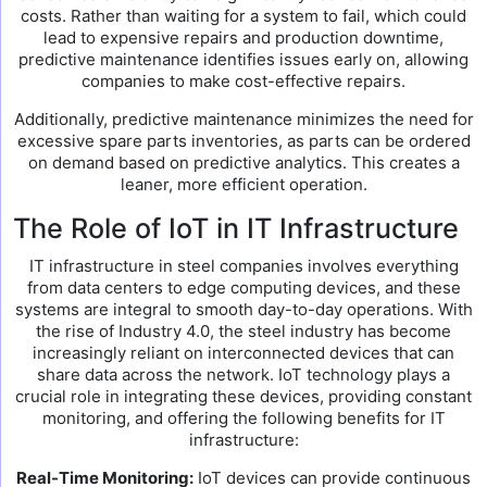
costs. Rather than waiting for a system to fail, which could
lead to expensive repairs and production downtime,
predictive maintenance identifies issues early on, allowing
companies to make cost-effective repairs.
Additionally, predictive maintenance minimizes the need for
excessive spare parts inventories, as parts can be ordered
on demand based on predictive analytics. This creates a
leaner, more efficient operation.
The Role of IoT in IT Infrastructure
IT infrastructure in steel companies involves everything
from data centers to edge computing devices, and these
systems are integral to smooth day-to-day operations. With
the rise of Industry 4.0, the steel industry has become
increasingly reliant on interconnected devices that can
share data across the network. IoT technology plays a
crucial role in integrating these devices, providing constant
monitoring, and offering the following benefits for IT
infrastructure:
Real-Time Monitoring:
IoT devices can provide continuous