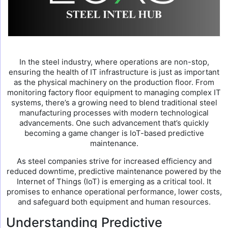
In the steel industry, where operations are non-stop,
ensuring the health of IT infrastructure is just as important
as the physical machinery on the production floor. From
monitoring factory floor equipment to managing complex IT
systems, there’s a growing need to blend traditional steel
manufacturing processes with modern technological
advancements. One such advancement that’s quickly
becoming a game changer is IoT-based predictive
maintenance.
As steel companies strive for increased efficiency and
reduced downtime, predictive maintenance powered by the
Internet of Things (IoT) is emerging as a critical tool. It
promises to enhance operational performance, lower costs,
and safeguard both equipment and human resources.
Understanding Predictive