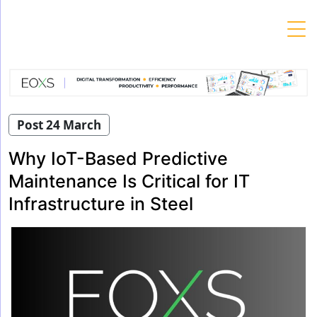
Skip
to
content
Post 24 March
Why IoT-Based Predictive
Maintenance Is Critical for IT
Infrastructure in Steel