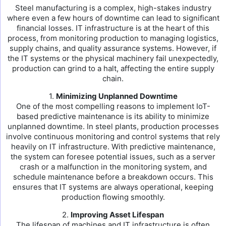
Steel manufacturing is a complex, high-stakes industry
where even a few hours of downtime can lead to significant
financial losses. IT infrastructure is at the heart of this
process, from monitoring production to managing logistics,
supply chains, and quality assurance systems. However, if
the IT systems or the physical machinery fail unexpectedly,
production can grind to a halt, affecting the entire supply
chain.
1.
Minimizing Unplanned Downtime
One of the most compelling reasons to implement IoT-
based predictive maintenance is its ability to minimize
unplanned downtime. In steel plants, production processes
involve continuous monitoring and control systems that rely
heavily on IT infrastructure. With predictive maintenance,
the system can foresee potential issues, such as a server
crash or a malfunction in the monitoring system, and
schedule maintenance before a breakdown occurs. This
ensures that IT systems are always operational, keeping
production flowing smoothly.
2.
Improving Asset Lifespan
The lifespan of machines and IT infrastructure is often