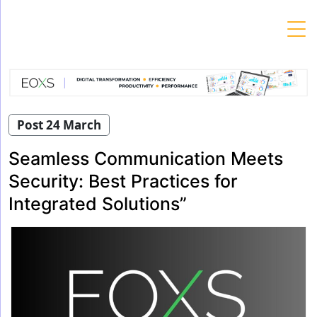
Skip
to
content
Post 24 March
Seamless Communication Meets
Security: Best Practices for
Integrated Solutions”