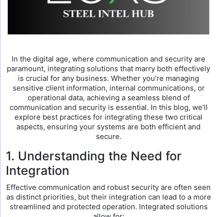
In the digital age, where communication and security are
paramount, integrating solutions that marry both effectively
is crucial for any business. Whether you’re managing
sensitive client information, internal communications, or
operational data, achieving a seamless blend of
communication and security is essential. In this blog, we’ll
explore best practices for integrating these two critical
aspects, ensuring your systems are both efficient and
secure.
1. Understanding the Need for
Integration
Effective communication and robust security are often seen
as distinct priorities, but their integration can lead to a more
streamlined and protected operation. Integrated solutions
allow for: