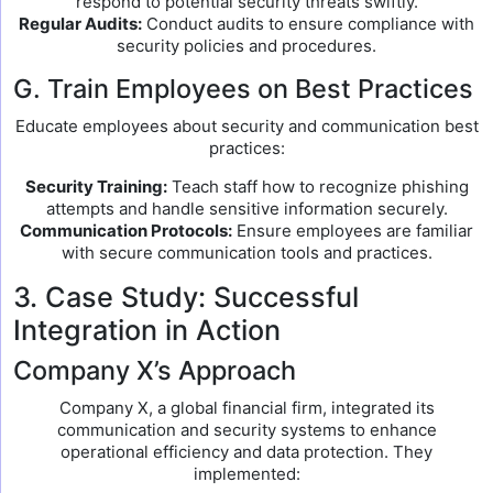
respond to potential security threats swiftly.
Regular Audits:
Conduct audits to ensure compliance with
security policies and procedures.
G. Train Employees on Best Practices
Educate employees about security and communication best
practices:
Security Training:
Teach staff how to recognize phishing
attempts and handle sensitive information securely.
Communication Protocols:
Ensure employees are familiar
with secure communication tools and practices.
3. Case Study: Successful
Integration in Action
Company X’s Approach
Company X, a global financial firm, integrated its
communication and security systems to enhance
operational efficiency and data protection. They
implemented: