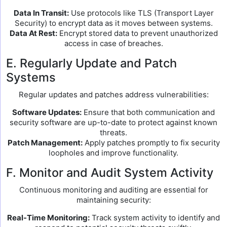
Data In Transit:
Use protocols like TLS (Transport Layer
Security) to encrypt data as it moves between systems.
Data At Rest:
Encrypt stored data to prevent unauthorized
access in case of breaches.
E. Regularly Update and Patch
Systems
Regular updates and patches address vulnerabilities:
Software Updates:
Ensure that both communication and
security software are up-to-date to protect against known
threats.
Patch Management:
Apply patches promptly to fix security
loopholes and improve functionality.
F. Monitor and Audit System Activity
Continuous monitoring and auditing are essential for
maintaining security:
Real-Time Monitoring:
Track system activity to identify and