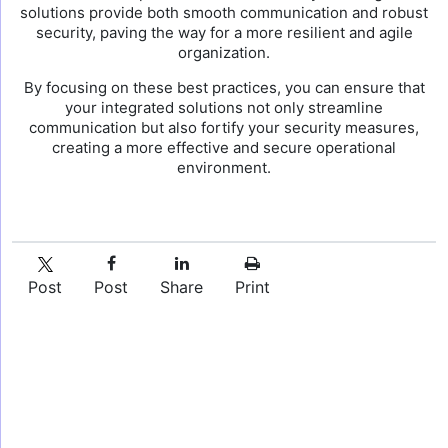
solutions provide both smooth communication and robust
security, paving the way for a more resilient and agile
organization.
By focusing on these best practices, you can ensure that
your integrated solutions not only streamline
communication but also fortify your security measures,
creating a more effective and secure operational
environment.
Post
Post
Share
Print