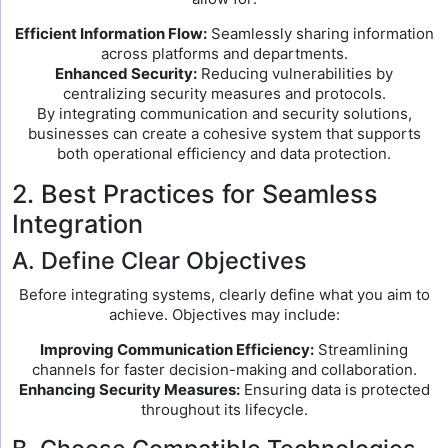
Efficient Information Flow:
Seamlessly sharing information
across platforms and departments.
Enhanced Security:
Reducing vulnerabilities by
centralizing security measures and protocols.
By integrating communication and security solutions,
businesses can create a cohesive system that supports
both operational efficiency and data protection.
2. Best Practices for Seamless
Integration
A. Define Clear Objectives
Before integrating systems, clearly define what you aim to
achieve. Objectives may include:
Improving Communication Efficiency:
Streamlining
channels for faster decision-making and collaboration.
Enhancing Security Measures:
Ensuring data is protected
throughout its lifecycle.