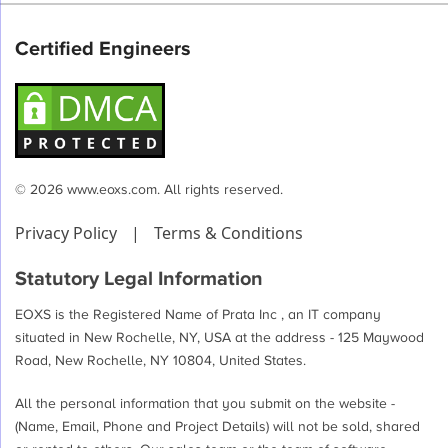
Certified Engineers
© 2026 www.eoxs.com. All rights reserved.
Privacy Policy
|
Terms & Conditions
Statutory Legal Information
EOXS is the Registered Name of Prata Inc , an IT company
situated in New Rochelle, NY, USA at the address - 125 Maywood
Road, New Rochelle, NY 10804, United States.
All the personal information that you submit on the website -
(Name, Email, Phone and Project Details) will not be sold, shared