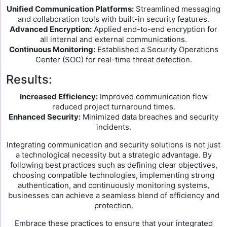
Unified Communication Platforms:
Streamlined messaging
and collaboration tools with built-in security features.
Advanced Encryption:
Applied end-to-end encryption for
all internal and external communications.
Continuous Monitoring:
Established a Security Operations
Center (SOC) for real-time threat detection.
Results:
Increased Efficiency:
Improved communication flow
reduced project turnaround times.
Enhanced Security:
Minimized data breaches and security
incidents.
Integrating communication and security solutions is not just
a technological necessity but a strategic advantage. By
following best practices such as defining clear objectives,
choosing compatible technologies, implementing strong
authentication, and continuously monitoring systems,
businesses can achieve a seamless blend of efficiency and
protection.
Embrace these practices to ensure that your integrated