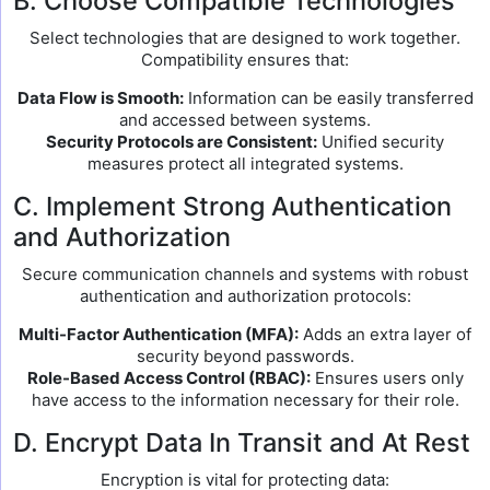
B. Choose Compatible Technologies
Select technologies that are designed to work together.
Compatibility ensures that:
Data Flow is Smooth:
Information can be easily transferred
and accessed between systems.
Security Protocols are Consistent:
Unified security
measures protect all integrated systems.
C. Implement Strong Authentication
and Authorization
Secure communication channels and systems with robust
authentication and authorization protocols:
Multi-Factor Authentication (MFA):
Adds an extra layer of
security beyond passwords.
Role-Based Access Control (RBAC):
Ensures users only
have access to the information necessary for their role.
D. Encrypt Data In Transit and At Rest
Encryption is vital for protecting data: