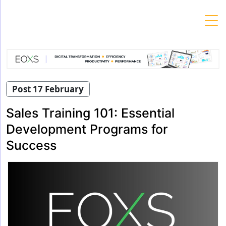
Skip
to
content
Post 17 February
Sales Training 101: Essential
Development Programs for
Success