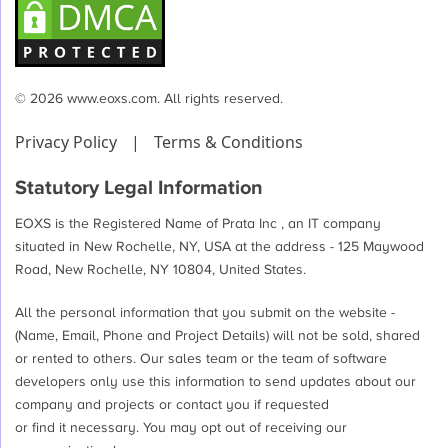
© 2026 www.eoxs.com. All rights reserved.
Privacy Policy
|
Terms & Conditions
Statutory Legal Information
EOXS is the Registered Name of Prata Inc , an IT company
situated in New Rochelle, NY, USA at the address - 125 Maywood
Road, New Rochelle, NY 10804, United States.
All the personal information that you submit on the website -
(Name, Email, Phone and Project Details) will not be sold, shared
or rented to others. Our sales team or the team of software
developers only use this information to send updates about our
company and projects or contact you if requested
or find it necessary. You may opt out of receiving our