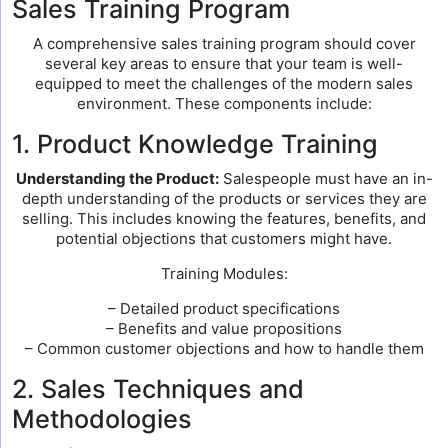
Sales Training Program
A comprehensive sales training program should cover
several key areas to ensure that your team is well-
equipped to meet the challenges of the modern sales
environment. These components include:
1. Product Knowledge Training
Understanding the Product:
Salespeople must have an in-
depth understanding of the products or services they are
selling. This includes knowing the features, benefits, and
potential objections that customers might have.
Training Modules:
– Detailed product specifications
– Benefits and value propositions
– Common customer objections and how to handle them
2. Sales Techniques and
Methodologies