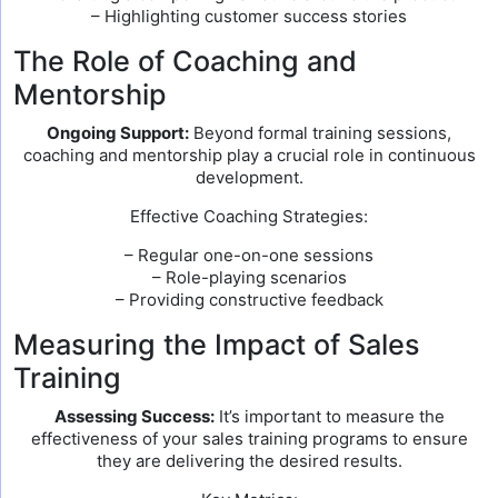
– Highlighting customer success stories
The Role of Coaching and
Mentorship
Ongoing Support:
Beyond formal training sessions,
coaching and mentorship play a crucial role in continuous
development.
Effective Coaching Strategies:
– Regular one-on-one sessions
– Role-playing scenarios
– Providing constructive feedback
Measuring the Impact of Sales
Training
Assessing Success:
It’s important to measure the
effectiveness of your sales training programs to ensure
they are delivering the desired results.