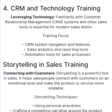
4. CRM and Technology Training
Leveraging Technology:
Familiarity with Customer
Relationship Management (CRM) systems and other sales
tools is essential for modern sales teams.
Training Focus:
– CRM system navigation and features
– Sales analytics and reporting tools
– Automation tools for sales processes
Storytelling in Sales Training
Connecting with Customers:
Storytelling is a powerful tool
in sales. It helps salespeople connect with customers on an
emotional level and make the product or service more
relatable.
Storytelling Techniques:
– Using personal anecdotes
– Crafting a compelling narrative around the product