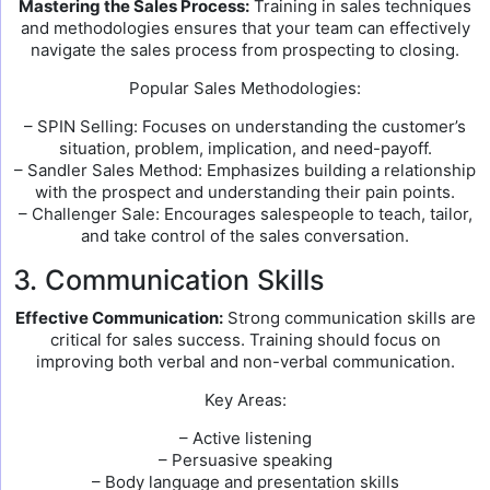
Mastering the Sales Process:
Training in sales techniques
and methodologies ensures that your team can effectively
navigate the sales process from prospecting to closing.
Popular Sales Methodologies:
– SPIN Selling: Focuses on understanding the customer’s
situation, problem, implication, and need-payoff.
– Sandler Sales Method: Emphasizes building a relationship
with the prospect and understanding their pain points.
– Challenger Sale: Encourages salespeople to teach, tailor,
and take control of the sales conversation.
3. Communication Skills
Effective Communication:
Strong communication skills are
critical for sales success. Training should focus on
improving both verbal and non-verbal communication.
Key Areas:
– Active listening
– Persuasive speaking
– Body language and presentation skills