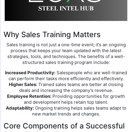
Why Sales Training Matters
Sales training is not just a one-time event; it’s an ongoing
process that keeps your team updated with the latest
strategies, tools, and techniques. The benefits of a well-
structured sales training program include:
Increased Productivity:
Salespeople who are well-trained
can perform their tasks more efficiently and effectively.
Higher Sales:
Trained sales teams are better at closing
deals and increasing the company’s revenue.
Employee Retention:
Providing opportunities for growth
and development helps retain top talent.
Adaptability:
Ongoing training helps sales teams adapt to
new market trends and changes.
Core Components of a Successful