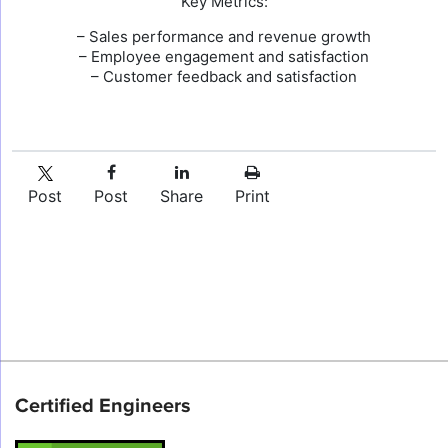
Key Metrics:
– Sales performance and revenue growth
– Employee engagement and satisfaction
– Customer feedback and satisfaction
Post
Post
Share
Print
Certified Engineers