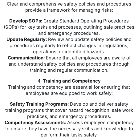
Clear and comprehensive safety policies and procedures
provide a framework for managing risks:
Develop SOPs:
Create Standard Operating Procedures
(SOPs) for key tasks and processes, outlining safe practices
and emergency procedures.
Update Regularly:
Review and update safety policies and
procedures regularly to reflect changes in regulations,
operations, or identified hazards.
Communication:
Ensure that all employees are aware of
and understand safety policies and procedures through
training and regular communication.
4.
Training and Competency
Training and competency are essential for ensuring that
employees are equipped to work safely:
Safety Training Programs:
Develop and deliver safety
training programs that cover hazard recognition, safe work
practices, and emergency procedures.
Competency Assessments:
Assess employee competency
to ensure they have the necessary skills and knowledge to
perform their tasks safely.