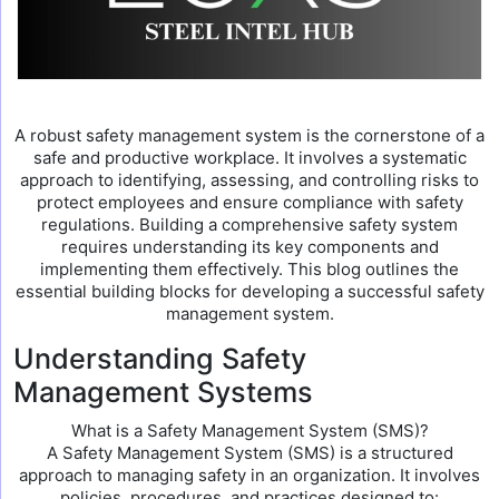
A robust safety management system is the cornerstone of a
safe and productive workplace. It involves a systematic
approach to identifying, assessing, and controlling risks to
protect employees and ensure compliance with safety
regulations. Building a comprehensive safety system
requires understanding its key components and
implementing them effectively. This blog outlines the
essential building blocks for developing a successful safety
management system.
Understanding Safety
Management Systems
What is a Safety Management System (SMS)?
A Safety Management System (SMS) is a structured
approach to managing safety in an organization. It involves
policies, procedures, and practices designed to: