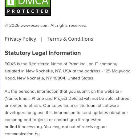
© 2026 www.eoxs.com. All rights reserved.
Privacy Policy
|
Terms & Conditions
Statutory Legal Information
EOXS is the Registered Name of Prata Inc , an IT company
situated in New Rochelle, NY, USA at the address - 125 Maywood
Road, New Rochelle, NY 10804, United States.
All the personal information that you submit on the website -
(Name, Email, Phone and Project Details) will not be sold, shared
or rented to others. Our sales team or the team of software
developers only use this information to send updates about our
company and projects or contact you if requested
or find it necessary. You may opt out of receiving our
communication by