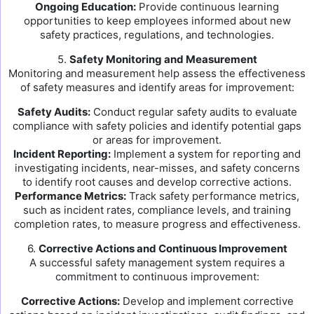
Ongoing Education:
Provide continuous learning
opportunities to keep employees informed about new
safety practices, regulations, and technologies.
5.
Safety Monitoring and Measurement
Monitoring and measurement help assess the effectiveness
of safety measures and identify areas for improvement:
Safety Audits:
Conduct regular safety audits to evaluate
compliance with safety policies and identify potential gaps
or areas for improvement.
Incident Reporting:
Implement a system for reporting and
investigating incidents, near-misses, and safety concerns
to identify root causes and develop corrective actions.
Performance Metrics:
Track safety performance metrics,
such as incident rates, compliance levels, and training
completion rates, to measure progress and effectiveness.
6.
Corrective Actions and Continuous Improvement
A successful safety management system requires a
commitment to continuous improvement:
Corrective Actions:
Develop and implement corrective