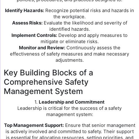
Identify Hazards:
Recognize potential risks and hazards in
the workplace.
Assess Risks:
Evaluate the likelihood and severity of
identified hazards.
Implement Controls:
Develop and apply measures to
mitigate or eliminate risks.
Monitor and Review:
Continuously assess the
effectiveness of safety measures and make necessary
adjustments.
Key Building Blocks of a
Comprehensive Safety
Management System
1.
Leadership and Commitment
Leadership is critical for the success of a safety
management system:
Top Management Support:
Ensure that senior management
is actively involved and committed to safety. Their support
is essential for allocating resources, setting priorities, and