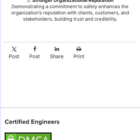
5.
Stronger Organizational Reputation
Demonstrating a commitment to safety enhances the
organization’s reputation with clients, customers, and
stakeholders, building trust and credibility.
Post
Post
Share
Print
Certified Engineers