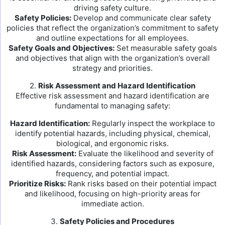
driving safety culture.
Safety Policies:
Develop and communicate clear safety
policies that reflect the organization’s commitment to safety
and outline expectations for all employees.
Safety Goals and Objectives:
Set measurable safety goals
and objectives that align with the organization’s overall
strategy and priorities.
2.
Risk Assessment and Hazard Identification
Effective risk assessment and hazard identification are
fundamental to managing safety:
Hazard Identification:
Regularly inspect the workplace to
identify potential hazards, including physical, chemical,
biological, and ergonomic risks.
Risk Assessment:
Evaluate the likelihood and severity of
identified hazards, considering factors such as exposure,
frequency, and potential impact.
Prioritize Risks:
Rank risks based on their potential impact
and likelihood, focusing on high-priority areas for
immediate action.
3.
Safety Policies and Procedures