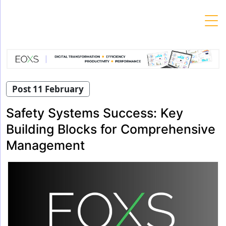
Skip
to
content
Post 11 February
Safety Systems Success: Key
Building Blocks for Comprehensive
Management