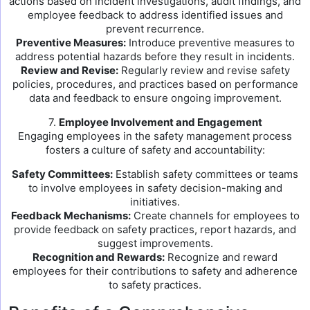
actions based on incident investigations, audit findings, and
employee feedback to address identified issues and
prevent recurrence.
Preventive Measures:
Introduce preventive measures to
address potential hazards before they result in incidents.
Review and Revise:
Regularly review and revise safety
policies, procedures, and practices based on performance
data and feedback to ensure ongoing improvement.
7.
Employee Involvement and Engagement
Engaging employees in the safety management process
fosters a culture of safety and accountability:
Safety Committees:
Establish safety committees or teams
to involve employees in safety decision-making and
initiatives.
Feedback Mechanisms:
Create channels for employees to
provide feedback on safety practices, report hazards, and
suggest improvements.
Recognition and Rewards:
Recognize and reward
employees for their contributions to safety and adherence
to safety practices.