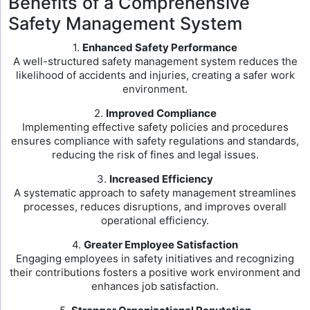
Benefits of a Comprehensive
Safety Management System
1.
Enhanced Safety Performance
A well-structured safety management system reduces the
likelihood of accidents and injuries, creating a safer work
environment.
2.
Improved Compliance
Implementing effective safety policies and procedures
ensures compliance with safety regulations and standards,
reducing the risk of fines and legal issues.
3.
Increased Efficiency
A systematic approach to safety management streamlines
processes, reduces disruptions, and improves overall
operational efficiency.
4.
Greater Employee Satisfaction
Engaging employees in safety initiatives and recognizing
their contributions fosters a positive work environment and
enhances job satisfaction.