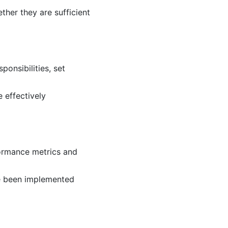
ther they are sufficient
onsibilities, set
 effectively
formance metrics and
ve been implemented