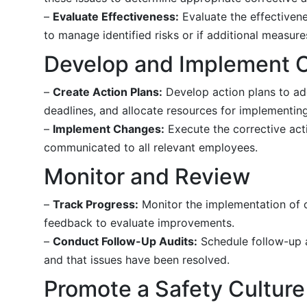
–
Evaluate Effectiveness:
Evaluate the effectivene
to manage identified risks or if additional measur
Develop and Implement C
–
Create Action Plans:
Develop action plans to add
deadlines, and allocate resources for implementing
–
Implement Changes:
Execute the corrective acti
communicated to all relevant employees.
Monitor and Review
–
Track Progress:
Monitor the implementation of c
feedback to evaluate improvements.
–
Conduct Follow-Up Audits:
Schedule follow-up a
and that issues have been resolved.
Promote a Safety Culture