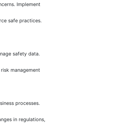
ncerns. Implement
ce safe practices.
nage safety data.
rm risk management
siness processes.
nges in regulations,