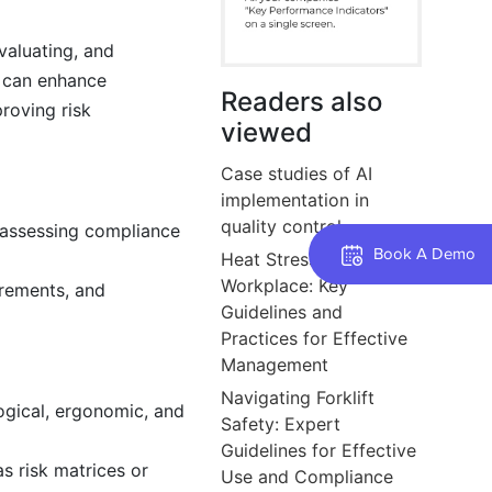
evaluating, and
s can enhance
Readers also
roving risk
viewed
Case studies of AI
implementation in
quality control.
, assessing compliance
Book A Demo
Heat Stress in the
Workplace: Key
irements, and
Guidelines and
Practices for Effective
Management
Navigating Forklift
logical, ergonomic, and
Safety: Expert
Guidelines for Effective
s risk matrices or
Use and Compliance