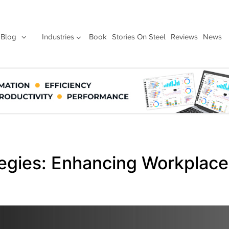
Blog
Industries
Book
Stories On Steel
Reviews
News
egies: Enhancing Workplace