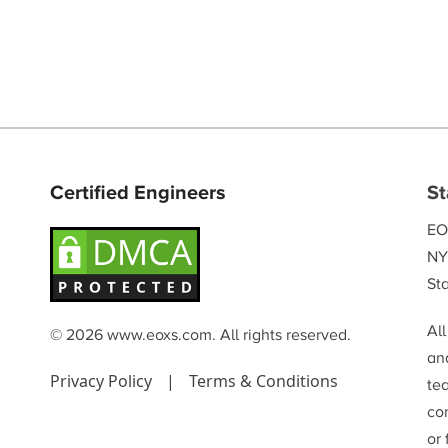
Certified Engineers
St
EO
NY
Sta
Al
© 2026 www.eoxs.com. All rights reserved.
and
Privacy Policy
|
Terms & Conditions
te
co
or