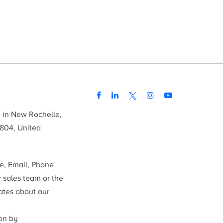
d in New Rochelle,
804, United
me, Email, Phone
r sales team or the
ates about our
ion by