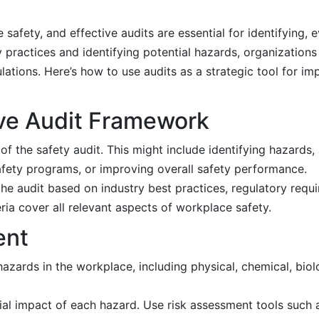
 safety, and effective audits are essential for identifying, 
ty practices and identifying potential hazards, organization
tions. Here’s how to use audits as a strategic tool for imp
ve Audit Framework
 of the safety audit. This might include identifying hazards
safety programs, or improving overall safety performance.
the audit based on industry best practices, regulatory requ
eria cover all relevant aspects of workplace safety.
ent
hazards in the workplace, including physical, chemical, bio
ial impact of each hazard. Use risk assessment tools such a