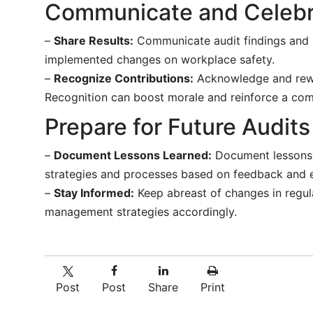
Communicate and Celebr
–
Share Results:
Communicate audit findings and i
implemented changes on workplace safety.
–
Recognize Contributions:
Acknowledge and rewa
Recognition can boost morale and reinforce a com
Prepare for Future Audits
–
Document Lessons Learned:
Document lessons l
strategies and processes based on feedback and 
–
Stay Informed:
Keep abreast of changes in regula
management strategies accordingly.
Post
Post
Share
Print