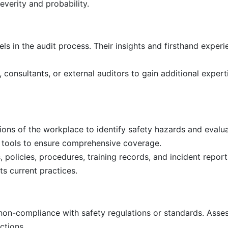
everity and probability.
s in the audit process. Their insights and firsthand experi
 consultants, or external auditors to gain additional exper
ions of the workplace to identify safety hazards and evalua
t tools to ensure comprehensive coverage.
policies, procedures, training records, and incident report
s current practices.
non-compliance with safety regulations or standards. Asses
ctions.