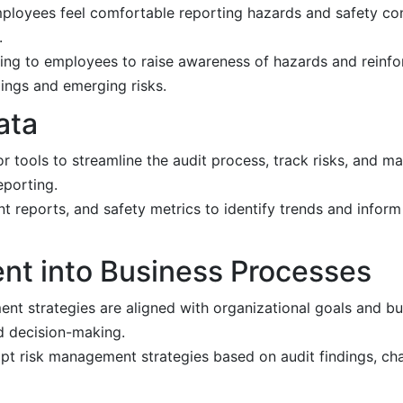
mployees feel comfortable reporting hazards and safety co
.
ing to employees to raise awareness of hazards and reinfor
dings and emerging risks.
ata
tools to streamline the audit process, track risks, and ma
eporting.
nt reports, and safety metrics to identify trends and info
nt into Business Processes
nt strategies are aligned with organizational goals and bu
nd decision-making.
t risk management strategies based on audit findings, cha