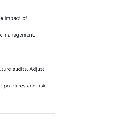
e impact of
sk management.
ture audits. Adjust
t practices and risk