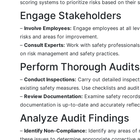
scoring systems to prioritize risks based on their s
Engage Stakeholders
–
Involve Employees:
Engage employees at all level
risks and areas for improvement.
–
Consult Experts:
Work with safety professionals,
on risk management and safety practices.
Perform Thorough Audits
–
Conduct Inspections:
Carry out detailed inspect
existing safety measures. Use checklists and audi
–
Review Documentation:
Examine safety records, 
documentation is up-to-date and accurately reflect
Analyze Audit Findings
–
Identify Non-Compliance:
Identify any areas of 
these issues to determine appropriate corrective a