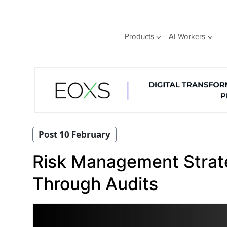
Skip
to
content
Products
AI Workers
Post 10 February
Risk Management Strat
Through Audits