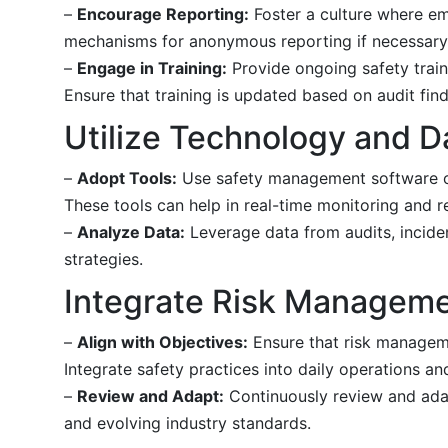
–
Encourage Reporting:
Foster a culture where e
mechanisms for anonymous reporting if necessary
–
Engage in Training:
Provide ongoing safety train
Ensure that training is updated based on audit fin
Utilize Technology and D
–
Adopt Tools:
Use safety management software or 
These tools can help in real-time monitoring and r
–
Analyze Data:
Leverage data from audits, incide
strategies.
Integrate Risk Manageme
–
Align with Objectives:
Ensure that risk manageme
Integrate safety practices into daily operations a
–
Review and Adapt:
Continuously review and adap
and evolving industry standards.