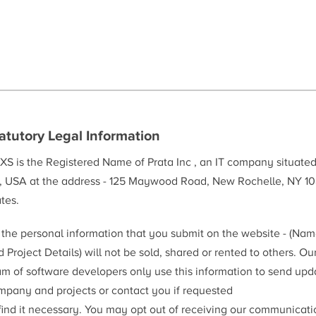
atutory Legal Information
XS is the Registered Name of Prata Inc , an IT company situate
, USA at the address - 125 Maywood Road, New Rochelle, NY 10
tes.
l the personal information that you submit on the website - (Na
 Project Details) will not be sold, shared or rented to others. Ou
am of software developers only use this information to send upd
mpany and projects or contact you if requested
 find it necessary. You may opt out of receiving our communicat