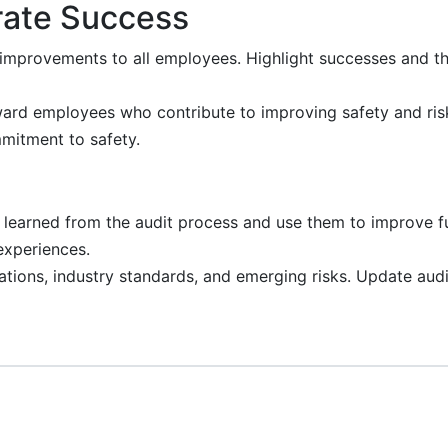
ate Success
mprovements to all employees. Highlight successes and th
rd employees who contribute to improving safety and ri
mitment to safety.
earned from the audit process and use them to improve fu
experiences.
tions, industry standards, and emerging risks. Update audi