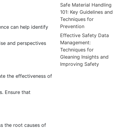
Safe Material Handling
101: Key Guidelines and
Techniques for
Prevention
ence can help identify
Effective Safety Data
Management:
tise and perspectives
Techniques for
Gleaning Insights and
Improving Safety
te the effectiveness of
s. Ensure that
s the root causes of