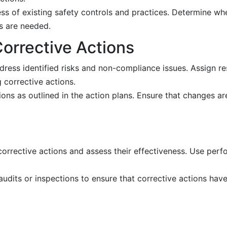
ss of existing safety controls and practices. Determine whe
es are needed.
orrective Actions
ress identified risks and non-compliance issues. Assign resp
 corrective actions.
ons as outlined in the action plans. Ensure that changes are
orrective actions and assess their effectiveness. Use per
udits or inspections to ensure that corrective actions ha