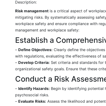
Description:
Risk management
is a critical aspect of workplace
mitigating risks. By systematically assessing safe
workplace safety and ensure compliance with regula
management and workplace safety:
Establish a Comprehensi
–
Define Objectives:
Clearly define the objectives
with regulations, evaluating the effectiveness of 
–
Develop Criteria:
Set criteria and standards for 
organizational safety goals. Ensure that these crit
Conduct a Risk Assessm
–
Identify Hazards:
Begin by identifying potential 
psychosocial risks.
–
Evaluate Risks:
Assess the likelihood and potent