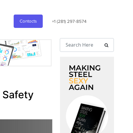
Contacts
+1 (281) 297-8574
 Safety