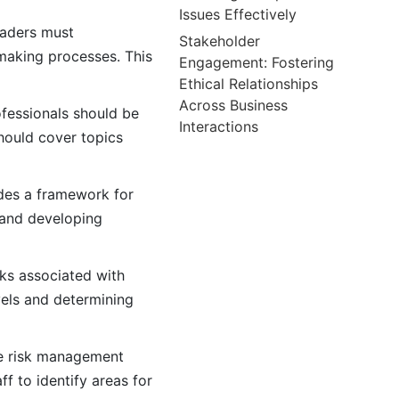
Issues Effectively
eaders must
Stakeholder
making processes. This
Engagement: Fostering
Ethical Relationships
Across Business
ofessionals should be
Interactions
hould cover topics
ides a framework for
, and developing
ks associated with
vels and determining
e risk management
 to identify areas for