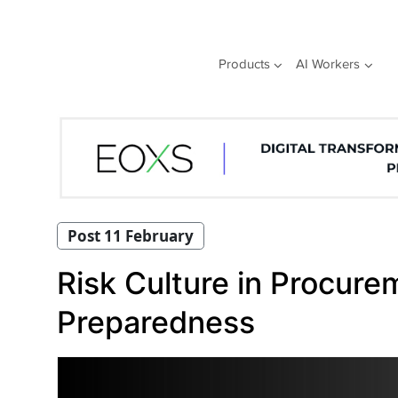
Skip
to
content
Products
AI Workers
Post 11 February
Risk Culture in Procur
Preparedness