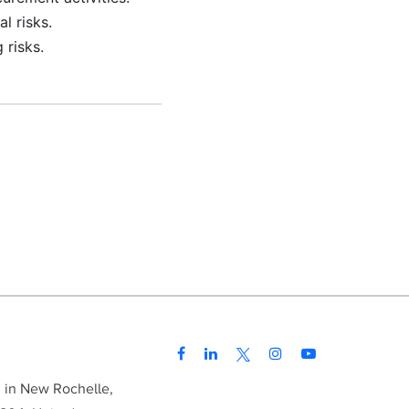
l risks.
 risks.
d in New Rochelle,