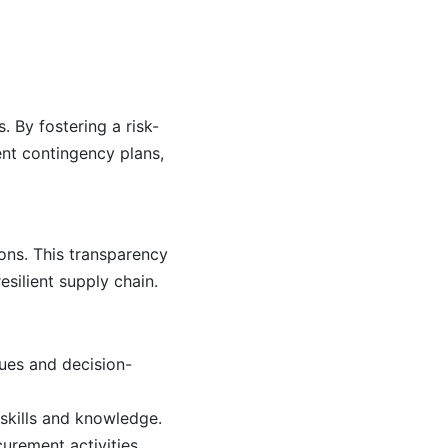
. By fostering a risk-
nt contingency plans,
ons. This transparency
esilient supply chain.
lues and decision-
skills and knowledge.
rement activities.