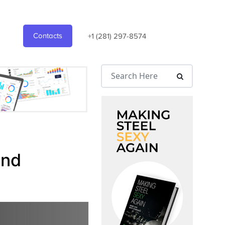
Contacts
+1 (281) 297-8574
and