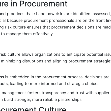
ure in Procurement
, and practices that shape how risks are identified, assesse
ucial because procurement professionals are on the front lin
ong risk culture ensures that procurement decisions are mad
s to manage them effectively.
s
sk culture allows organizations to anticipate potential iss
 minimizing disruptions and aligning procurement strategie
s is embedded in the procurement process, decisions are
cts, leading to more informed and strategic choices.
k management fosters transparency and trust with suppliers
 build stronger, more reliable partnerships.
ocurement Culture