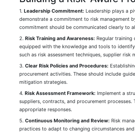
1.
Leadership Commitment:
Leadership plays a piv
demonstrate a commitment to risk management by in
commitment should be communicated clearly to all
2.
Risk Training and Awareness:
Regular training 
equipped with the knowledge and tools to identify
such as risk assessment techniques, supplier risk
3.
Clear Risk Policies and Procedures:
Establishin
procurement activities. These should include guidel
mitigation strategies.
4.
Risk Assessment Framework:
Implement a stru
suppliers, contracts, and procurement processes. T
appropriate responses.
5.
Continuous Monitoring and Review:
Risk manag
practices to adapt to changing circumstances and 