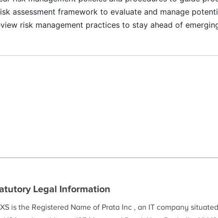
risk assessment framework to evaluate and manage potentia
view risk management practices to stay ahead of emerging
atutory Legal Information
XS is the Registered Name of Prata Inc , an IT company situate