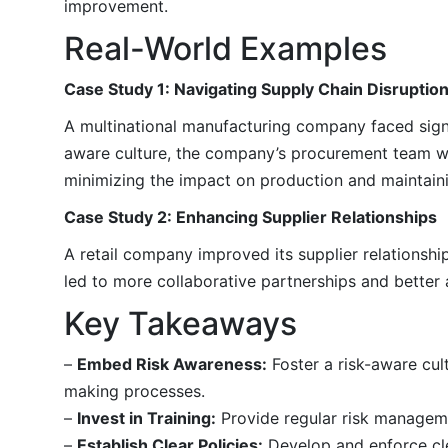
improvement.
Real-World Examples
Case Study 1: Navigating Supply Chain Disruptio
A multinational manufacturing company faced signif
aware culture, the company’s procurement team wa
minimizing the impact on production and maintaini
Case Study 2: Enhancing Supplier Relationships
A retail company improved its supplier relationsh
led to more collaborative partnerships and better a
Key Takeaways
–
Embed Risk Awareness:
Foster a risk-aware cul
making processes.
–
Invest in Training:
Provide regular risk manageme
–
Establish Clear Policies:
Develop and enforce cle