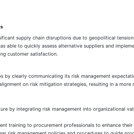
ns
icant supply chain disruptions due to geopolitical tensions
s able to quickly assess alternative suppliers and impleme
ng customer satisfaction.
ips by clearly communicating its risk management expectati
lignment on risk mitigation strategies, resulting in a more r
ture by integrating risk management into organizational va
nt training to procurement professionals to enhance their 
ar risk management policies and procedures to guide procu