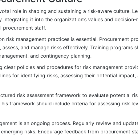
otal role in shaping and sustaining a risk-aware culture. L
tegrating it into the organization’s values and decision-
 procurement staff.
on risk management practices is essential. Procurement pr
, assess, and manage risks effectively. Training programs s
 management, and contingency planning.
g clear policies and procedures for risk management prov
ines for identifying risks, assessing their potential impact
ctured risk assessment framework to evaluate potential ris
his framework should include criteria for assessing risk le
ement is an ongoing process. Regularly review and updat
emerging risks. Encourage feedback from procurement staff