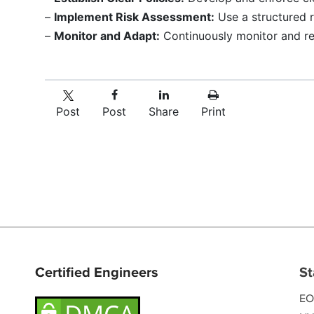
–
Implement Risk Assessment:
Use a structured 
–
Monitor and Adapt:
Continuously monitor and re
Post
Post
Share
Print
Certified Engineers
St
EO