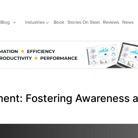
Blog
Industries
Book
Stories On Steel
Reviews
News
ement: Fostering Awareness 