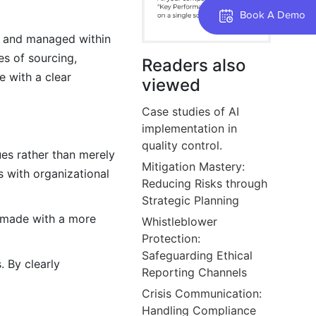
Book A Demo
d, and managed within
es of sourcing,
Readers also
e with a clear
viewed
Case studies of AI
implementation in
quality control.
ues rather than merely
Mitigation Mastery:
s with organizational
Reducing Risks through
Strategic Planning
 made with a more
Whistleblower
Protection:
Safeguarding Ethical
. By clearly
Reporting Channels
Crisis Communication:
Handling Compliance