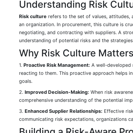
Understanding Risk Cult
Risk culture
refers to the set of values, attitudes
an organization. In procurement, this culture is cr
negotiating, and contracting with suppliers. A str
understanding of potential risks and the strategie
Why Risk Culture Matter
1.
Proactive Risk Management:
A well-developed ri
reacting to them. This proactive approach helps in
goals.
2.
Improved Decision-Making:
When risk awarenes
comprehensive understanding of the potential impa
3.
Enhanced Supplier Relationships:
Effective ris
communicating risk expectations, organizations can
Building a Risk-Aware Pr