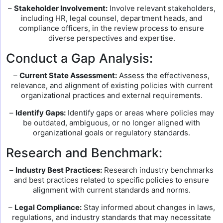
–
Stakeholder Involvement:
Involve relevant stakeholders,
including HR, legal counsel, department heads, and
compliance officers, in the review process to ensure
diverse perspectives and expertise.
Conduct a Gap Analysis:
–
Current State Assessment:
Assess the effectiveness,
relevance, and alignment of existing policies with current
organizational practices and external requirements.
–
Identify Gaps:
Identify gaps or areas where policies may
be outdated, ambiguous, or no longer aligned with
organizational goals or regulatory standards.
Research and Benchmark:
–
Industry Best Practices:
Research industry benchmarks
and best practices related to specific policies to ensure
alignment with current standards and norms.
–
Legal Compliance:
Stay informed about changes in laws,
regulations, and industry standards that may necessitate