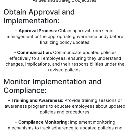
values and strategic objectives.
Obtain Approval and
Implementation:
–
Approval Process:
Obtain approval from senior
management or the appropriate governance body before
finalizing policy updates.
–
Communication:
Communicate updated policies
effectively to all employees, ensuring they understand
changes, implications, and their responsibilities under the
revised policies.
Monitor Implementation and
Compliance:
–
Training and Awareness:
Provide training sessions or
awareness programs to educate employees about updated
policies and procedures.
–
Compliance Monitoring:
Implement monitoring
mechanisms to track adherence to updated policies and