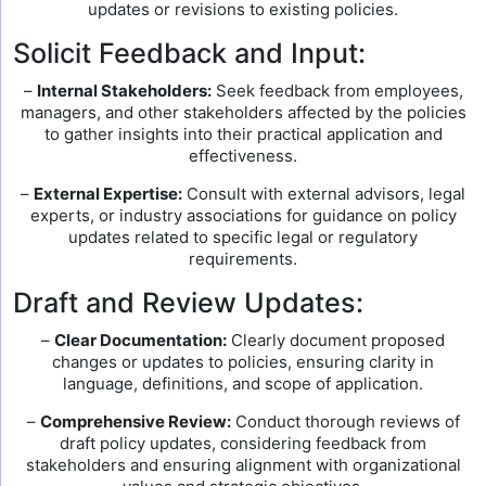
updates or revisions to existing policies.
Solicit Feedback and Input:
–
Internal Stakeholders:
Seek feedback from employees,
managers, and other stakeholders affected by the policies
to gather insights into their practical application and
effectiveness.
–
External Expertise:
Consult with external advisors, legal
experts, or industry associations for guidance on policy
updates related to specific legal or regulatory
requirements.
Draft and Review Updates:
–
Clear Documentation:
Clearly document proposed
changes or updates to policies, ensuring clarity in
language, definitions, and scope of application.
–
Comprehensive Review:
Conduct thorough reviews of
draft policy updates, considering feedback from
stakeholders and ensuring alignment with organizational