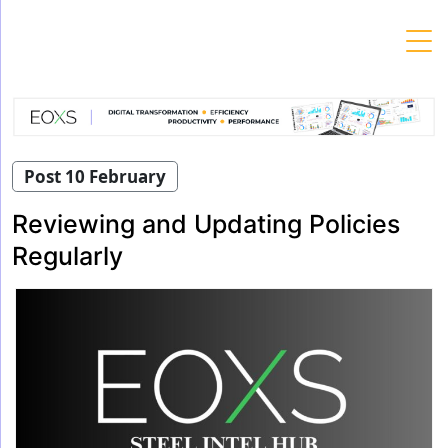
Skip
to
content
Post 10 February
Reviewing and Updating Policies
Regularly