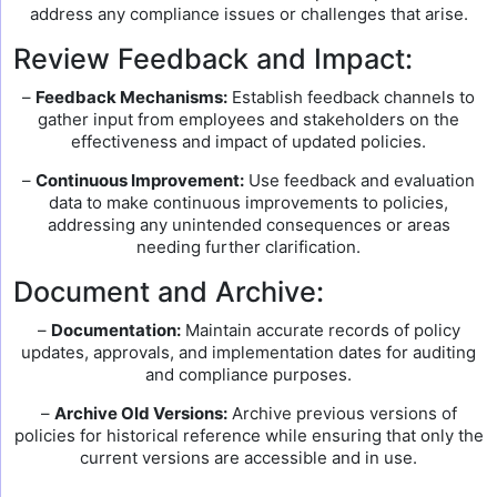
address any compliance issues or challenges that arise.
Review Feedback and Impact:
–
Feedback Mechanisms:
Establish feedback channels to
gather input from employees and stakeholders on the
effectiveness and impact of updated policies.
–
Continuous Improvement:
Use feedback and evaluation
data to make continuous improvements to policies,
addressing any unintended consequences or areas
needing further clarification.
Document and Archive:
–
Documentation:
Maintain accurate records of policy
updates, approvals, and implementation dates for auditing
and compliance purposes.
–
Archive Old Versions:
Archive previous versions of
policies for historical reference while ensuring that only the
current versions are accessible and in use.