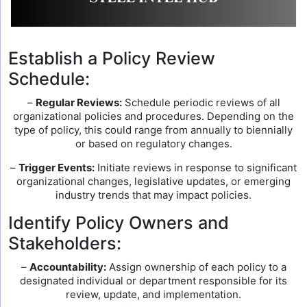
Establish a Policy Review
Schedule:
–
Regular Reviews:
Schedule periodic reviews of all
organizational policies and procedures. Depending on the
type of policy, this could range from annually to biennially
or based on regulatory changes.
–
Trigger Events:
Initiate reviews in response to significant
organizational changes, legislative updates, or emerging
industry trends that may impact policies.
Identify Policy Owners and
Stakeholders:
–
Accountability:
Assign ownership of each policy to a
designated individual or department responsible for its
review, update, and implementation.