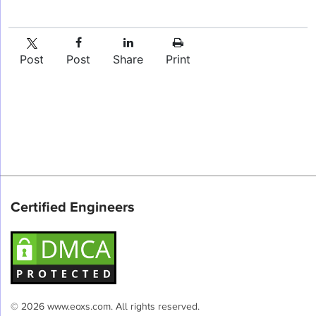
Post
Post
Share
Print
Certified Engineers
© 2026 www.eoxs.com. All rights reserved.