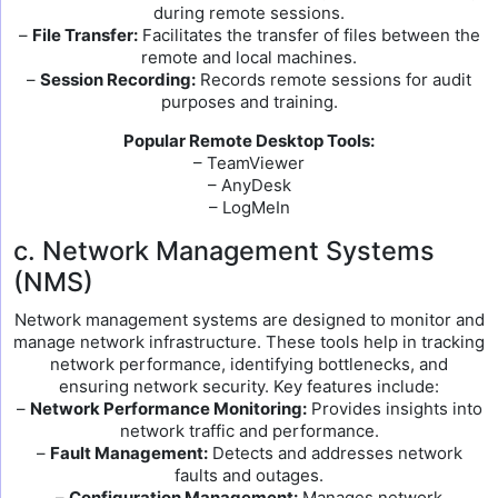
during remote sessions.
–
File Transfer:
Facilitates the transfer of files between the
remote and local machines.
–
Session Recording:
Records remote sessions for audit
purposes and training.
Popular Remote Desktop Tools:
– TeamViewer
– AnyDesk
– LogMeIn
c. Network Management Systems
(NMS)
Network management systems are designed to monitor and
manage network infrastructure. These tools help in tracking
network performance, identifying bottlenecks, and
ensuring network security. Key features include:
–
Network Performance Monitoring:
Provides insights into
network traffic and performance.
–
Fault Management:
Detects and addresses network
faults and outages.
–
Configuration Management:
Manages network