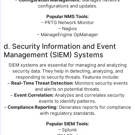
configurations and updates.
Popular NMS Tools:
– PRTG Network Monitor
– Nagios
– ManageEngine OpManager
d. Security Information and Event
Management (SIEM) Systems
SIEM systems are essential for managing and analyzing
security data. They help in detecting, analyzing, and
responding to security threats. Features include:
–
Real-Time Threat Detection:
Monitors security events
and alerts on potential threats.
–
Event Correlation:
Analyzes and correlates security
events to identify patterns.
–
Compliance Reporting:
Generates reports for compliance
with regulatory standards.
Popular SIEM Tools:
– Splunk