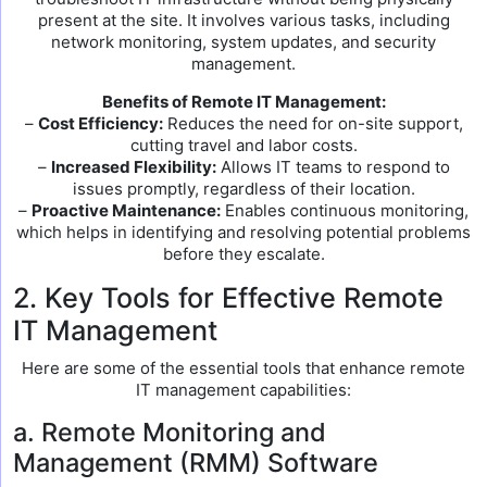
present at the site. It involves various tasks, including
network monitoring, system updates, and security
management.
Benefits of Remote IT Management:
–
Cost Efficiency:
Reduces the need for on-site support,
cutting travel and labor costs.
–
Increased Flexibility:
Allows IT teams to respond to
issues promptly, regardless of their location.
–
Proactive Maintenance:
Enables continuous monitoring,
which helps in identifying and resolving potential problems
before they escalate.
2. Key Tools for Effective Remote
IT Management
Here are some of the essential tools that enhance remote
IT management capabilities:
a. Remote Monitoring and
Management (RMM) Software