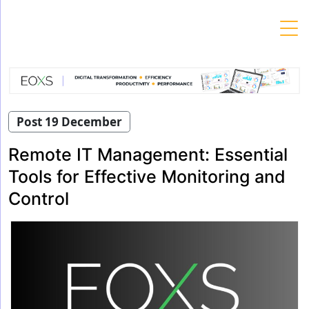
Skip
to
content
Post 19 December
Remote IT Management: Essential
Tools for Effective Monitoring and
Control