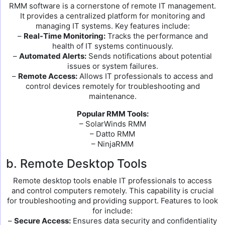
RMM software is a cornerstone of remote IT management.
It provides a centralized platform for monitoring and
managing IT systems. Key features include:
–
Real-Time Monitoring:
Tracks the performance and
health of IT systems continuously.
–
Automated Alerts:
Sends notifications about potential
issues or system failures.
–
Remote Access:
Allows IT professionals to access and
control devices remotely for troubleshooting and
maintenance.
Popular RMM Tools:
– SolarWinds RMM
– Datto RMM
– NinjaRMM
b. Remote Desktop Tools
Remote desktop tools enable IT professionals to access
and control computers remotely. This capability is crucial
for troubleshooting and providing support. Features to look
for include:
–
Secure Access:
Ensures data security and confidentiality