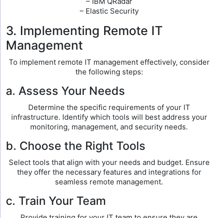
– IBM QRadar
– Elastic Security
3. Implementing Remote IT
Management
To implement remote IT management effectively, consider
the following steps:
a. Assess Your Needs
Determine the specific requirements of your IT
infrastructure. Identify which tools will best address your
monitoring, management, and security needs.
b. Choose the Right Tools
Select tools that align with your needs and budget. Ensure
they offer the necessary features and integrations for
seamless remote management.
c. Train Your Team
Provide training for your IT team to ensure they are