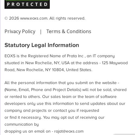
© 2026 www.eoxs.com. All rights reserved.
Privacy Policy
|
Terms & Conditions
Statutory Legal Information
EOXS is the Registered Name of Prata Inc , an IT company
situated in New Rochelle, NY, USA at the address - 125 Maywood
Road, New Rochelle, NY 10804, United States.
All the personal information that you submit on the website -
(Name, Email, Phone and Project Details) will not be sold, shared
or rented to others. Our sales team or the team of software
developers only use this information to send updates about our
company and projects or contact you if requested
or find it necessary. You may opt out of receiving our
communication by
dropping us an email on -
rajat@eoxs.com