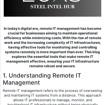
In today’s digital era, remote IT management has become
crucial for businesses aiming to maintain operational
efficiency while minimizing costs. With the rise of remote
work and the increasing complexity of IT infrastructures,
having effective tools for monitoring and controlling
systems remotely is more important than ever. This blog
explores the essential tools that make remote IT
management effective, ensuring your IT infrastructure
remains robust and secure.
1. Understanding Remote IT
Management
Remote IT management refers to the process of overseeing
and maintaining IT systems from a distance. This approach
allows IT professionals to manage, monitor, and
troubleshoot IT infrastructure without being physically