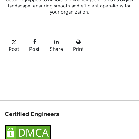
landscape, ensuring smooth and efficient operations for
your organization.
Post
Post
Share
Print
Certified Engineers