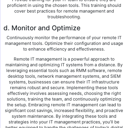
proficient in using the chosen tools. This training should
cover best practices for remote management and
troubleshooting.
d. Monitor and Optimize
Continuously monitor the performance of your remote IT
management tools. Optimize their configuration and usage
to enhance efficiency and effectiveness.
Remote IT management is a powerful approach to
maintaining and optimizing IT systems from a distance. By
leveraging essential tools such as RMM software, remote
desktop tools, network management systems, and SIEM
systems, businesses can ensure their IT infrastructure
remains robust and secure. Implementing these tools
effectively involves assessing needs, choosing the right
solutions, training the team, and continuously optimizing
the setup. Embracing remote IT management can lead to
significant cost savings, increased flexibility, and proactive
system maintenance. By integrating these tools and
strategies into your IT management practices, you’ll be
better equipped to handle the challenges of today’s digital