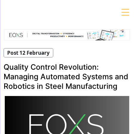
Skip
to
content
Post 12 February
Quality Control Revolution:
Managing Automated Systems and
Robotics in Steel Manufacturing