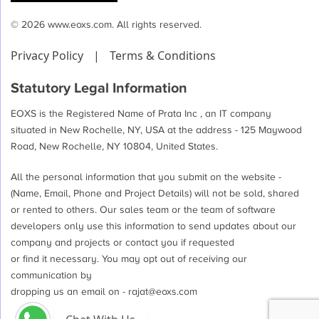
© 2026 www.eoxs.com. All rights reserved.
Privacy Policy
|
Terms & Conditions
Statutory Legal Information
EOXS is the Registered Name of Prata Inc , an IT company
situated in New Rochelle, NY, USA at the address - 125 Maywood
Road, New Rochelle, NY 10804, United States.
All the personal information that you submit on the website -
(Name, Email, Phone and Project Details) will not be sold, shared
or rented to others. Our sales team or the team of software
developers only use this information to send updates about our
company and projects or contact you if requested
or find it necessary. You may opt out of receiving our
communication by
dropping us an email on -
rajat@eoxs.com