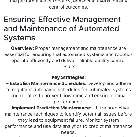
the performance of robotics, enhancing overall quality
control outcomes.
Ensuring Effective Management
and Maintenance of Automated
Systems
Overview:
Proper management and maintenance are
essential for ensuring that automated systems and robotics
operate efficiently and deliver reliable quality control
results.
Key Strategies:
–
Establish Maintenance Schedules:
Develop and adhere
to regular maintenance schedules for automated systems
and robotics to prevent downtime and ensure optimal
performance.
–
Implement Predictive Maintenance:
Utilize predictive
maintenance techniques to identify potential issues before
they lead to equipment failure. Monitor system
performance and use data analytics to predict maintenance
needs.