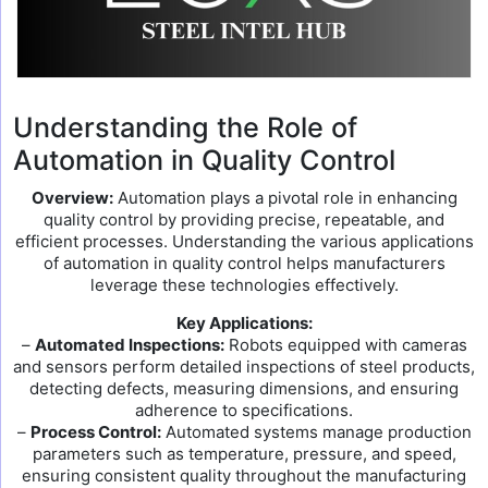
Understanding the Role of
Automation in Quality Control
Overview:
Automation plays a pivotal role in enhancing
quality control by providing precise, repeatable, and
efficient processes. Understanding the various applications
of automation in quality control helps manufacturers
leverage these technologies effectively.
Key Applications:
–
Automated Inspections:
Robots equipped with cameras
and sensors perform detailed inspections of steel products,
detecting defects, measuring dimensions, and ensuring
adherence to specifications.
–
Process Control:
Automated systems manage production
parameters such as temperature, pressure, and speed,
ensuring consistent quality throughout the manufacturing