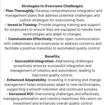
Strategies to Overcome Challenges:
–
Plan Thoroughly:
Develop comprehensive integration and
management plans that address potential challenges and
outline strategies for overcoming them.
–
Invest in Training:
Provide ongoing training and support
for employees to ensure they are equipped to handle new
technologies and adapt to changes.
–
Communicate Effectively:
Foster open communication
with stakeholders and employees to address concerns and
facilitate a positive transition to automated quality control.
Benefits:
–
Successful Integration:
Addressing challenges
proactively ensures successful integration and
management of robotics and automation, leading to
improved quality control.
–
Enhanced Adaptability:
Investing in training and change
management helps employees adapt to new technologies,
supporting a smooth transition and continued success.
–
Increased ROI:
Overcoming challenges and effectively
managing automation and robotics maximizes the return on
investment and enhances overall quality control