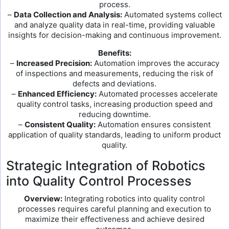
process.
–
Data Collection and Analysis:
Automated systems collect
and analyze quality data in real-time, providing valuable
insights for decision-making and continuous improvement.
Benefits:
–
Increased Precision:
Automation improves the accuracy
of inspections and measurements, reducing the risk of
defects and deviations.
–
Enhanced Efficiency:
Automated processes accelerate
quality control tasks, increasing production speed and
reducing downtime.
–
Consistent Quality:
Automation ensures consistent
application of quality standards, leading to uniform product
quality.
Strategic Integration of Robotics
into Quality Control Processes
Overview:
Integrating robotics into quality control
processes requires careful planning and execution to
maximize their effectiveness and achieve desired