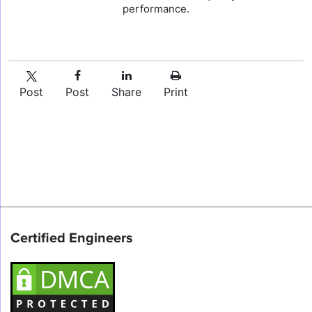
performance.
Post
Post
Share
Print
Certified Engineers