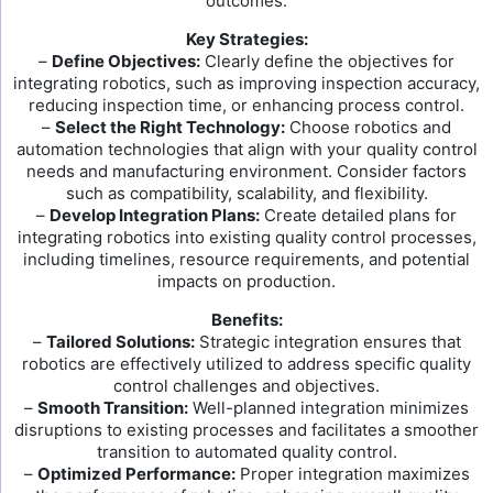
outcomes.
Key Strategies:
–
Define Objectives:
Clearly define the objectives for
integrating robotics, such as improving inspection accuracy,
reducing inspection time, or enhancing process control.
–
Select the Right Technology:
Choose robotics and
automation technologies that align with your quality control
needs and manufacturing environment. Consider factors
such as compatibility, scalability, and flexibility.
–
Develop Integration Plans:
Create detailed plans for
integrating robotics into existing quality control processes,
including timelines, resource requirements, and potential
impacts on production.
Benefits:
–
Tailored Solutions:
Strategic integration ensures that
robotics are effectively utilized to address specific quality
control challenges and objectives.
–
Smooth Transition:
Well-planned integration minimizes
disruptions to existing processes and facilitates a smoother
transition to automated quality control.
–
Optimized Performance:
Proper integration maximizes