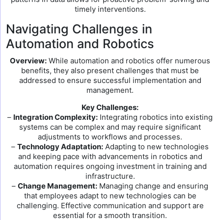
timely interventions.
Navigating Challenges in
Automation and Robotics
Overview:
While automation and robotics offer numerous
benefits, they also present challenges that must be
addressed to ensure successful implementation and
management.
Key Challenges:
–
Integration Complexity:
Integrating robotics into existing
systems can be complex and may require significant
adjustments to workflows and processes.
–
Technology Adaptation:
Adapting to new technologies
and keeping pace with advancements in robotics and
automation requires ongoing investment in training and
infrastructure.
–
Change Management:
Managing change and ensuring
that employees adapt to new technologies can be
challenging. Effective communication and support are
essential for a smooth transition.