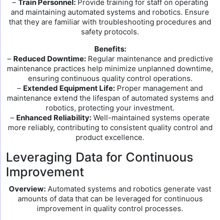
–
Train Personnel:
Provide training for staff on operating
and maintaining automated systems and robotics. Ensure
that they are familiar with troubleshooting procedures and
safety protocols.
Benefits:
–
Reduced Downtime:
Regular maintenance and predictive
maintenance practices help minimize unplanned downtime,
ensuring continuous quality control operations.
–
Extended Equipment Life:
Proper management and
maintenance extend the lifespan of automated systems and
robotics, protecting your investment.
–
Enhanced Reliability:
Well-maintained systems operate
more reliably, contributing to consistent quality control and
product excellence.
Leveraging Data for Continuous
Improvement
Overview:
Automated systems and robotics generate vast
amounts of data that can be leveraged for continuous
improvement in quality control processes.