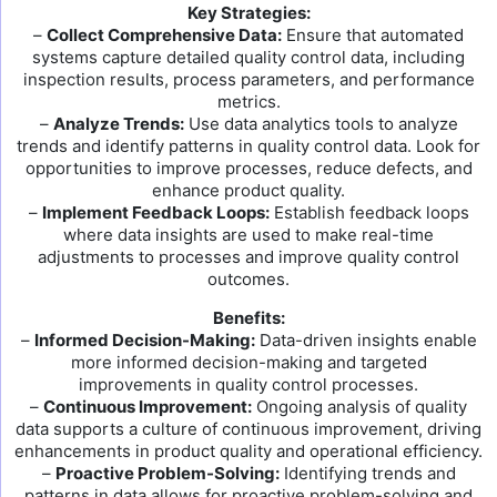
Key Strategies:
–
Collect Comprehensive Data:
Ensure that automated
systems capture detailed quality control data, including
inspection results, process parameters, and performance
metrics.
–
Analyze Trends:
Use data analytics tools to analyze
trends and identify patterns in quality control data. Look for
opportunities to improve processes, reduce defects, and
enhance product quality.
–
Implement Feedback Loops:
Establish feedback loops
where data insights are used to make real-time
adjustments to processes and improve quality control
outcomes.
Benefits:
–
Informed Decision-Making:
Data-driven insights enable
more informed decision-making and targeted
improvements in quality control processes.
–
Continuous Improvement:
Ongoing analysis of quality
data supports a culture of continuous improvement, driving
enhancements in product quality and operational efficiency.
–
Proactive Problem-Solving:
Identifying trends and
patterns in data allows for proactive problem-solving and