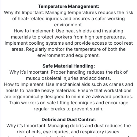
Temperature Management:
Why it’s Important: Managing temperatures reduces the risk
of heat-related injuries and ensures a safer working
environment.
How to Implement: Use heat shields and insulating
materials to protect workers from high temperatures.
Implement cooling systems and provide access to cool rest
areas. Regularly monitor the temperature of both the
environment and equipment.
Safe Material Handling:
Why it’s Important: Proper handling reduces the risk of
musculoskeletal injuries and accidents.
How to Implement: Use mechanical aids such as cranes and
hoists to handle heavy materials. Ensure that workstations
are ergonomically designed to minimize awkward postures.
Train workers on safe lifting techniques and encourage
regular breaks to prevent strain.
Debris and Dust Control:
Why it’s Important: Managing debris and dust reduces the
risk of cuts, eye injuries, and respiratory issues.