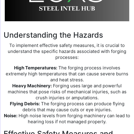
Understanding the Hazards
To implement effective safety measures, it is crucial to
understand the specific hazards associated with forging
processes:
High Temperatures:
The forging process involves
extremely high temperatures that can cause severe burns
and heat stress.
Heavy Machinery:
Forging uses large and powerful
machines that pose risks of mechanical injuries, such as
crush injuries or amputations.
Flying Debris:
The forging process can produce flying
debris that may cause cuts or eye injuries.
Noise:
High noise levels from forging machinery can lead to
hearing loss if not managed properly.
Effective Safety Measures and