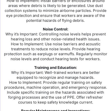
How to Implement: Install barriers or enclosures around
areas where debris is likely to be generated. Use dust
collection systems to minimize airborne particles. Provide
eye protection and ensure that workers are aware of the
potential hazards of flying debris.
Noise Control:
Why it’s Important: Controlling noise levels helps prevent
hearing loss and other noise-related health issues.
How to Implement: Use noise barriers and acoustic
treatments to reduce noise levels. Provide hearing
protection such as earplugs or earmuffs. Regularly monitor
noise levels and conduct hearing tests for workers.
Training and Education:
Why it’s Important: Well-trained workers are better
equipped to recognize and manage hazards.
How to Implement: Provide regular training on safety
procedures, machine operation, and emergency response.
Include specific training on the hazards associated with
forging processes and the use of PPE. Offer refresher
courses to keep safety knowledge current.
Regular Maintenance and Inspections: