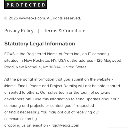
© 2026 www.eoxs.com. All rights reserved.
Privacy Policy
|
Terms & Conditions
Statutory Legal Information
EOXS is the Registered Name of Prata Inc , an IT company
situated in New Rochelle, NY, USA at the address - 125 Maywood
Road, New Rochelle, NY 10804, United States.
All the personal information that you submit on the website -
(Name, Email, Phone and Project Details) will not be sold, shared
or rented to others. Our sales team or the team of software
developers only use this information to send updates about our
company and projects or contact you if requested
or find it necessary. You may opt out of receiving our
communication by
dropping us an email on -
rajat@eoxs.com