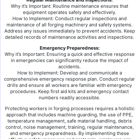
Why it’s Important: Routine maintenance ensures that
equipment operates safely and effectively.
How to Implement: Conduct regular inspections and
maintenance of all forging machinery and safety systems.
Address any issues immediately to prevent accidents. Keep
detailed records of maintenance activities and inspections.
Emergency Preparedness:
Why it’s Important: Ensuring a quick and effective response
in emergencies can significantly reduce the impact of
accidents.
How to Implement: Develop and communicate a
comprehensive emergency response plan. Conduct regular
drills and ensure all workers are familiar with emergency
procedures. Keep first aid kits and emergency contact
numbers readily accessible.
Protecting workers in forging processes requires a holistic
approach that includes machine guarding, the use of PPE,
temperature management, safe material handling, debris
control, noise management, training, regular maintenance,
and emergency preparedness. By implementing these