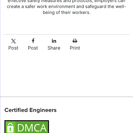
effective safety measures and protocols, employers can
create a safer work environment and safeguard the well-
being of their workers.
Post
Post
Share
Print
Certified Engineers