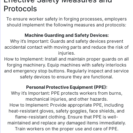
Protocols
To ensure worker safety in forging processes, employers
should implement the following measures and protocols:
Machine Guarding and Safety Devices:
Why it’s Important: Guards and safety devices prevent
accidental contact with moving parts and reduce the risk of
injuries.
How to Implement: Install and maintain proper guards on all
forging machinery. Equip machines with safety interlocks
and emergency stop buttons. Regularly inspect and service
safety devices to ensure they are functional.
Personal Protective Equipment (PPE):
Why it’s Important: PPE protects workers from burns,
mechanical injuries, and other hazards.
How to Implement: Provide appropriate PPE, including
heat-resistant gloves, safety goggles, face shields, and
flame-resistant clothing. Ensure that PPE is well-
maintained and replace any damaged items immediately.
Train workers on the proper use and care of PPE.