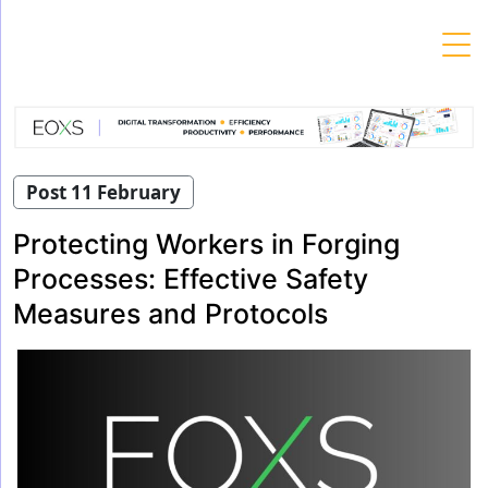
Skip
to
content
Post 11 February
Protecting Workers in Forging
Processes: Effective Safety
Measures and Protocols