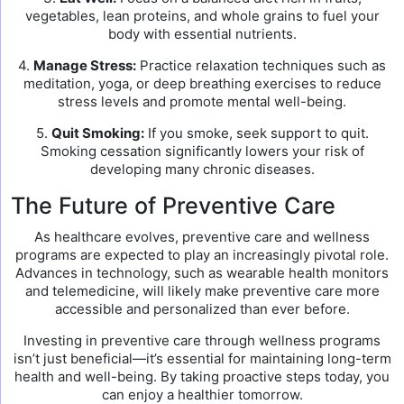
vegetables, lean proteins, and whole grains to fuel your
body with essential nutrients.
4.
Manage Stress:
Practice relaxation techniques such as
meditation, yoga, or deep breathing exercises to reduce
stress levels and promote mental well-being.
5.
Quit Smoking:
If you smoke, seek support to quit.
Smoking cessation significantly lowers your risk of
developing many chronic diseases.
The Future of Preventive Care
As healthcare evolves, preventive care and wellness
programs are expected to play an increasingly pivotal role.
Advances in technology, such as wearable health monitors
and telemedicine, will likely make preventive care more
accessible and personalized than ever before.
Investing in preventive care through wellness programs
isn’t just beneficial—it’s essential for maintaining long-term
health and well-being. By taking proactive steps today, you
can enjoy a healthier tomorrow.