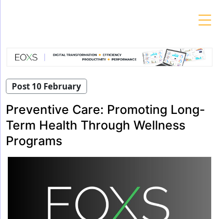
Skip
to
content
Post 10 February
Preventive Care: Promoting Long-
Term Health Through Wellness
Programs