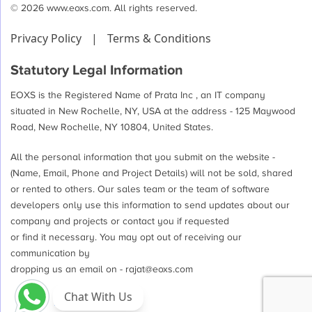
© 2026 www.eoxs.com. All rights reserved.
Privacy Policy
|
Terms & Conditions
Statutory Legal Information
EOXS is the Registered Name of Prata Inc , an IT company
situated in New Rochelle, NY, USA at the address - 125 Maywood
Road, New Rochelle, NY 10804, United States.
All the personal information that you submit on the website -
(Name, Email, Phone and Project Details) will not be sold, shared
or rented to others. Our sales team or the team of software
developers only use this information to send updates about our
company and projects or contact you if requested
or find it necessary. You may opt out of receiving our
communication by
dropping us an email on -
rajat@eoxs.com
Chat With Us