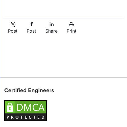
Post
Post
Share
Print
Certified Engineers