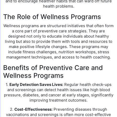
and to encourage healthier habits that can ward off future
health problems.
The Role of Wellness Programs
Wellness programs are structured initiatives that often form
a core part of preventive care strategies. They are
designed not only to educate individuals about healthy
living but also to provide them with tools and resources to
make positive lifestyle changes. These programs may
include fitness challenges, nutrition workshops, stress
management techniques, and access to health coaching.
Benefits of Preventive Care and
Wellness Programs
1.
Early Detection Saves Lives:
Regular health check-ups
and screenings can detect health issues like high blood
pressure, diabetes, and cancer at early stages, significantly
improving treatment outcomes.
2.
Cost-Effectiveness:
Preventing diseases through
vaccinations and screenings is often more cost-effective