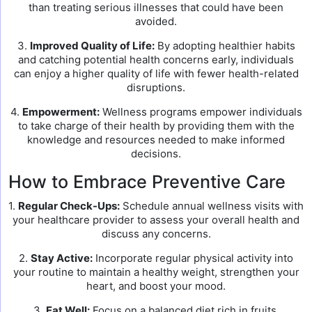
than treating serious illnesses that could have been
avoided.
3.
Improved Quality of Life:
By adopting healthier habits
and catching potential health concerns early, individuals
can enjoy a higher quality of life with fewer health-related
disruptions.
4.
Empowerment:
Wellness programs empower individuals
to take charge of their health by providing them with the
knowledge and resources needed to make informed
decisions.
How to Embrace Preventive Care
1.
Regular Check-Ups:
Schedule annual wellness visits with
your healthcare provider to assess your overall health and
discuss any concerns.
2.
Stay Active:
Incorporate regular physical activity into
your routine to maintain a healthy weight, strengthen your
heart, and boost your mood.
3.
Eat Well:
Focus on a balanced diet rich in fruits,