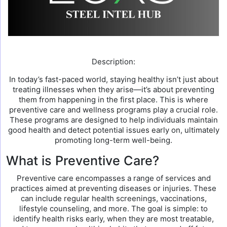
Description:
In today’s fast-paced world, staying healthy isn’t just about
treating illnesses when they arise—it’s about preventing
them from happening in the first place. This is where
preventive care and wellness programs play a crucial role.
These programs are designed to help individuals maintain
good health and detect potential issues early on, ultimately
promoting long-term well-being.
What is Preventive Care?
Preventive care encompasses a range of services and
practices aimed at preventing diseases or injuries. These
can include regular health screenings, vaccinations,
lifestyle counseling, and more. The goal is simple: to
identify health risks early, when they are most treatable,