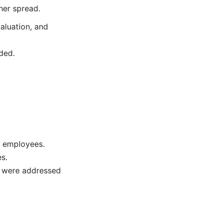
her spread.
aluation, and
ded.
l employees.
s.
s were addressed