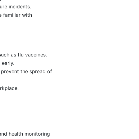
ure incidents.
 familiar with
uch as flu vaccines.
 early.
 prevent the spread of
rkplace.
and health monitoring