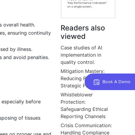
 overall health.
Readers also
es, ensuring continuity
viewed
Case studies of AI
ed by illness.
implementation in
s and avoid penalties.
quality control.
Mitigation Mastery:
Reducing Risks through
Book A Demo
Strategic Planning
Whistleblower
 especially before
Protection:
Safeguarding Ethical
Reporting Channels
posing of tissues
Crisis Communication:
Handling Compliance
yees on proper use and