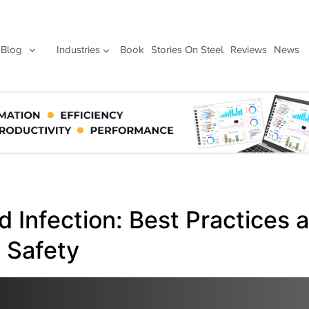
Blog
Industries
Book
Stories On Steel
Reviews
News
 Infection: Best Practices 
 Safety