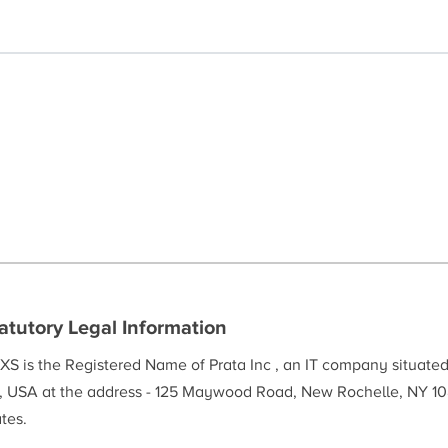
atutory Legal Information
XS is the Registered Name of Prata Inc , an IT company situate
, USA at the address - 125 Maywood Road, New Rochelle, NY 10
tes.