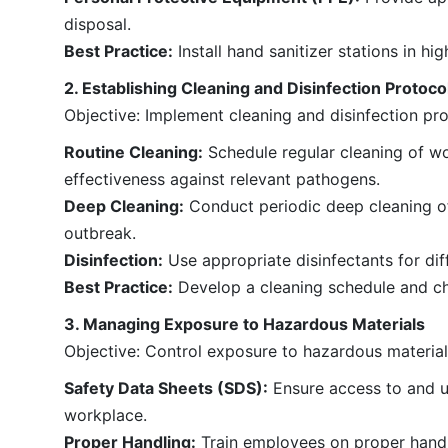
disposal.
Best Practice:
Install hand sanitizer stations in h
2. Establishing Cleaning and Disinfection Protoco
Objective: Implement cleaning and disinfection p
Routine Cleaning:
Schedule regular cleaning of wo
effectiveness against relevant pathogens.
Deep Cleaning:
Conduct periodic deep cleaning of f
outbreak.
Disinfection:
Use appropriate disinfectants for dif
Best Practice:
Develop a cleaning schedule and che
3. Managing Exposure to Hazardous Materials
Objective: Control exposure to hazardous materials
Safety Data Sheets (SDS):
Ensure access to and un
workplace.
Proper Handling:
Train employees on proper handli