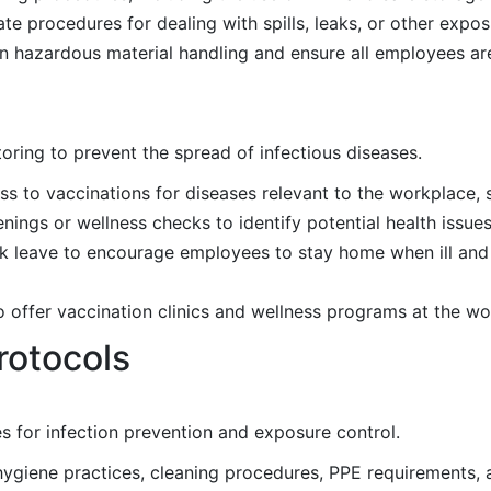
 procedures for dealing with spills, leaks, or other expos
n hazardous material handling and ensure all employees are
oring to prevent the spread of infectious diseases.
 to vaccinations for diseases relevant to the workplace, s
ings or wellness checks to identify potential health issues
ick leave to encourage employees to stay home when ill and
o offer vaccination clinics and wellness programs at the wo
rotocols
s for infection prevention and exposure control.
 hygiene practices, cleaning procedures, PPE requirements, 