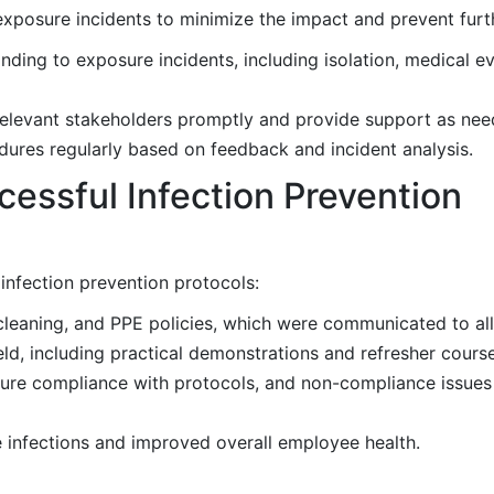
 exposure incidents to minimize the impact and prevent furt
ing to exposure incidents, including isolation, medical ev
elevant stakeholders promptly and provide support as nee
res regularly based on feedback and incident analysis.
essful Infection Prevention
nfection prevention protocols:
leaning, and PPE policies, which were communicated to al
d, including practical demonstrations and refresher course
ure compliance with protocols, and non-compliance issue
e infections and improved overall employee health.