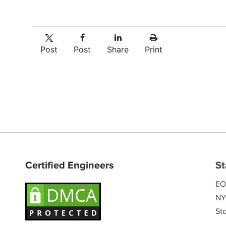
Post
Post
Share
Print
Certified Engineers
St
EO
NY
Sta