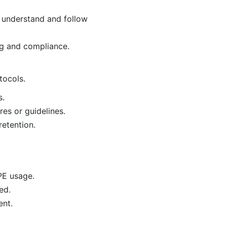
 understand and follow
ng and compliance.
tocols.
s.
es or guidelines.
retention.
PE usage.
ed.
ent.