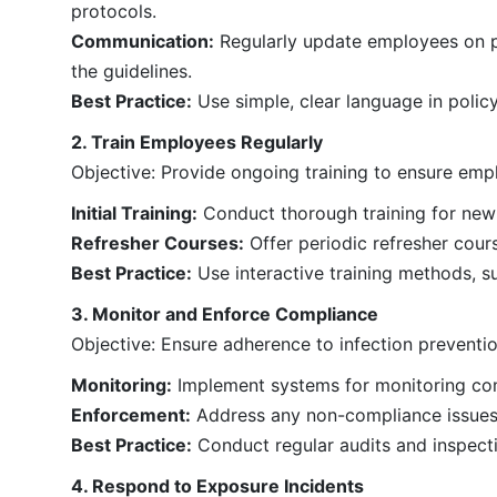
protocols.
Communication:
Regularly update employees on po
the guidelines.
Best Practice:
Use simple, clear language in polic
2. Train Employees Regularly
Objective: Provide ongoing training to ensure emp
Initial Training:
Conduct thorough training for new 
Refresher Courses:
Offer periodic refresher cou
Best Practice:
Use interactive training methods, su
3. Monitor and Enforce Compliance
Objective: Ensure adherence to infection preventi
Monitoring:
Implement systems for monitoring com
Enforcement:
Address any non-compliance issues t
Best Practice:
Conduct regular audits and inspect
4. Respond to Exposure Incidents