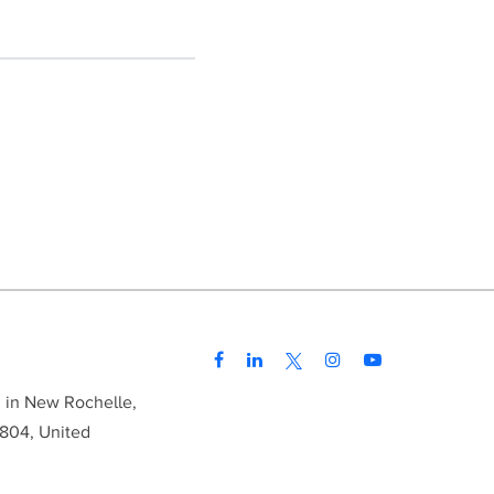
d in New Rochelle,
804, United