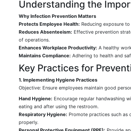
Understanding the Import
Why Infection Prevention Matters
Protects Employee Health:
Reducing exposure to in
Reduces Absenteeism:
Effective prevention strat
of operations.
Enhances Workplace Productivity:
A healthy workf
Maintains Compliance:
Adhering to health and saf
Key Practices for Preven
1. Implementing Hygiene Practices
Objective: Ensure employees maintain good persona
Hand Hygiene:
Encourage regular handwashing with
eating and after using the restroom.
Respiratory Hygiene:
Promote practices such as c
properly.
Personal Protective Equipment (PPE):
Provide ap