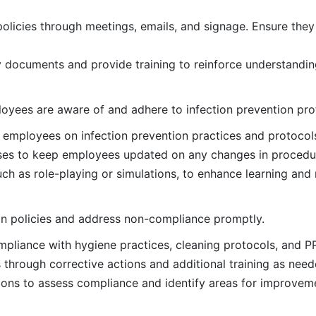
licies through meetings, emails, and signage. Ensure they
y documents and provide training to reinforce understandi
loyees are aware of and adhere to infection prevention pro
employees on infection prevention practices and protocol
rses to keep employees updated on any changes in procedur
ch as role-playing or simulations, to enhance learning and 
on policies and address non-compliance promptly.
pliance with hygiene practices, cleaning protocols, and P
hrough corrective actions and additional training as need
ions to assess compliance and identify areas for improvem