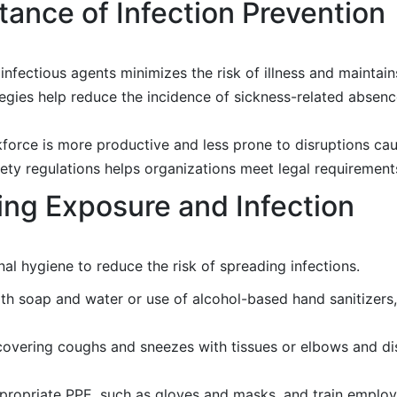
ance of Infection Prevention
fectious agents minimizes the risk of illness and maintains
egies help reduce the incidence of sickness-related absenc
orce is more productive and less prone to disruptions caus
ety regulations helps organizations meet legal requirement
ting Exposure and Infection
l hygiene to reduce the risk of spreading infections.
 soap and water or use of alcohol-based hand sanitizers,
overing coughs and sneezes with tissues or elbows and dis
propriate PPE, such as gloves and masks, and train emplo