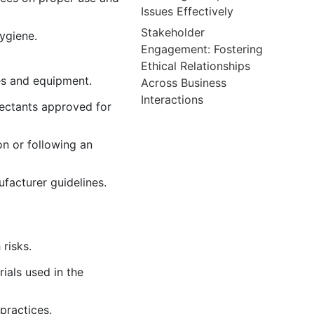
Issues Effectively
Stakeholder
hygiene.
Engagement: Fostering
Ethical Relationships
es and equipment.
Across Business
Interactions
fectants approved for
on or following an
facturer guidelines.
risks.
ials used in the
practices.