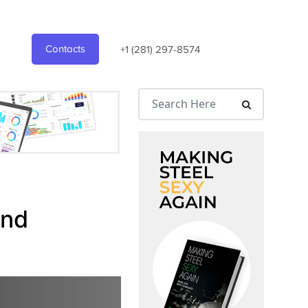
Contacts
+1 (281) 297-8574
and