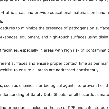
igh-traffic areas and provide educational materials on hand 
ls
rocedures to minimize the presence of pathogens on surfac
rkspaces, equipment, and high-touch surfaces using disin
acilities, especially in areas with high risk of contaminati
ferent surfaces and ensure proper contact time as per manu
cklist to ensure all areas are addressed consistently.
, such as chemicals or biological agents, to prevent health 
derstanding of Safety Data Sheets for all hazardous mater
ng procedures, including the use of PPE and safe storage 