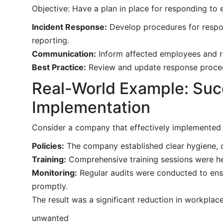
Objective: Have a plan in place for responding to
Incident Response:
Develop procedures for respond
reporting.
Communication:
Inform affected employees and r
Best Practice:
Review and update response procedu
Real-World Example: Succ
Implementation
Consider a company that effectively implemented i
Policies:
The company established clear hygiene, c
Training:
Comprehensive training sessions were hel
Monitoring:
Regular audits were conducted to ens
promptly.
The result was a significant reduction in workplac
unwanted