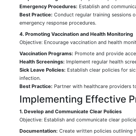
Emergency Procedures:
Establish and communicate
Best Practice:
Conduct regular training sessions o
emergency response procedures.
4. Promoting Vaccination and Health Monitoring
Objective: Encourage vaccination and health monit
Vaccination Programs:
Promote and provide access
Health Screenings:
Implement regular health screen
Sick Leave Policies:
Establish clear policies for s
infection.
Best Practice:
Partner with healthcare providers t
Implementing Effective P
1. Develop and Communicate Clear Policies
Objective: Establish and communicate clear policie
Documentation:
Create written policies outlining