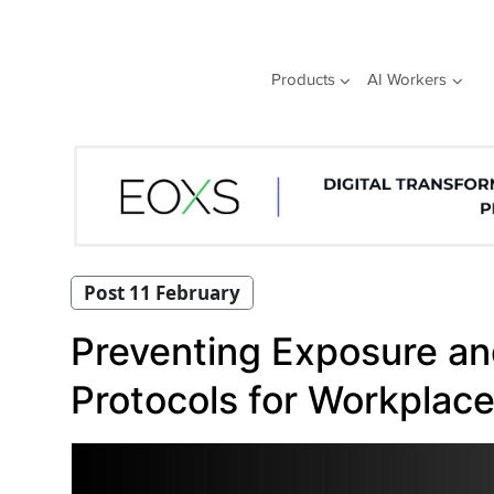
Skip
to
content
Products
AI Workers
Post 11 February
Preventing Exposure and
Protocols for Workplace