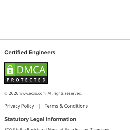
Certified Engineers
© 2026 www.eoxs.com. All rights reserved.
Privacy Policy
|
Terms & Conditions
Statutory Legal Information
EOXS is the Registered Name of Prata Inc , an IT company