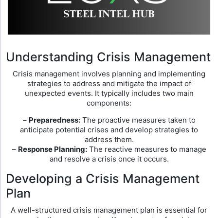
Understanding Crisis Management
Crisis management involves planning and implementing
strategies to address and mitigate the impact of
unexpected events. It typically includes two main
components:
–
Preparedness:
The proactive measures taken to
anticipate potential crises and develop strategies to
address them.
–
Response Planning:
The reactive measures to manage
and resolve a crisis once it occurs.
Developing a Crisis Management
Plan
A well-structured crisis management plan is essential for