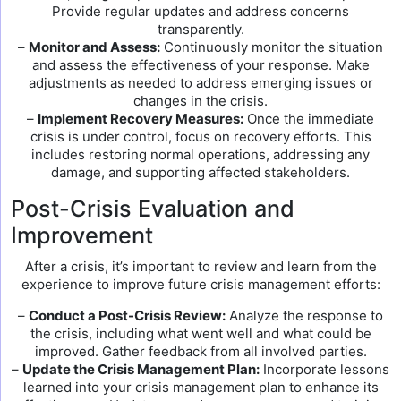
Provide regular updates and address concerns
transparently.
–
Monitor and Assess:
Continuously monitor the situation
and assess the effectiveness of your response. Make
adjustments as needed to address emerging issues or
changes in the crisis.
–
Implement Recovery Measures:
Once the immediate
crisis is under control, focus on recovery efforts. This
includes restoring normal operations, addressing any
damage, and supporting affected stakeholders.
Post-Crisis Evaluation and
Improvement
After a crisis, it’s important to review and learn from the
experience to improve future crisis management efforts:
–
Conduct a Post-Crisis Review:
Analyze the response to
the crisis, including what went well and what could be
improved. Gather feedback from all involved parties.
–
Update the Crisis Management Plan:
Incorporate lessons
learned into your crisis management plan to enhance its