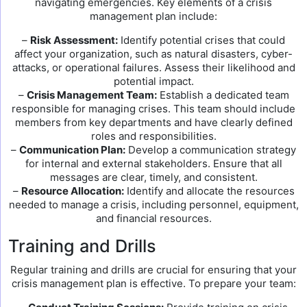
navigating emergencies. Key elements of a crisis
management plan include:
–
Risk Assessment:
Identify potential crises that could
affect your organization, such as natural disasters, cyber-
attacks, or operational failures. Assess their likelihood and
potential impact.
–
Crisis Management Team:
Establish a dedicated team
responsible for managing crises. This team should include
members from key departments and have clearly defined
roles and responsibilities.
–
Communication Plan:
Develop a communication strategy
for internal and external stakeholders. Ensure that all
messages are clear, timely, and consistent.
–
Resource Allocation:
Identify and allocate the resources
needed to manage a crisis, including personnel, equipment,
and financial resources.
Training and Drills
Regular training and drills are crucial for ensuring that your
crisis management plan is effective. To prepare your team: