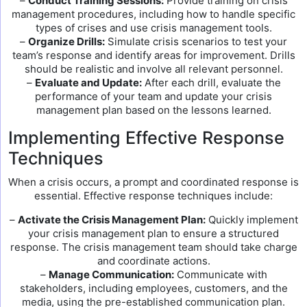
–
Conduct Training Sessions:
Provide training on crisis
management procedures, including how to handle specific
types of crises and use crisis management tools.
–
Organize Drills:
Simulate crisis scenarios to test your
team’s response and identify areas for improvement. Drills
should be realistic and involve all relevant personnel.
–
Evaluate and Update:
After each drill, evaluate the
performance of your team and update your crisis
management plan based on the lessons learned.
Implementing Effective Response
Techniques
When a crisis occurs, a prompt and coordinated response is
essential. Effective response techniques include:
–
Activate the Crisis Management Plan:
Quickly implement
your crisis management plan to ensure a structured
response. The crisis management team should take charge
and coordinate actions.
–
Manage Communication:
Communicate with
stakeholders, including employees, customers, and the
media, using the pre-established communication plan.