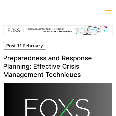
Skip
to
content
Post 11 February
Preparedness and Response
Planning: Effective Crisis
Management Techniques