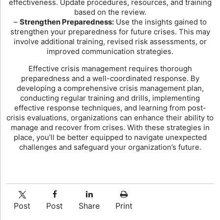
effectiveness. Update procedures, resources, and training
based on the review.
–
Strengthen Preparedness:
Use the insights gained to
strengthen your preparedness for future crises. This may
involve additional training, revised risk assessments, or
improved communication strategies.
Effective crisis management requires thorough
preparedness and a well-coordinated response. By
developing a comprehensive crisis management plan,
conducting regular training and drills, implementing
effective response techniques, and learning from post-
crisis evaluations, organizations can enhance their ability to
manage and recover from crises. With these strategies in
place, you’ll be better equipped to navigate unexpected
challenges and safeguard your organization’s future.
Post
Post
Share
Print