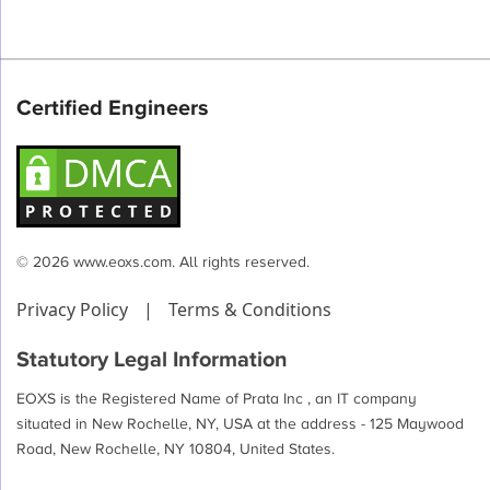
Certified Engineers
© 2026 www.eoxs.com. All rights reserved.
Privacy Policy
|
Terms & Conditions
Statutory Legal Information
EOXS is the Registered Name of Prata Inc , an IT company
situated in New Rochelle, NY, USA at the address - 125 Maywood
Road, New Rochelle, NY 10804, United States.