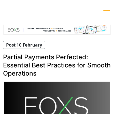
Skip
to
content
Post 10 February
Partial Payments Perfected:
Essential Best Practices for Smooth
Operations