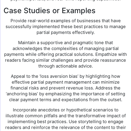
Case Studies or Examples
Provide real-world examples of businesses that have
successfully implemented these best practices to manage
partial payments effectively.
Maintain a supportive and pragmatic tone that
acknowledges the complexities of managing partial
payments while offering practical solutions. Empathize with
readers facing similar challenges and provide reassurance
through actionable advice.
Appeal to the ‘loss aversion bias’ by highlighting how
effective partial payment management can minimize
financial risks and prevent revenue loss. Address the
‘anchoring bias’ by emphasizing the importance of setting
clear payment terms and expectations from the outset.
Incorporate anecdotes or hypothetical scenarios to
illustrate common pitfalls and the transformative impact of
implementing best practices. Use storytelling to engage
readers and reinforce the relevance of the content to their