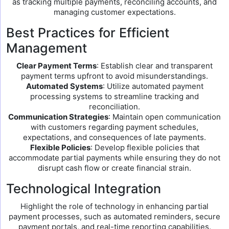
as tracking multiple payments, reconciling accounts, and
managing customer expectations.
Best Practices for Efficient
Management
Clear Payment Terms
: Establish clear and transparent
payment terms upfront to avoid misunderstandings.
Automated Systems
: Utilize automated payment
processing systems to streamline tracking and
reconciliation.
Communication Strategies
: Maintain open communication
with customers regarding payment schedules,
expectations, and consequences of late payments.
Flexible Policies
: Develop flexible policies that
accommodate partial payments while ensuring they do not
disrupt cash flow or create financial strain.
Technological Integration
Highlight the role of technology in enhancing partial
payment processes, such as automated reminders, secure
payment portals, and real-time reporting capabilities.