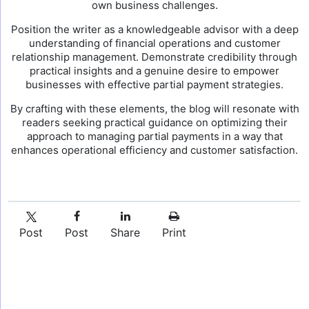
own business challenges.
Position the writer as a knowledgeable advisor with a deep
understanding of financial operations and customer
relationship management. Demonstrate credibility through
practical insights and a genuine desire to empower
businesses with effective partial payment strategies.
By crafting with these elements, the blog will resonate with
readers seeking practical guidance on optimizing their
approach to managing partial payments in a way that
enhances operational efficiency and customer satisfaction.
Post
Post
Share
Print