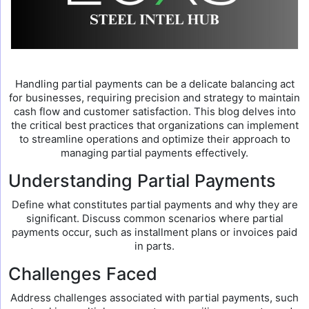
Handling partial payments can be a delicate balancing act
for businesses, requiring precision and strategy to maintain
cash flow and customer satisfaction. This blog delves into
the critical best practices that organizations can implement
to streamline operations and optimize their approach to
managing partial payments effectively.
Understanding Partial Payments
Define what constitutes partial payments and why they are
significant. Discuss common scenarios where partial
payments occur, such as installment plans or invoices paid
in parts.
Challenges Faced
Address challenges associated with partial payments, such